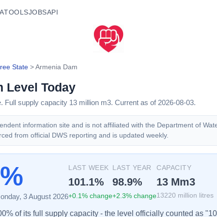
A
TOOLS
JOBS
API
ree State
>
Armenia Dam
m
Level Today
e
. Full supply capacity
13
million m3.
Current as of 2026-08-03.
ndent information site and is not affiliated with the Department of Wat
rced from official DWS reporting and is updated weekly.
2%
LAST WEEK
LAST YEAR
CAPACITY
101.1
%
98.9
%
13
Mm3
+
0.1
% change
+
2.3
% change
13220
million litres
onday, 3 August 2026
% of its full supply capacity - the level officially counted as "1