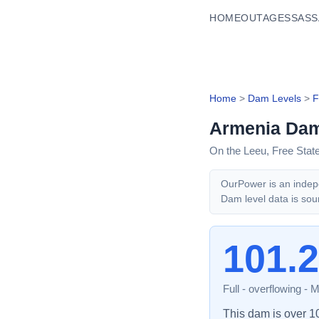
HOME
OUTAGES
SASS
Home
>
Dam Levels
>
F
Armenia Da
On the Leeu,
Free Stat
OurPower is an indepe
Dam level data is sou
101.
Full - overflowing
-
M
This dam is over 100