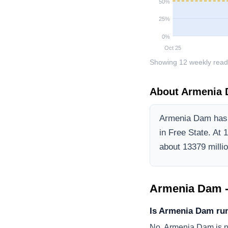
50
%
25
%
0
%
Oct 25
Showing
12
weekly read
About
Armenia
Armenia Dam
has 
in Free State
.
At 1
about 13379 million
Armenia Dam
-
Is Armenia Dam ru
No, Armenia Dam is no