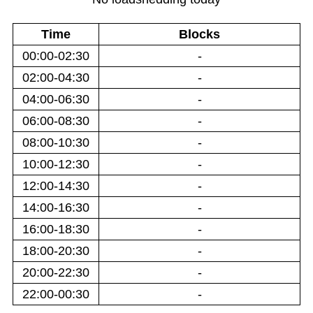
Time
Blocks
00:00-02:30
-
02:00-04:30
-
04:00-06:30
-
06:00-08:30
-
08:00-10:30
-
10:00-12:30
-
12:00-14:30
-
14:00-16:30
-
16:00-18:30
-
18:00-20:30
-
20:00-22:30
-
22:00-00:30
-