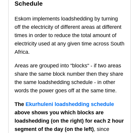
Schedule
Eskom implements loadshedding by turning
off the electricity of different areas at different
times in order to reduce the total amount of
electricity used at any given time across South
Africa.
Areas are grouped into "blocks" - if two areas
share the same block number then they share
the same loadshedding schedule - in other
words the power goes off at the same time.
The
Ekurhuleni
loadshedding schedule
above shows you which blocks are
loadshedding (on the right) for each 2 hour
segment of the day (on the left)
, since