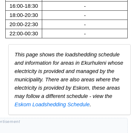
16:00-18:30
-
18:00-20:30
-
20:00-22:30
-
22:00-00:30
-
This page shows the loadshedding schedule
and information for areas in
Ekurhuleni
whose
electricity is provided and managed by the
municipality. There are also areas where the
electricity is provided by Eskom, these areas
may follow a different schedule - view the
Eskom Loadshedding Schedule
.