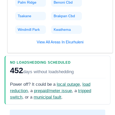
Palm Ridge
Benoni Cbd
Tsakane
Brakpan Cbd
Windmill Park
Kwathema
View All Areas In
Ekurhuleni
NO LOADSHEDDING SCHEDULED
452
days
without loadshedding
Power off? It could be a
local outage
,
load
reduction
, a
prepaid/meter issue
, a
tripped
switch
, or a
municipal fault
.