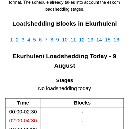
format. The schedule already takes into account the
eskom
loadshedding stages.
Loadshedding Blocks in
Ekurhuleni
1
2
3
4
5
6
7
8
9
10
11
12
13
14
15
16
Ekurhuleni
Loadshedding
Today - 9
August
Stages
No loadshedding today
Time
Blocks
00:00-02:30
-
02:00-04:30
-