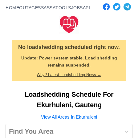
HOME
OUTAGES
SASSA
TOOLS
JOBS
API
No loadshedding scheduled right now.
Update:
Power system stable. Load shedding
remains suspended.
Why? Latest Loadshedding News →
Loadshedding Schedule For
Ekurhuleni
,
Gauteng
View All Areas In
Ekurhuleni
Find You Area