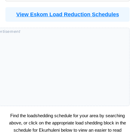
View Eskom Load Reduction Schedules
Find the loadshedding schedule for your area by searching
above, or click on the appropriate load shedding block in the
schedule for
Ekurhuleni
below to view an easier to read