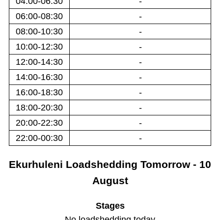
04:00-06:30
-
06:00-08:30
-
08:00-10:30
-
10:00-12:30
-
12:00-14:30
-
14:00-16:30
-
16:00-18:30
-
18:00-20:30
-
20:00-22:30
-
22:00-00:30
-
Ekurhuleni
Loadshedding
Tomorrow - 10
August
Stages
No loadshedding today