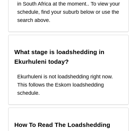
in South Africa at the moment.. To view your
schedule, find your suburb below or use the
search above.
What stage is loadshedding in
Ekurhuleni
today?
Ekurhuleni
is
not loadshedding right now.
This follows the Eskom loadshedding
schedule.
How To Read The Loadshedding