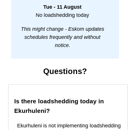
Tue - 11 August
No loadshedding today
This might change - Eskom updates
schedules frequently and without
notice.
Questions?
Is there loadshedding today in
Ekurhuleni
?
Ekurhuleni is not implementing loadshedding