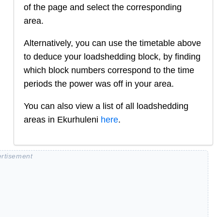
of the page and select the corresponding
area.
Alternatively, you can use the timetable above
to deduce your loadshedding block, by finding
which block numbers correspond to the time
periods the power was off in your area.
You can also view a list of all loadshedding
areas in
Ekurhuleni
here
.