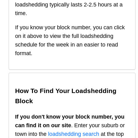
loadshedding typically lasts 2-2.5 hours at a
time.
If you know your block number, you can click
on it above to view the full loadshedding
schedule for the week in an easier to read
format.
How To Find Your Loadshedding
Block
If you don't know your block number, you
can find it on our site
. Enter your suburb or
town into the
loadshedding search
at the top