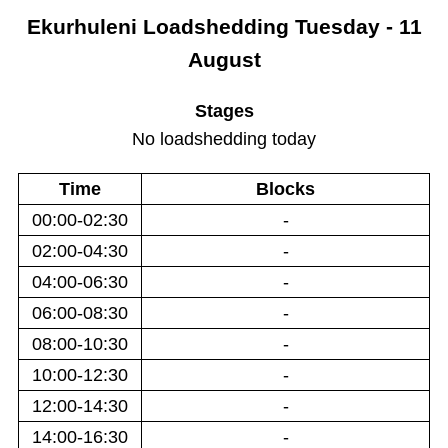
Ekurhuleni
Loadshedding
Tuesday - 11
August
Stages
No loadshedding today
Time
Blocks
00:00-02:30
-
02:00-04:30
-
04:00-06:30
-
06:00-08:30
-
08:00-10:30
-
10:00-12:30
-
12:00-14:30
-
14:00-16:30
-