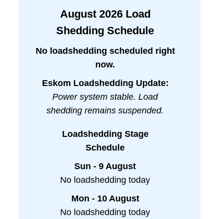
August
2026
Load
Shedding Schedule
No loadshedding scheduled right
now.
Eskom Loadshedding Update:
Power system stable. Load
shedding remains suspended.
Loadshedding Stage
Schedule
Sun - 9 August
No loadshedding today
Mon - 10 August
No loadshedding today