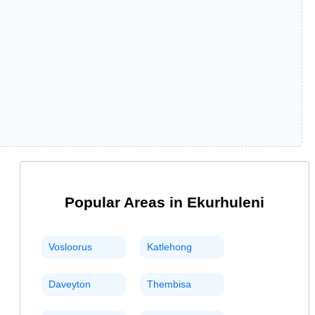
Popular Areas in
Ekurhuleni
Vosloorus
Katlehong
Daveyton
Thembisa