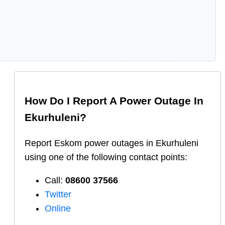
How Do I Report A Power Outage In
Ekurhuleni
?
Report
Eskom
power outages in
Ekurhuleni
using one of the following contact points:
Call:
08600 37566​
Twitter
Online