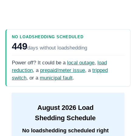
NO LOADSHEDDING SCHEDULED
449
days
without loadshedding
Power off? It could be a
local outage
,
load
reduction
, a
prepaid/meter issue
, a
tripped
switch
, or a
municipal fault
.
August
2026
Load
Shedding Schedule
No loadshedding scheduled right