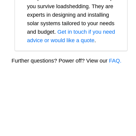
you survive loadshedding. They are
experts in designing and installing
solar systems tailored to your needs
and budget.
Get in touch if you need
advice or would like a quote
.
Further questions? Power off? View our
FAQ.