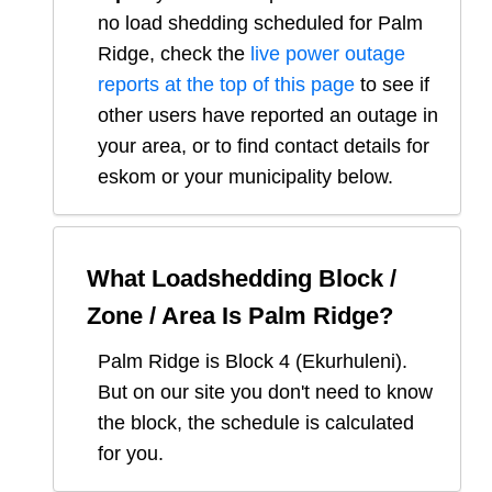
no load shedding scheduled for
Palm
Ridge
, check the
live power outage
reports at the top of this page
to see if
other users have reported an outage in
your area, or to find contact details for
eskom or your municipality below.
What Loadshedding Block /
Zone / Area Is
Palm Ridge
?
Palm Ridge
is Block
4
(
Ekurhuleni
).
But on our site you don't need to know
the block, the schedule is calculated
for you.