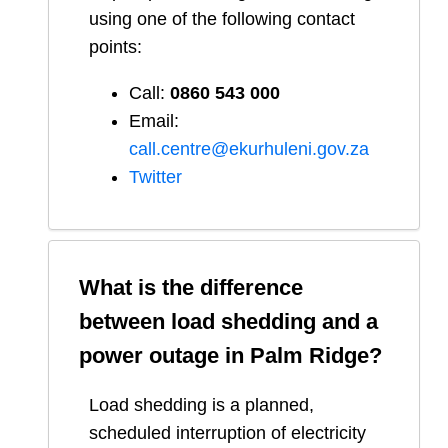
using one of the following contact
points:
Call:
0860 543 000
Email:
call.centre@ekurhuleni.gov.za
Twitter
What is the difference
between load shedding and a
power outage in
Palm Ridge
?
Load shedding is a planned,
scheduled interruption of electricity