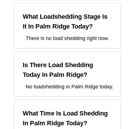
What Loadshedding Stage Is
It In
Palm Ridge
Today?
There is no load shedding right now.
Is There Load Shedding
Today In
Palm Ridge
?
No loadshedding in Palm Ridge today.
What Time Is Load Shedding
In
Palm Ridge
Today?