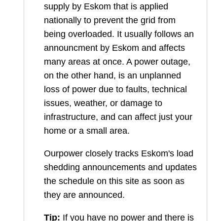
supply by Eskom that is applied
nationally to prevent the grid from
being overloaded. It usually follows an
announcment by Eskom and affects
many areas at once. A power outage,
on the other hand, is an unplanned
loss of power due to faults, technical
issues, weather, or damage to
infrastructure, and can affect just your
home or a small area.
Ourpower closely tracks Eskom's load
shedding announcements and updates
the schedule on this site as soon as
they are announced.
Tip:
If you have no power and there is