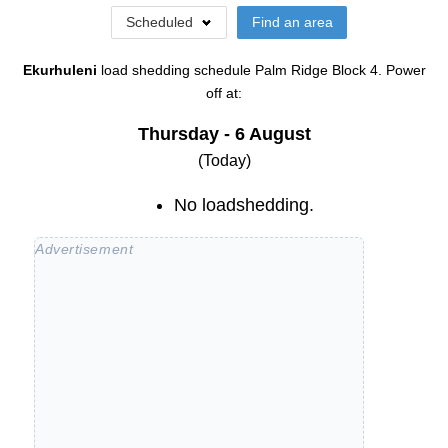
Scheduled
Find an area
Ekurhuleni
load shedding schedule
Palm Ridge Block 4
. Power
off at:
Thursday - 6 August
(Today)
No loadshedding.