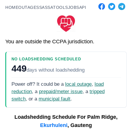
HOME
OUTAGES
SASSA
TOOLS
JOBS
API
You are outside the CCPA jurisdiction.
NO LOADSHEDDING SCHEDULED
449
days
without loadshedding
Power off? It could be a
local outage
,
load
reduction
, a
prepaid/meter issue
, a
tripped
switch
, or a
municipal fault
.
Loadshedding Schedule For
Palm Ridge,
Ekurhuleni
, Gauteng