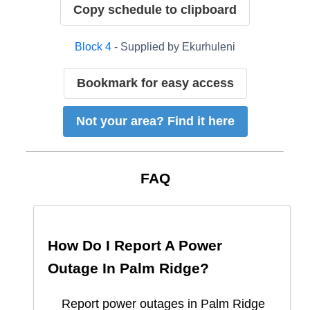
Copy schedule to clipboard
Block
4
- Supplied by
Ekurhuleni
Bookmark for easy access
Not your area? Find it here
FAQ
How Do I Report A Power
Outage In
Palm Ridge
?
Report
power outages in
Palm Ridge