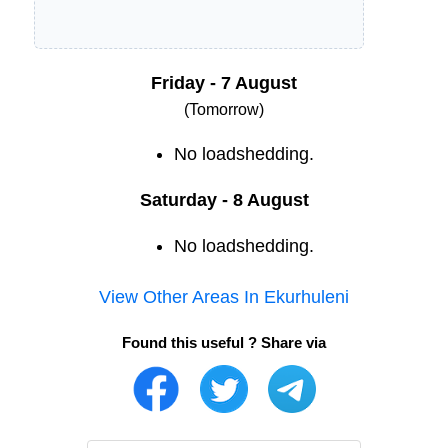
Friday - 7 August
(Tomorrow)
No loadshedding.
Saturday - 8 August
No loadshedding.
View Other Areas In
Ekurhuleni
Found this useful ? Share via