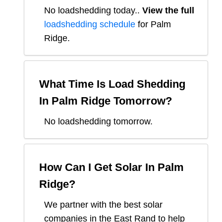
No loadshedding today.
.
View the full
loadshedding schedule
for
Palm
Ridge
.
What Time Is Load Shedding
In
Palm Ridge
Tomorrow?
No loadshedding tomorrow.
How Can I Get Solar In
Palm
Ridge
?
We partner with the best solar
companies in
the East Rand
to help