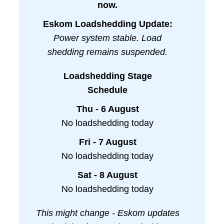
now.
Eskom Loadshedding Update:
Power system stable. Load
shedding remains suspended.
Loadshedding Stage
Schedule
Thu - 6 August
No loadshedding today
Fri - 7 August
No loadshedding today
Sat - 8 August
No loadshedding today
This might change - Eskom updates