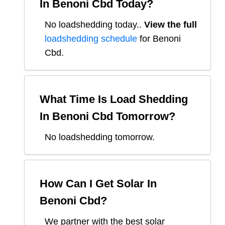
In
Benoni Cbd
Today?
No loadshedding today.
.
View the full
loadshedding schedule
for
Benoni
Cbd
.
What Time Is Load Shedding
In
Benoni Cbd
Tomorrow?
No loadshedding tomorrow.
How Can I Get Solar In
Benoni Cbd
?
We partner with the best solar