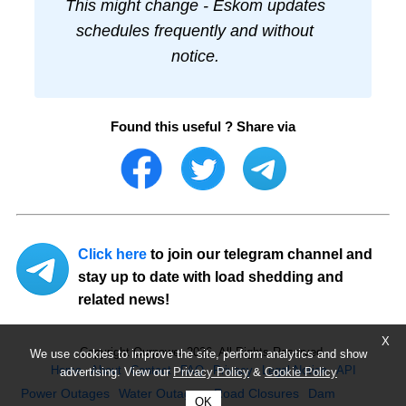
This might change - Eskom updates
schedules frequently and without
notice.
Found this useful ? Share via
Click here
to join our telegram channel and
stay up to date with load shedding and
related news!
X
Copyright Ourpower 2026, All Rights Reserved.
We use cookies to improve the site, perform analytics and show
Home
About
Contact
FAQ
Privacy
Legal Notice
API
advertising. View our
Privacy Policy
&
Cookie Policy
Power Outages
Water Outages
Road Closures
Dam
OK