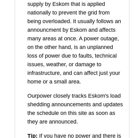
supply by Eskom that is applied
nationally to prevent the grid from
being overloaded. It usually follows an
announcment by Eskom and affects
many areas at once. A power outage,
on the other hand, is an unplanned
loss of power due to faults, technical
issues, weather, or damage to
infrastructure, and can affect just your
home or a small area.
Ourpower closely tracks Eskom's load
shedding announcements and updates
the schedule on this site as soon as
they are announced.
Tip:
If you have no power and there is