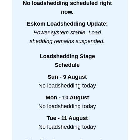
No loadshedding scheduled right
now.
Eskom Loadshedding Update:
Power system stable. Load
shedding remains suspended.
Loadshedding Stage
Schedule
Sun - 9 August
No loadshedding today
Mon - 10 August
No loadshedding today
Tue - 11 August
No loadshedding today