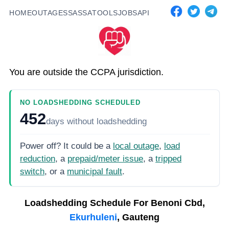
HOME
OUTAGES
SASSA
TOOLS
JOBS
API
You are outside the CCPA jurisdiction.
NO LOADSHEDDING SCHEDULED
452
days
without loadshedding
Power off? It could be a
local outage
,
load
reduction
, a
prepaid/meter issue
, a
tripped
switch
, or a
municipal fault
.
Loadshedding Schedule For
Benoni Cbd,
Ekurhuleni
, Gauteng