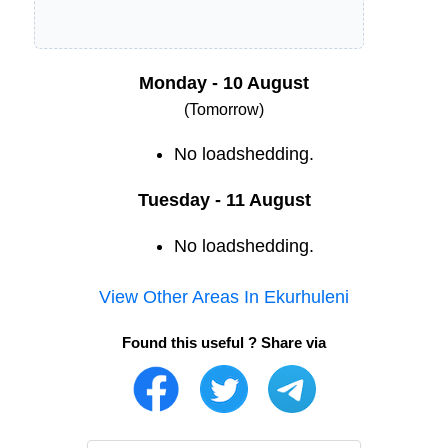
Monday - 10 August
(Tomorrow)
No loadshedding.
Tuesday - 11 August
No loadshedding.
View Other Areas In
Ekurhuleni
Found this useful ? Share via