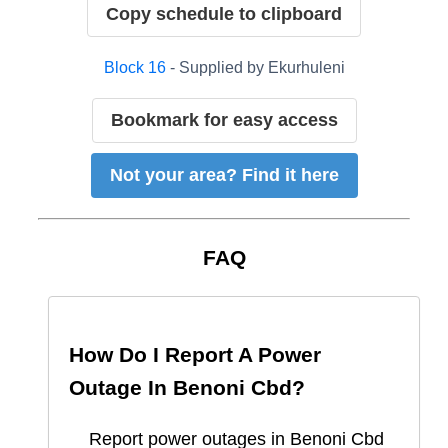
Copy schedule to clipboard
Block
16
- Supplied by
Ekurhuleni
Bookmark for easy access
Not your area? Find it here
FAQ
How Do I Report A Power
Outage In
Benoni Cbd
?
Report
power outages in
Benoni Cbd