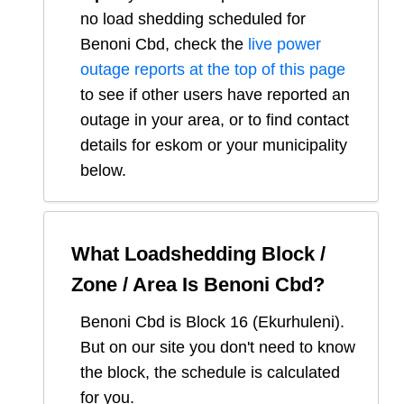
no load shedding scheduled for
Benoni Cbd
, check the
live power
outage reports at the top of this page
to see if other users have reported an
outage in your area, or to find contact
details for eskom or your municipality
below.
What Loadshedding Block /
Zone / Area Is
Benoni Cbd
?
Benoni Cbd
is Block
16
(
Ekurhuleni
).
But on our site you don't need to know
the block, the schedule is calculated
for you.