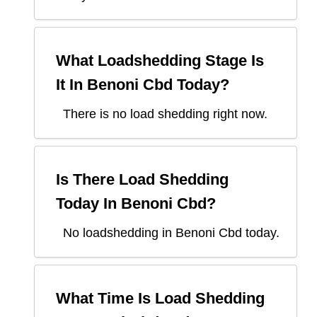
What Loadshedding Stage Is
It In
Benoni Cbd
Today?
There is no load shedding right now.
Is There Load Shedding
Today In
Benoni Cbd
?
No loadshedding in Benoni Cbd today.
What Time Is Load Shedding