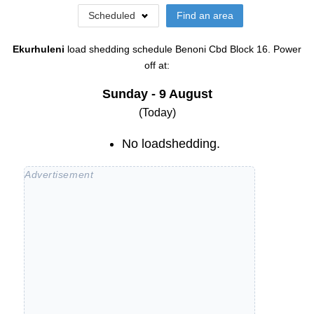
Scheduled
Find an area
Ekurhuleni
load shedding schedule
Benoni Cbd Block 16
. Power
off at:
Sunday - 9 August
(Today)
No loadshedding.