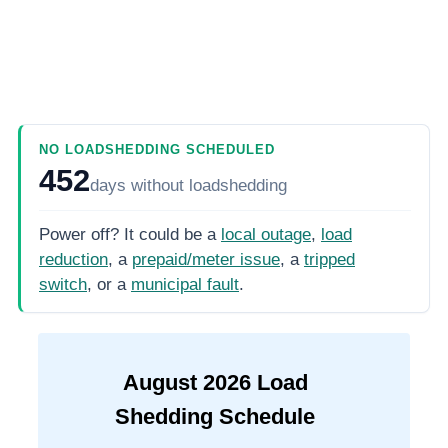
NO LOADSHEDDING SCHEDULED
452
days
without loadshedding
Power off? It could be a
local outage
,
load
reduction
, a
prepaid/meter issue
, a
tripped
switch
, or a
municipal fault
.
August
2026
Load
Shedding Schedule