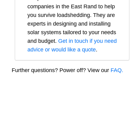
companies in
the East Rand
to help
you survive loadshedding. They are
experts in designing and installing
solar systems tailored to your needs
and budget.
Get in touch if you need
advice or would like a quote
.
Further questions? Power off? View our
FAQ.