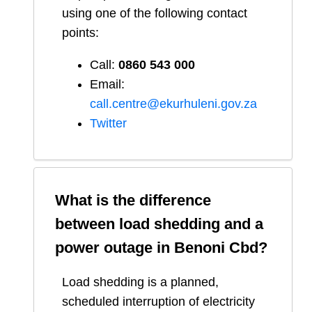
using one of the following contact
points:
Call:
0860 543 000
Email:
call.centre@ekurhuleni.gov.za
Twitter
What is the difference
between load shedding and a
power outage in
Benoni Cbd
?
Load shedding is a planned,
scheduled interruption of electricity