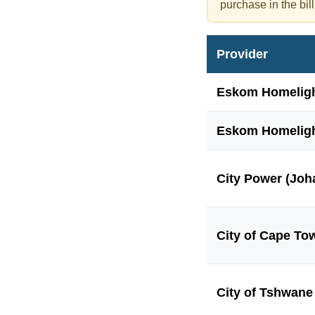
purchase in the bill
Provider
Eskom Homeligh
Eskom Homeligh
City Power (Joh
City of Cape To
City of Tshwane 