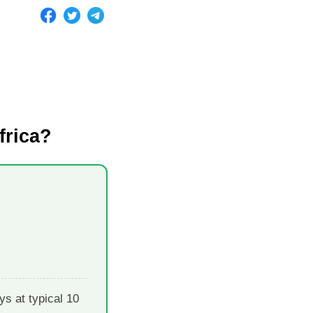
frica?
s at typical 10