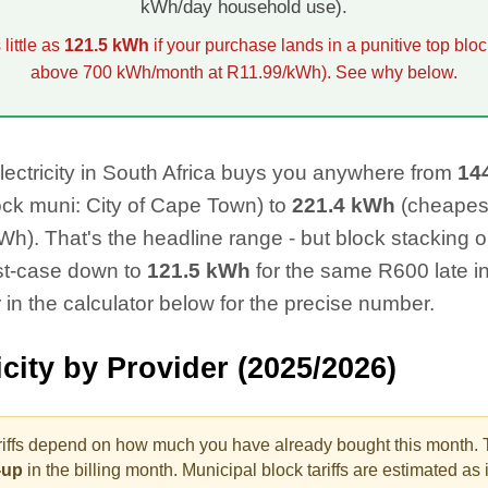
kWh/day household use).
little as
121.5
kWh
if your purchase lands in a punitive top bloc
above 700 kWh/month at R11.99/kWh). See why below.
lectricity in South Africa buys you anywhere from
14
ock muni:
City of Cape Town
) to
221.4
kWh
(cheapes
h). That's the headline range - but block stacking on 
st-case down to
121.5
kWh
for the same R
600
late i
 in the calculator below for the precise number.
icity by Provider (2025/2026)
riffs depend on how much you have already bought this month. 
p-up
in the billing month.
Municipal block tariffs are estimated as if 