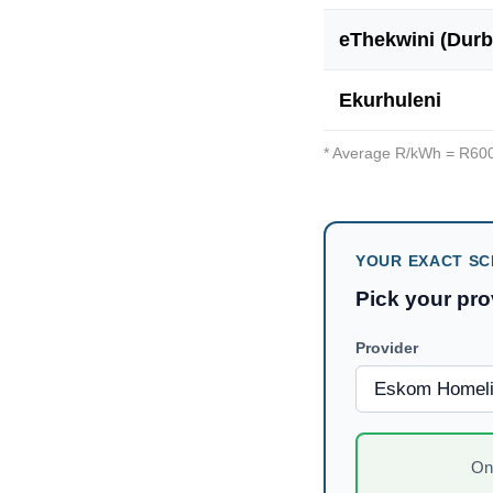
eThekwini (Durb
Ekurhuleni
* Average R/kWh = R
60
YOUR EXACT SC
Pick your pr
Provider
O