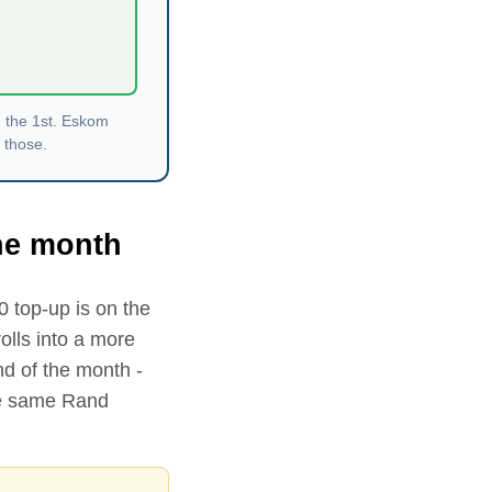
n the 1st. Eskom
 those.
the month
0
top-up is on the
lls into a more
nd of the month -
the same Rand