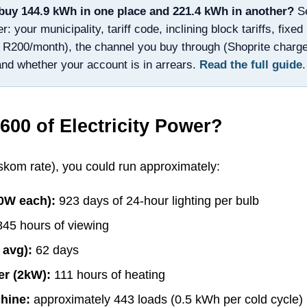
buy
144.9
kWh in one place and
221.4
kWh in another?
S
 your municipality, tariff code, inclining block tariffs, fixe
 R200/month), the channel you buy through (Shoprite charg
and whether your account is in arrears.
Read the full guide
.
600
of Electricity Power?
om rate), you could run approximately:
10W each):
923
days of 24-hour lighting per bulb
845
hours of viewing
 avg):
62
days
er (2kW):
111
hours of heating
hine:
approximately
443
loads (0.5 kWh per cold cycle)