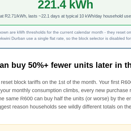
221.4
kWh
at R
2.71
/kWh, lasts ~
22.1
days at typical 10 kWh/day household use
own are kWh thresholds for the current calendar month - they reset o
ini Durban use a single flat rate, so the block selector is disabled for
an buy 50%+ fewer units later in 
reset block tariffs on the 1st of the month. Your first R
60
 your monthly consumption climbs, every new purchase ro
The same R
600
can buy half the units (or worse) by the e
biggest reason households see wildly different totals on 