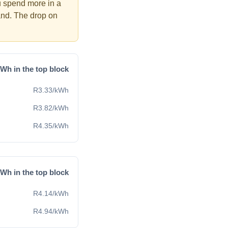
u spend more in a
and. The drop on
Wh in the top block
R
3.33
/kWh
R
3.82
/kWh
R
4.35
/kWh
Wh in the top block
R
4.14
/kWh
R
4.94
/kWh