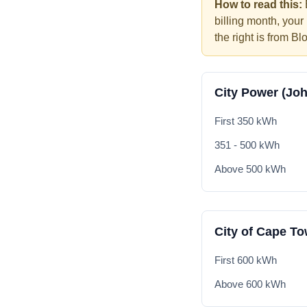
How to read this:
billing month, your
the right is from Bl
City Power (Jo
First 350 kWh
351 - 500 kWh
Above 500 kWh
City of Cape T
First 600 kWh
Above 600 kWh