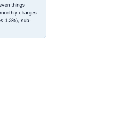
even things
d monthly charges
es 1.3%), sub-