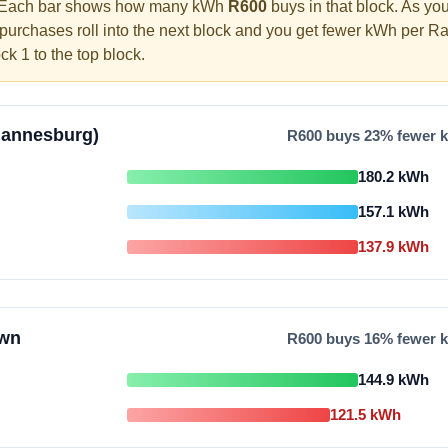
Each bar shows how many kWh
R
600
buys in that block. As yo
 purchases roll into the next block and you get fewer kWh per R
ock 1 to the top block.
hannesburg)
R
600
buys
23
% fewer k
180.2
kWh
157.1
kWh
137.9
kWh
own
R
600
buys
16
% fewer k
144.9
kWh
121.5
kWh