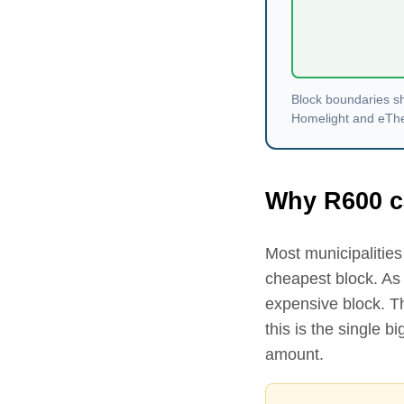
Block boundaries sh
Homelight and eThekw
Why R
600
c
Most municipalities 
cheapest block. As
expensive block. 
this is the single 
amount.