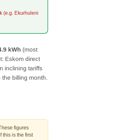
k (e.g. Ekurhuleni
4.9
kWh
(most
t: Eskom direct
inclining tariffs
n the billing month.
These figures
this is the first