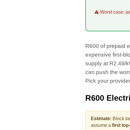
⚠ Worst case: as 
R
600
of prepaid e
expensive first-bl
supply at R2.49/kW
can push the wor
Pick your provider
R
600
Electr
Estimate:
Block ta
assume a
first to