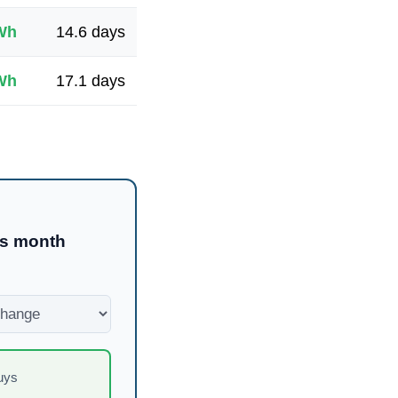
Wh
14.6
days
Wh
17.1
days
is month
uys