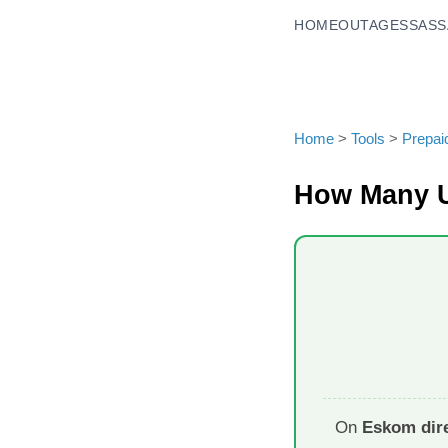
HOME
OUTAGES
SASS
Home
>
Tools
>
Prepai
How Many U
On
Eskom dire