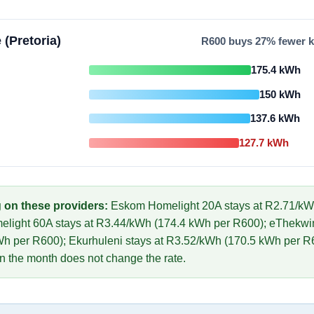
 (Pretoria)
R
600
buys
27
% fewer k
175.4
kWh
150
kWh
137.6
kWh
127.7
kWh
 on these providers:
Eskom Homelight 20A
stays at R
2.71
/kW
elight 60A
stays at R
3.44
/kWh (
174.4
kWh per R
600
)
;
eThekwin
h per R
600
)
;
Ekurhuleni
stays at R
3.52
/kWh (
170.5
kWh per R
in the month does not change the rate.