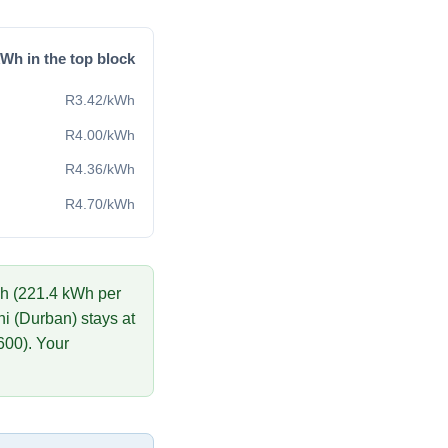
Wh in the top block
R
3.42
/kWh
R
4.00
/kWh
R
4.36
/kWh
R
4.70
/kWh
h (
221.4
kWh per
i (Durban)
stays at
600
)
. Your