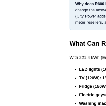
Why does R
600
change the answer:
(City Power adds
meter resellers, 
What Can R
With
221.4
kWh (Esk
LED lights (
TV (120W):
1
Fridge (150W
Electric geys
Washing mac