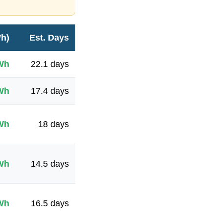
Wh)
Est. Days
Wh
22.1
days
Wh
17.4
days
Wh
18
days
Wh
14.5
days
Wh
16.5
days