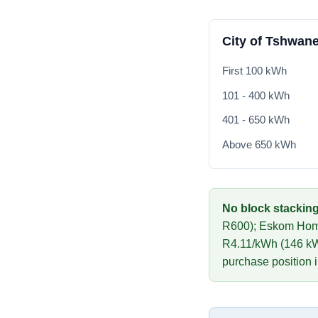
City of Tshwane
First 100 kWh
101 - 400 kWh
401 - 650 kWh
Above 650 kWh
No block stacking
R
600
)
;
Eskom Hom
R
4.11
/kWh (
146
kW
purchase position 