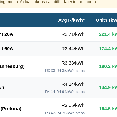
ing month. Actual tokens can differ later in the month.
Avg R/kWh*
Units (k
t 20A
R
2.71
/kWh
221.4
k
t 60A
R
3.44
/kWh
174.4
k
R
3.33
/kWh
annesburg)
180.2
k
R3.33-R4.35/kWh
steps
R
4.14
/kWh
wn
144.9
k
R4.14-R4.94/kWh
steps
R
3.65
/kWh
(Pretoria)
164.5
k
R3.42-R4.70/kWh
steps