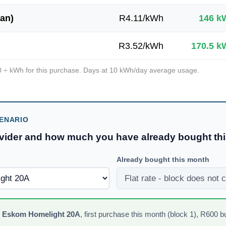
an)
R
4.11
/kWh
146
k
R
3.52
/kWh
170.5
k
0
÷ kWh for this purchase. Days at
10
kWh/day average usage.
ENARIO
ovider and how much you have already bought th
Already bought this month
n
Eskom Homelight 20A
,
first purchase this month (block 1)
, R
600
b