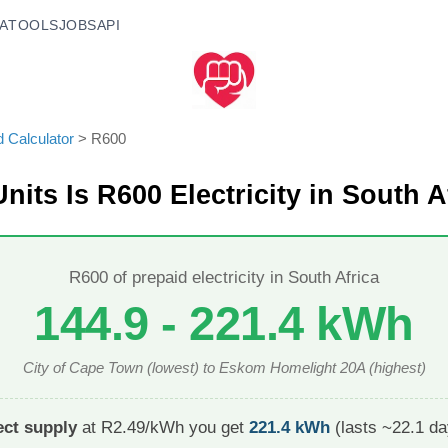
A
TOOLS
JOBS
API
d Calculator
>
R
600
nits Is R
600
Electricity in South A
R
600
of prepaid electricity in South Africa
144.9
-
221.4
kWh
City of Cape Town
(lowest) to
Eskom Homelight 20A
(highest)
ct supply
at R2.49/kWh you get
221.4
kWh
(lasts ~
22.1
day