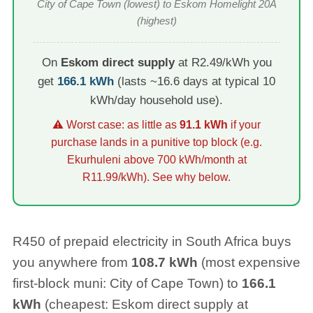
City of Cape Town
(lowest) to
Eskom Homelight 20A
(highest)
On
Eskom direct supply
at R2.49/kWh you
get
166.1
kWh
(lasts ~
16.6
days at typical 10
kWh/day household use).
⚠ Worst case: as little as
91.1
kWh
if your
purchase lands in a punitive top block (e.g.
Ekurhuleni above 700 kWh/month at
R11.99/kWh). See why below.
R
450
of prepaid electricity in South Africa buys
you anywhere from
108.7
kWh
(most expensive
first-block muni:
City of Cape Town
) to
166.1
kWh
(cheapest: Eskom direct supply at