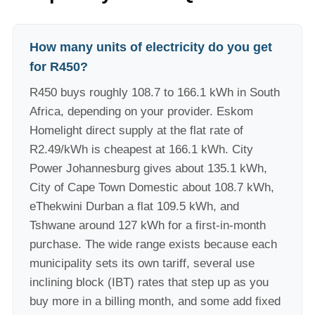
How many units of electricity do you get
for R450?
R450 buys roughly 108.7 to 166.1 kWh in South
Africa, depending on your provider. Eskom
Homelight direct supply at the flat rate of
R2.49/kWh is cheapest at 166.1 kWh. City
Power Johannesburg gives about 135.1 kWh,
City of Cape Town Domestic about 108.7 kWh,
eThekwini Durban a flat 109.5 kWh, and
Tshwane around 127 kWh for a first-in-month
purchase. The wide range exists because each
municipality sets its own tariff, several use
inclining block (IBT) rates that step up as you
buy more in a billing month, and some add fixed