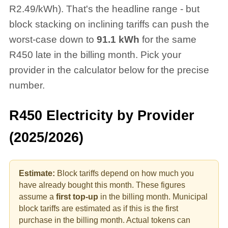
R2.49/kWh). That's the headline range - but
block stacking on inclining tariffs can push the
worst-case down to
91.1
kWh
for the same
R
450
late in the billing month. Pick your
provider in the calculator below for the precise
number.
R
450
Electricity by Provider
(2025/2026)
Estimate:
Block tariffs depend on how much you
have already bought this month. These figures
assume a
first top-up
in the billing month.
Municipal
block tariffs are estimated as if this is the first
purchase in the billing month. Actual tokens can