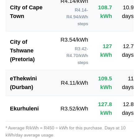
R
4.14
/kWh
City of Cape
108.7
10.9
R4.14-
Town
kWh
days
R4.94/kWh
steps
R
3.54
/kWh
City of
127
12.7
R3.42-
Tshwane
kWh
days
R4.70/kWh
(Pretoria)
steps
eThekwini
109.5
11
R
4.11
/kWh
(Durban)
kWh
days
127.8
12.8
Ekurhuleni
R
3.52
/kWh
kWh
days
* Average R/kWh = R
450
÷ kWh for this purchase. Days at
10
kWh/day average usage.