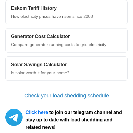
Eskom Tariff History
How electricity prices have risen since 2008
Generator Cost Calculator
Compare generator running costs to grid electricity
Solar Savings Calculator
Is solar worth it for your home?
Check your load shedding schedule
Click here
to join our telegram channel and
stay up to date with load shedding and
related news!