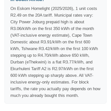
On Eskom Homelight (2025/2026), 1 unit costs
R2.49 on the 20A tariff. Municipal rates vary:
City Power Joburg prepaid high is about
R3.06/kWh on the first 350 kWh of the month
(VAT-inclusive energy estimate), Cape Town
Domestic about R3.91/kWh on the first 600
kWh, Tshwane R3.42/kWh on the first 100 kWh
stepping up to R4.70/kWh above 650 kWh,
Durban (eThekwini) is a flat R3.77/kWh, and
Ekurhuleni Tariff A2 is R2.97/kWh on the first
600 kWh stepping up sharply above. All VAT-
inclusive energy-only estimates. For block
tariffs, the rate you actually pay depends on how
much you already bought this month.