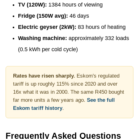
TV (120W):
1384
hours of viewing
Fridge (150W avg):
46
days
Electric geyser (2kW):
83
hours of heating
Washing machine:
approximately
332
loads
(0.5 kWh per cold cycle)
Rates have risen sharply.
Eskom's regulated
tariff is up roughly 115% since 2020 and over
16x what it was in 2000. The same R
450
bought
far more units a few years ago.
See the full
Eskom tariff history
.
Frequently Asked Questions