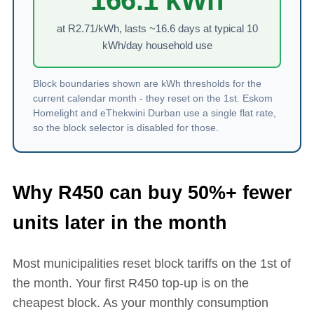
166.1
kWh
at R
2.71
/kWh, lasts ~
16.6
days at typical 10
kWh/day household use
Block boundaries shown are kWh thresholds for the
current calendar month - they reset on the 1st. Eskom
Homelight and eThekwini Durban use a single flat rate,
so the block selector is disabled for those.
Why R
450
can buy 50%+ fewer
units later in the month
Most municipalities reset block tariffs on the 1st of
the month. Your first R
450
top-up is on the
cheapest block. As your monthly consumption