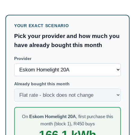
YOUR EXACT SCENARIO
Pick your provider and how much you
have already bought this month
Provider
Already bought this month
On
Eskom Homelight 20A
,
first purchase this
month (block 1)
, R
450
buys