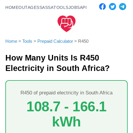
HOME
OUTAGES
SASSA
TOOLS
JOBS
API
Home
>
Tools
>
Prepaid Calculator
>
R
450
How Many Units Is R
450
Electricity in South Africa?
R
450
of prepaid electricity in South Africa
108.7
-
166.1
kWh