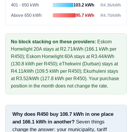
401 - 650 kWh
103.2
kWh
R
4.36
/kWh
Above 650 kWh
95.7
kWh
R
4.70
/kWh
No block stacking on these providers:
Eskom
Homelight 20A
stays at R
2.71
/kWh (
166.1
kWh per
R
450
)
;
Eskom Homelight 60A
stays at R
3.44
/kWh
(
130.8
kWh per R
450
)
;
eThekwini (Durban)
stays at
R
4.11
/kWh (
109.5
kWh per R
450
)
;
Ekurhuleni
stays
at R
3.52
/kWh (
127.8
kWh per R
450
)
. Your purchase
position in the month does not change the rate.
Why does R
450
buy
108.7
kWh in one place
and
166.1
kWh in another?
Seven things
change the answer: your municipality, tariff