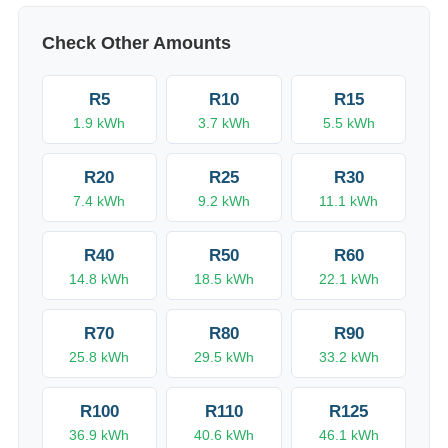
Check Other Amounts
R
5
R
10
R
15
1.9
kWh
3.7
kWh
5.5
kWh
R
20
R
25
R
30
7.4
kWh
9.2
kWh
11.1
kWh
R
40
R
50
R
60
14.8
kWh
18.5
kWh
22.1
kWh
R
70
R
80
R
90
25.8
kWh
29.5
kWh
33.2
kWh
R
100
R
110
R
125
36.9
kWh
40.6
kWh
46.1
kWh