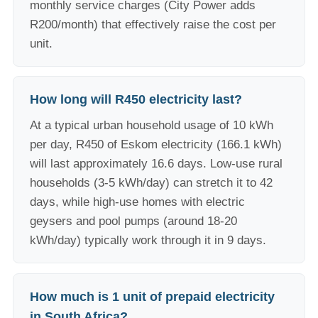
monthly service charges (City Power adds
R200/month) that effectively raise the cost per
unit.
How long will R450 electricity last?
At a typical urban household usage of 10 kWh
per day, R450 of Eskom electricity (166.1 kWh)
will last approximately 16.6 days. Low-use rural
households (3-5 kWh/day) can stretch it to 42
days, while high-use homes with electric
geysers and pool pumps (around 18-20
kWh/day) typically work through it in 9 days.
How much is 1 unit of prepaid electricity
in South Africa?