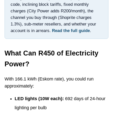
code, inclining block tariffs, fixed monthly
charges (City Power adds R200/month), the
channel you buy through (Shoprite charges
1.3%), sub-meter resellers, and whether your
account is in arrears.
Read the full guide
.
What Can R
450
of Electricity
Power?
With
166.1
kWh (Eskom rate), you could run
approximately:
LED lights (10W each):
692
days of 24-hour
lighting per bulb