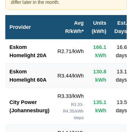
differ later in the month.
Avg
Units
Est.
Provider
R/kWh*
(kWh)
Days
Eskom
166.1
16.6
R
2.71
/kWh
Homelight 20A
kWh
days
Eskom
130.8
13.1
R
3.44
/kWh
Homelight 60A
kWh
days
R
3.33
/kWh
City Power
135.1
13.5
R3.33-
(Johannesburg)
kWh
days
R4.35/kWh
steps