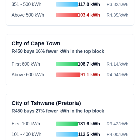
351 - 500 kWh
117.8
kWh
R
3.82
/kWh
Above 500 kWh
103.4
kWh
R
4.35
/kWh
City of Cape Town
R
450
buys
16
% fewer kWh in the top block
First 600 kWh
108.7
kWh
R
4.14
/kWh
Above 600 kWh
91.1
kWh
R
4.94
/kWh
City of Tshwane (Pretoria)
R
450
buys
27
% fewer kWh in the top block
First 100 kWh
131.6
kWh
R
3.42
/kWh
101 - 400 kWh
112.5
kWh
R
4.00
/kWh