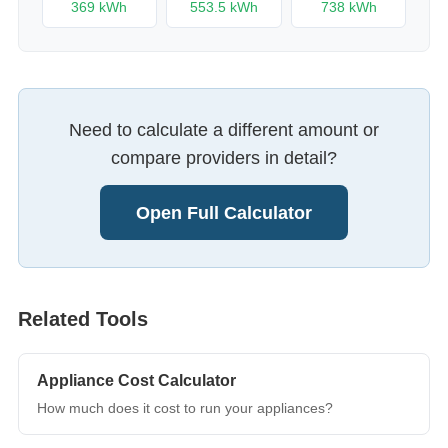
369
kWh
553.5
kWh
738
kWh
Need to calculate a different amount or
compare providers in detail?
Open Full Calculator
Related Tools
Appliance Cost Calculator
How much does it cost to run your appliances?