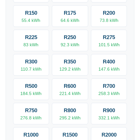
R
150
R
175
R
200
55.4
kWh
64.6
kWh
73.8
kWh
R
225
R
250
R
275
83
kWh
92.3
kWh
101.5
kWh
R
300
R
350
R
400
110.7
kWh
129.2
kWh
147.6
kWh
R
500
R
600
R
700
184.5
kWh
221.4
kWh
258.3
kWh
R
750
R
800
R
900
276.8
kWh
295.2
kWh
332.1
kWh
R
1000
R
1500
R
2000