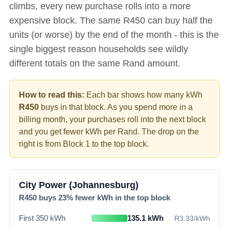
climbs, every new purchase rolls into a more
expensive block. The same R
450
can buy half the
units (or worse) by the end of the month - this is the
single biggest reason households see wildly
different totals on the same Rand amount.
How to read this:
Each bar shows how many kWh
R
450
buys in that block. As you spend more in a
billing month, your purchases roll into the next block
and you get fewer kWh per Rand. The drop on the
right is from Block 1 to the top block.
City Power (Johannesburg)
R
450
buys
23
% fewer kWh in the top block
First 350 kWh
135.1
kWh
R
3.33
/kWh