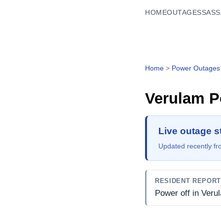
HOME
OUTAGES
SASS
Home
>
Power Outages
Verulam
P
Live outage s
Updated recently fro
RESIDENT REPOR
Power off in Veru