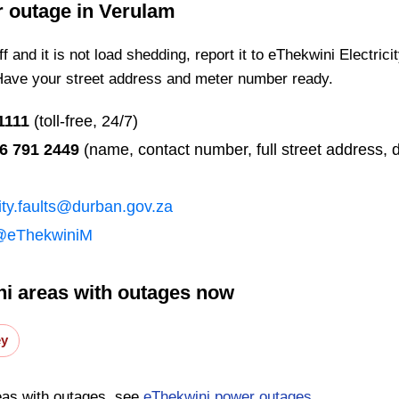
r outage in
Verulam
 and it is not load shedding, report it to eThekwini Electrici
Have your street address and meter number ready.
1111
(toll-free, 24/7)
6 791 2449
(name, contact number, full street address, d
city.faults@durban.gov.za
@eThekwiniM
i areas with outages now
ey
eas with outages, see
eThekwini power outages
.