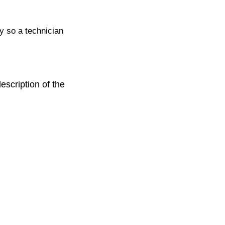
ty so a technician
escription of the