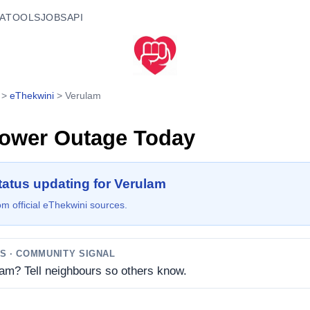
A
TOOLS
JOBS
API
>
eThekwini
>
Verulam
ower Outage Today
tatus updating for Verulam
m official eThekwini sources.
TS
· COMMUNITY SIGNAL
lam? Tell neighbours so others know.