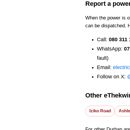
Report a powe
When the power is off
can be dispatched. 
Call:
080 311 
WhatsApp:
07
fault)
Email:
electri
Follow on X:
Other eThekwin
Iziko Road
Ashl
For other Durban ar