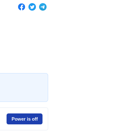
Power is off