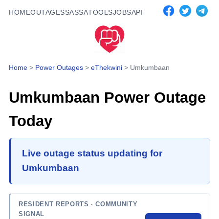
HOME
OUTAGES
SASSA
TOOLS
JOBS
API
Home
>
Power Outages
>
eThekwini
>
Umkumbaan
Umkumbaan
Power Outage
Today
Live outage status updating for
Umkumbaan
RESIDENT REPORTS
· COMMUNITY
SIGNAL