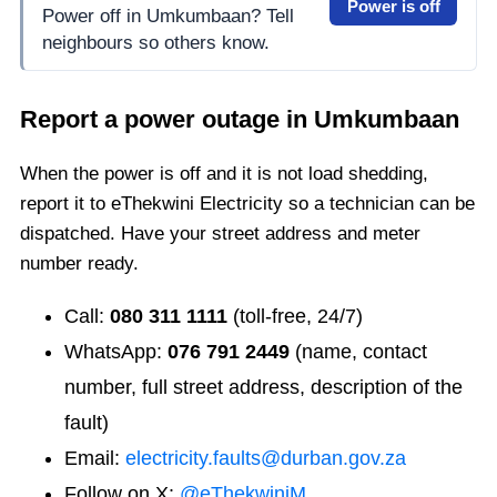
Power is off
Power off in Umkumbaan? Tell
neighbours so others know.
Report a power outage in
Umkumbaan
When the power is off and it is not load shedding,
report it to eThekwini Electricity so a technician can be
dispatched. Have your street address and meter
number ready.
Call:
080 311 1111
(toll-free, 24/7)
WhatsApp:
076 791 2449
(name, contact
number, full street address, description of the
fault)
Email:
electricity.faults@durban.gov.za
Follow on X:
@eThekwiniM