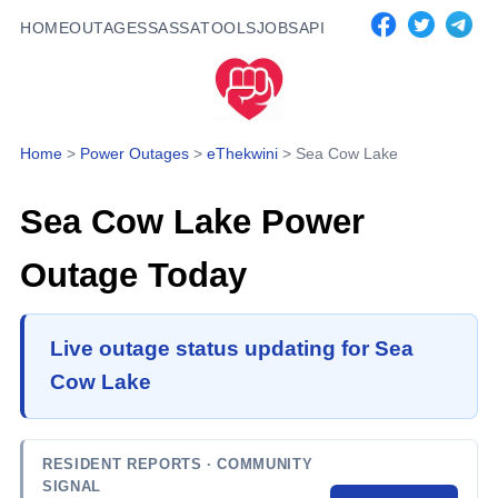
HOME
OUTAGES
SASSA
TOOLS
JOBS
API
Home
>
Power Outages
>
eThekwini
>
Sea Cow Lake
Sea Cow Lake
Power
Outage Today
Live outage status updating for Sea
Cow Lake
RESIDENT REPORTS
· COMMUNITY
SIGNAL