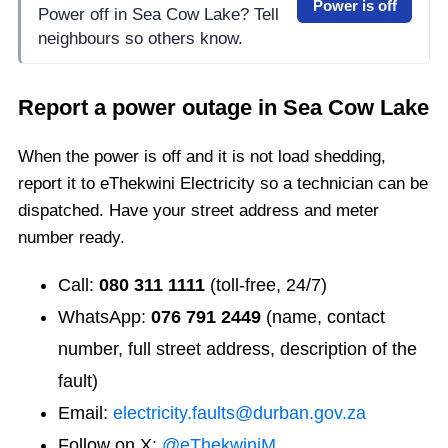
Power is off
Power off in Sea Cow Lake? Tell
neighbours so others know.
Report a power outage in
Sea Cow Lake
When the power is off and it is not load shedding,
report it to eThekwini Electricity so a technician can be
dispatched. Have your street address and meter
number ready.
Call:
080 311 1111
(toll-free, 24/7)
WhatsApp:
076 791 2449
(name, contact
number, full street address, description of the
fault)
Email:
electricity.faults@durban.gov.za
Follow on X:
@eThekwiniM