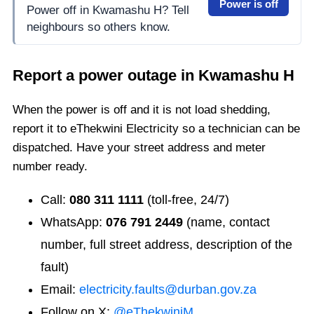
Power is off
Power off in Kwamashu H? Tell
neighbours so others know.
Report a power outage in
Kwamashu H
When the power is off and it is not load shedding,
report it to eThekwini Electricity so a technician can be
dispatched. Have your street address and meter
number ready.
Call:
080 311 1111
(toll-free, 24/7)
WhatsApp:
076 791 2449
(name, contact
number, full street address, description of the
fault)
Email:
electricity.faults@durban.gov.za
Follow on X:
@eThekwiniM