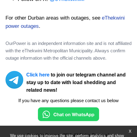
For other Durban areas with outages, see
eThekwini
power outages
.
OurPower is an independent information site and is not affiliated
with the eThekwini Metropolitan Municipality. Always confirm
outage information with the official channels above.
Click here
to join our telegram channel and
stay up to date with load shedding and
related news!
If you have any questions please contact us below
X
Copyright Ourpower 2026, All Rights Reserved.
We use cookies to improve the site, perform analytics and show