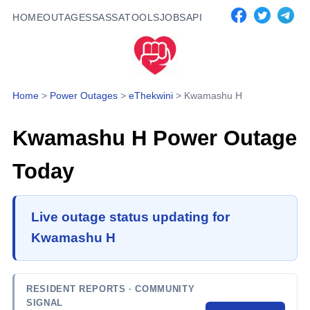
HOME
OUTAGES
SASSA
TOOLS
JOBS
API
Home
>
Power Outages
>
eThekwini
>
Kwamashu H
Kwamashu H
Power Outage
Today
Live outage status updating for
Kwamashu H
RESIDENT REPORTS
· COMMUNITY
SIGNAL