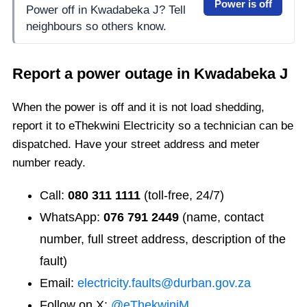
Power is off
Power off in Kwadabeka J? Tell
neighbours so others know.
Report a power outage in
Kwadabeka J
When the power is off and it is not load shedding,
report it to eThekwini Electricity so a technician can be
dispatched. Have your street address and meter
number ready.
Call:
080 311 1111
(toll-free, 24/7)
WhatsApp:
076 791 2449
(name, contact
number, full street address, description of the
fault)
Email:
electricity.faults@durban.gov.za
Follow on X:
@eThekwiniM