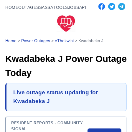
HOME
OUTAGES
SASSA
TOOLS
JOBS
API
Home
>
Power Outages
>
eThekwini
>
Kwadabeka J
Kwadabeka J
Power Outage
Today
Live outage status updating for
Kwadabeka J
RESIDENT REPORTS
· COMMUNITY
SIGNAL