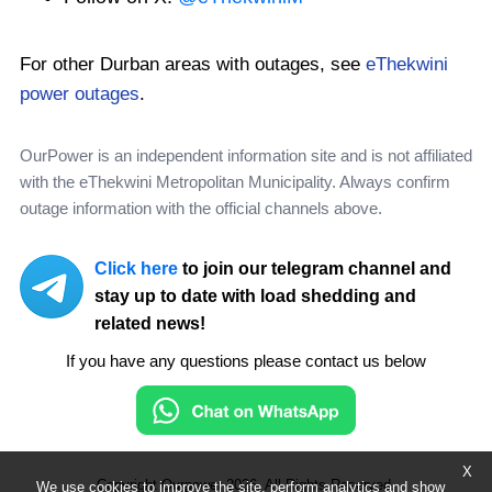
For other Durban areas with outages, see
eThekwini
power outages
.
OurPower is an independent information site and is not affiliated
with the eThekwini Metropolitan Municipality. Always confirm
outage information with the official channels above.
Click here
to join our telegram channel and
stay up to date with load shedding and
related news!
If you have any questions please contact us below
X
Copyright Ourpower 2026, All Rights Reserved.
We use cookies to improve the site, perform analytics and show