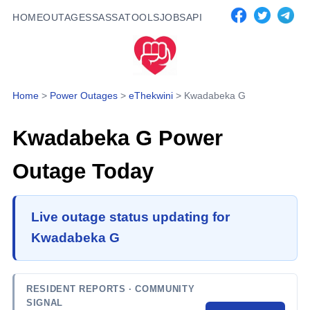
HOME
OUTAGES
SASSA
TOOLS
JOBS
API
Home
>
Power Outages
>
eThekwini
>
Kwadabeka G
Kwadabeka G
Power
Outage Today
Live outage status updating for
Kwadabeka G
RESIDENT REPORTS
· COMMUNITY
SIGNAL