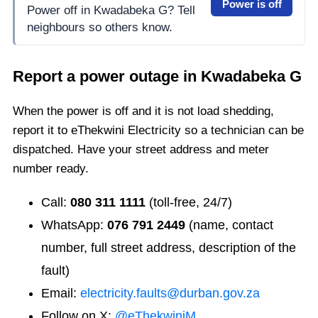
Power is off
Power off in Kwadabeka G? Tell
neighbours so others know.
Report a power outage in
Kwadabeka G
When the power is off and it is not load shedding,
report it to eThekwini Electricity so a technician can be
dispatched. Have your street address and meter
number ready.
Call:
080 311 1111
(toll-free, 24/7)
WhatsApp:
076 791 2449
(name, contact
number, full street address, description of the
fault)
Email:
electricity.faults@durban.gov.za
Follow on X:
@eThekwiniM