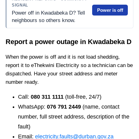
SIGNAL
Power is off
Power off in Kwadabeka D? Tell
neighbours so others know.
Report a power outage in
Kwadabeka D
When the power is off and it is not load shedding,
report it to eThekwini Electricity so a technician can be
dispatched. Have your street address and meter
number ready.
Call:
080 311 1111
(toll-free, 24/7)
WhatsApp:
076 791 2449
(name, contact
number, full street address, description of the
fault)
Email:
electricity.faults@durban.gov.za