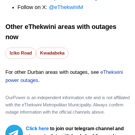
Follow on X:
@eThekwiniM
Other eThekwini areas with outages
now
Iziko Road
Kwadabeka
For other Durban areas with outages, see
eThekwini
power outages
.
OurPower is an independent information site and is not affiliated
with the eThekwini Metropolitan Municipality. Always confirm
outage information with the official channels above.
Click here
to join our telegram channel and