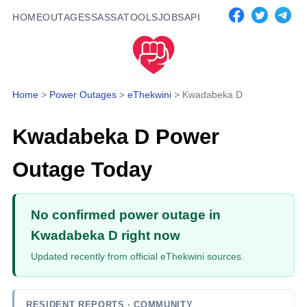
HOME
OUTAGES
SASSA
TOOLS
JOBS
API
Home
>
Power Outages
>
eThekwini
>
Kwadabeka D
Kwadabeka D
Power
Outage Today
No confirmed power outage in
Kwadabeka D right now
Updated recently from official eThekwini sources.
RESIDENT REPORTS
· COMMUNITY