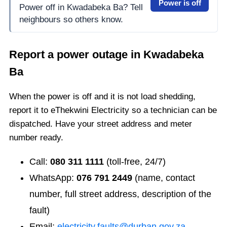
Power is off
Power off in Kwadabeka Ba? Tell
neighbours so others know.
Report a power outage in
Kwadabeka
Ba
When the power is off and it is not load shedding,
report it to eThekwini Electricity so a technician can be
dispatched. Have your street address and meter
number ready.
Call:
080 311 1111
(toll-free, 24/7)
WhatsApp:
076 791 2449
(name, contact
number, full street address, description of the
fault)
Email:
electricity.faults@durban.gov.za