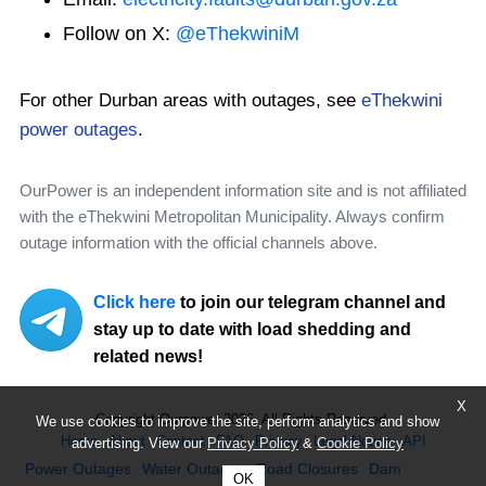
Follow on X:
@eThekwiniM
For other Durban areas with outages, see
eThekwini
power outages
.
OurPower is an independent information site and is not affiliated
with the eThekwini Metropolitan Municipality. Always confirm
outage information with the official channels above.
Click here
to join our telegram channel and
stay up to date with load shedding and
related news!
X
Copyright Ourpower 2026, All Rights Reserved.
We use cookies to improve the site, perform analytics and show
Home
About
Contact
FAQ
Privacy
Legal Notice
API
advertising. View our
Privacy Policy
&
Cookie Policy
Power Outages
Water Outages
Road Closures
Dam
OK