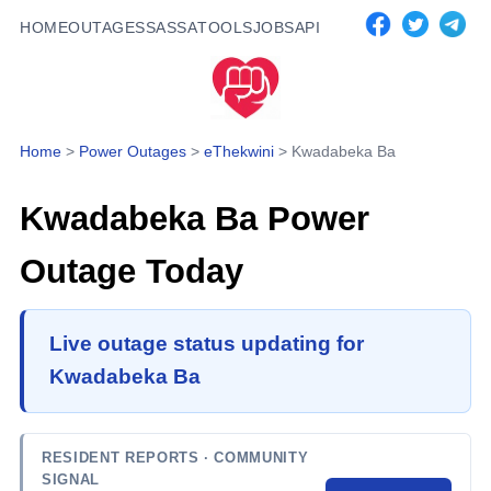
HOME
OUTAGES
SASSA
TOOLS
JOBS
API
Home
>
Power Outages
>
eThekwini
>
Kwadabeka Ba
Kwadabeka Ba
Power
Outage Today
Live outage status updating for
Kwadabeka Ba
RESIDENT REPORTS
· COMMUNITY
SIGNAL