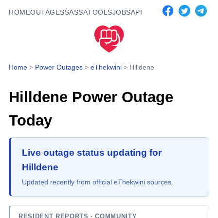
HOME
OUTAGES
SASSA
TOOLS
JOBS
API
Home
>
Power Outages
>
eThekwini
>
Hilldene
Hilldene
Power Outage
Today
Live outage status updating for
Hilldene
Updated recently from official eThekwini sources.
RESIDENT REPORTS
· COMMUNITY