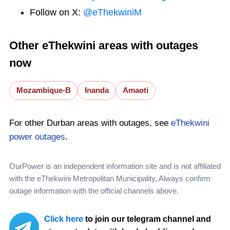
Follow on X:
@eThekwiniM
Other eThekwini areas with outages
now
Mozambique-B
Inanda
Amaoti
For other Durban areas with outages, see
eThekwini
power outages
.
OurPower is an independent information site and is not affiliated
with the eThekwini Metropolitan Municipality. Always confirm
outage information with the official channels above.
Click here
to join our telegram channel and