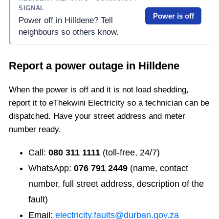
SIGNAL
Power is off
Power off in Hilldene? Tell
neighbours so others know.
Report a power outage in
Hilldene
When the power is off and it is not load shedding,
report it to eThekwini Electricity so a technician can be
dispatched. Have your street address and meter
number ready.
Call:
080 311 1111
(toll-free, 24/7)
WhatsApp:
076 791 2449
(name, contact
number, full street address, description of the
fault)
Email:
electricity.faults@durban.gov.za