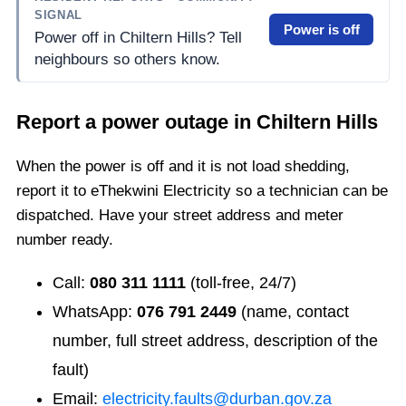
SIGNAL
Power is off
Power off in Chiltern Hills? Tell
neighbours so others know.
Report a power outage in
Chiltern Hills
When the power is off and it is not load shedding,
report it to eThekwini Electricity so a technician can be
dispatched. Have your street address and meter
number ready.
Call:
080 311 1111
(toll-free, 24/7)
WhatsApp:
076 791 2449
(name, contact
number, full street address, description of the
fault)
Email:
electricity.faults@durban.gov.za