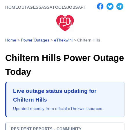
HOME
OUTAGES
SASSA
TOOLS
JOBS
API
Home
>
Power Outages
>
eThekwini
>
Chiltern Hills
Chiltern Hills
Power Outage
Today
Live outage status updating for
Chiltern Hills
Updated recently from official eThekwini sources.
RESIDENT REPORTS
· COMMUNITY