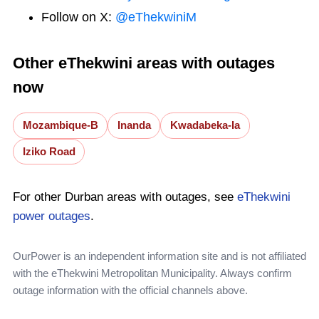
Follow on X:
@eThekwiniM
Other eThekwini areas with outages
now
Mozambique-B
Inanda
Kwadabeka-Ia
Iziko Road
For other Durban areas with outages, see
eThekwini
power outages
.
OurPower is an independent information site and is not affiliated
with the eThekwini Metropolitan Municipality. Always confirm
outage information with the official channels above.