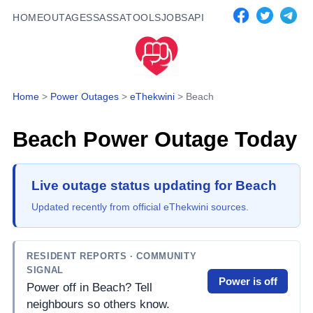
HOME
OUTAGES
SASSA
TOOLS
JOBS
API
Home
>
Power Outages
>
eThekwini
>
Beach
Beach
Power Outage Today
Live outage status updating for Beach
Updated recently from official eThekwini sources.
RESIDENT REPORTS
· COMMUNITY
SIGNAL
Power is off
Power off in Beach? Tell
neighbours so others know.