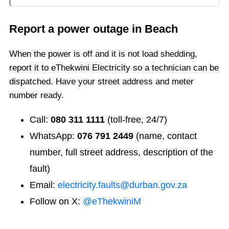
Report a power outage in
Beach
When the power is off and it is not load shedding,
report it to eThekwini Electricity so a technician can be
dispatched. Have your street address and meter
number ready.
Call:
080 311 1111
(toll-free, 24/7)
WhatsApp:
076 791 2449
(name, contact
number, full street address, description of the
fault)
Email:
electricity.faults@durban.gov.za
Follow on X:
@eThekwiniM