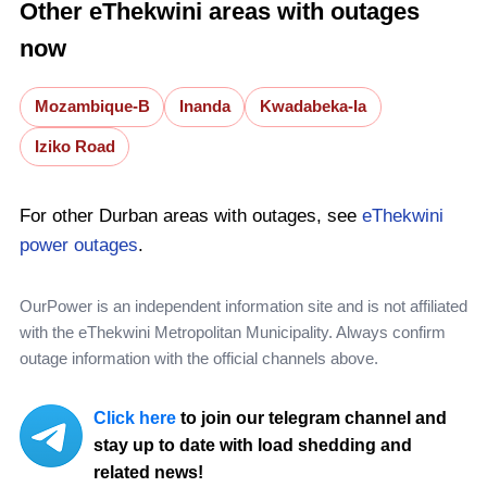
Other eThekwini areas with outages
now
Mozambique-B
Inanda
Kwadabeka-Ia
Iziko Road
For other Durban areas with outages, see
eThekwini
power outages
.
OurPower is an independent information site and is not affiliated
with the eThekwini Metropolitan Municipality. Always confirm
outage information with the official channels above.
Click here
to join our telegram channel and
stay up to date with load shedding and
related news!