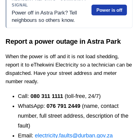
SIGNAL
Power is off
Power off in Astra Park? Tell
neighbours so others know.
Report a power outage in
Astra Park
When the power is off and it is not load shedding,
report it to eThekwini Electricity so a technician can be
dispatched. Have your street address and meter
number ready.
Call:
080 311 1111
(toll-free, 24/7)
WhatsApp:
076 791 2449
(name, contact
number, full street address, description of the
fault)
Email:
electricity.faults@durban.gov.za