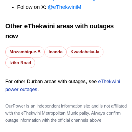
Follow on X:
@eThekwiniM
Other eThekwini areas with outages
now
Mozambique-B
Inanda
Kwadabeka-Ia
Iziko Road
For other Durban areas with outages, see
eThekwini
power outages
.
OurPower is an independent information site and is not affiliated
with the eThekwini Metropolitan Municipality. Always confirm
outage information with the official channels above.