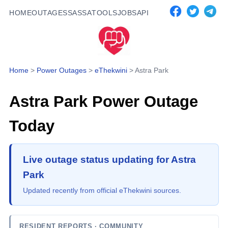
HOME
OUTAGES
SASSA
TOOLS
JOBS
API
Home
>
Power Outages
>
eThekwini
>
Astra Park
Astra Park
Power Outage
Today
Live outage status updating for Astra
Park
Updated recently from official eThekwini sources.
RESIDENT REPORTS
· COMMUNITY