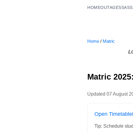
HOME
OUTAGES
SASS
Home
/
Matric
L
Matric 2025
Updated
07 August 2
Open Timetable
Tip: Schedule stud