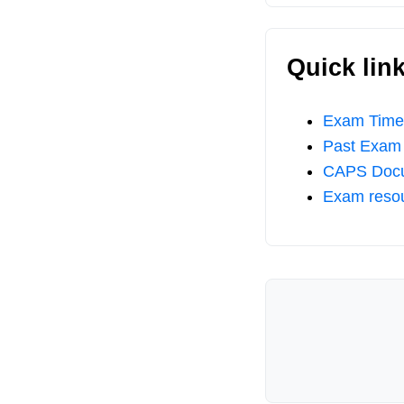
Quick lin
Exam Timet
Past Exam
CAPS Doc
Exam reso