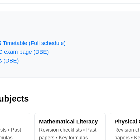
 Timetable (Full schedule)
SC exam page (DBE)
s (DBE)
ubjects
Mathematical Literacy
Physical
sts • Past
Revision checklists • Past
Revision ch
rmulas
papers • Key formulas
papers • Ke