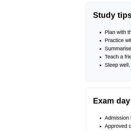
Study tip
Plan with th
Practice wi
Summarise 
Teach a fri
Sleep well,
Exam day 
Admission le
Approved ca