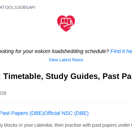
A
TOOLS
JOBS
API
ooking for your eskom loadshedding schedule?
Find it h
View Latest News
: Timetable, Study Guides, Past P
026
Past Papers (DBE)
Official NSC (DBE)
y blocks in your calendar, then practise with past papers under 