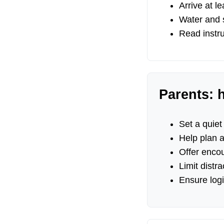
Arrive at l
Water and s
Read instru
Parents: 
Set a quiet
Help plan 
Offer enco
Limit distr
Ensure logi