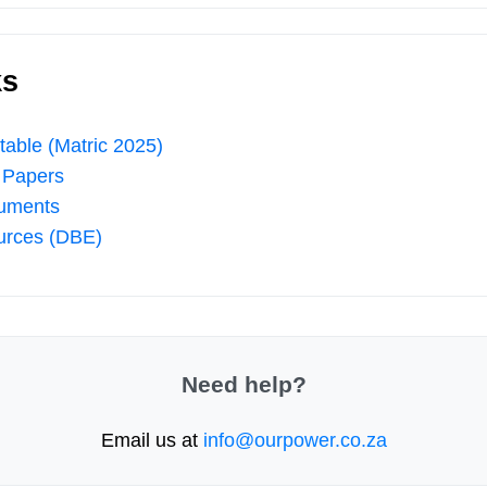
ks
able (Matric 2025)
 Papers
uments
urces (DBE)
Need help?
Email us at
info@ourpower.co.za