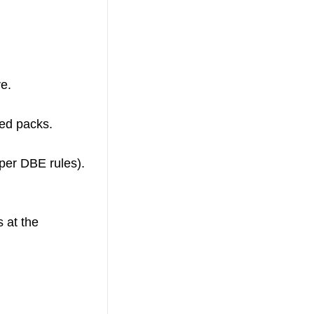
e.
ted packs.
per DBE rules).
s at the