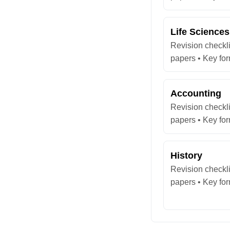
Life Sciences
Revision checkli
papers • Key fo
Accounting
Revision checkli
papers • Key fo
History
Revision checkli
papers • Key fo