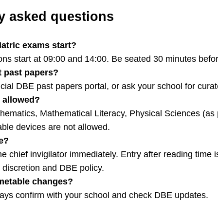
y asked questions
atric exams start?
ns start at 09:00 and 14:00. Be seated 30 minutes befor
t past papers?
icial DBE past papers portal, or ask your school for cura
s allowed?
hematics, Mathematical Literacy, Physical Sciences (as 
le devices are not allowed.
te?
e chief invigilator immediately. Entry after reading time i
’s discretion and DBE policy.
timetable changes?
ways confirm with your school and check DBE updates.