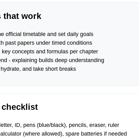
s that work
e official timetable and set daily goals
th past papers under timed conditions
key concepts and formulas per chapter
end - explaining builds deep understanding
 hydrate, and take short breaks
checklist
tter, ID, pens (blue/black), pencils, eraser, ruler
lculator (where allowed), spare batteries if needed