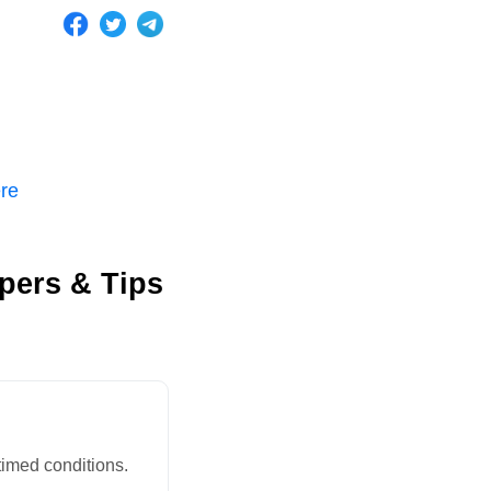
ere
apers & Tips
timed conditions.