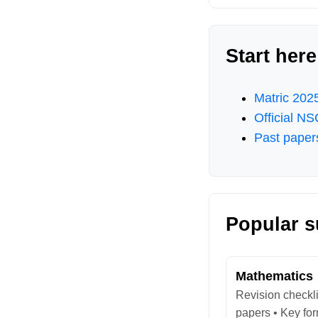
Start here
Matric 2025
Official N
Past paper
Popular s
Mathematics
Revision checkli
papers • Key fo