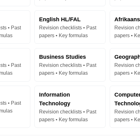
English HL/FAL
Afrikaan
sts • Past
Revision checklists • Past
Revision ch
rmulas
papers • Key formulas
papers • Ke
Business Studies
Geograp
sts • Past
Revision checklists • Past
Revision ch
rmulas
papers • Key formulas
papers • Ke
Information
Computer
sts • Past
Technology
Technolo
rmulas
Revision checklists • Past
Revision ch
papers • Key formulas
papers • Ke