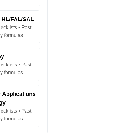
s HL/FAL/SAL
ecklists • Past
y formulas
hy
ecklists • Past
y formulas
 Applications
gy
ecklists • Past
y formulas