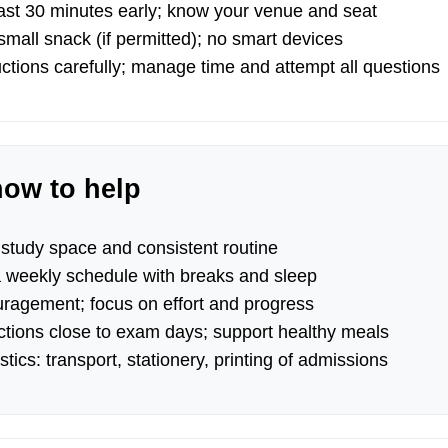
east 30 minutes early; know your venue and seat
mall snack (if permitted); no smart devices
ctions carefully; manage time and attempt all questions
how to help
 study space and consistent routine
a weekly schedule with breaks and sleep
uragement; focus on effort and progress
actions close to exam days; support healthy meals
stics: transport, stationery, printing of admissions