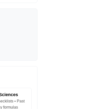
 Sciences
ecklists • Past
y formulas