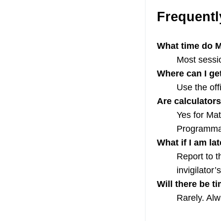
Frequentl
What time do M
Most sessio
Where can I ge
Use the off
Are calculator
Yes for Mat
Programmab
What if I am la
Report to th
invigilator
Will there be 
Rarely. Al