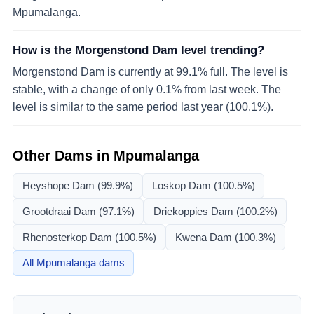
Mpumalanga.
How is the Morgenstond Dam level trending?
Morgenstond Dam is currently at 99.1% full. The level is
stable, with a change of only 0.1% from last week. The
level is similar to the same period last year (100.1%).
Other Dams in
Mpumalanga
Heyshope Dam
(99.9%)
Loskop Dam
(100.5%)
Grootdraai Dam
(97.1%)
Driekoppies Dam
(100.2%)
Rhenosterkop Dam
(100.5%)
Kwena Dam
(100.3%)
All
Mpumalanga
dams