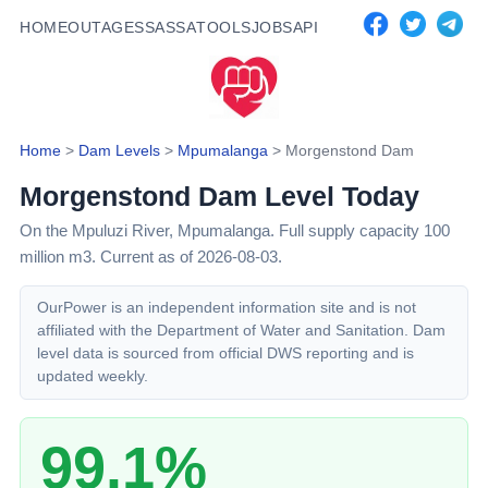
HOME
OUTAGES
SASSA
TOOLS
JOBS
API
Home
>
Dam Levels
>
Mpumalanga
>
Morgenstond Dam
Morgenstond Dam
Level Today
On the Mpuluzi River,
Mpumalanga
. Full supply capacity
100
million m3.
Current as of 2026-08-03.
OurPower is an independent information site and is not
affiliated with the Department of Water and Sanitation. Dam
level data is sourced from official DWS reporting and is
updated weekly.
99.1%