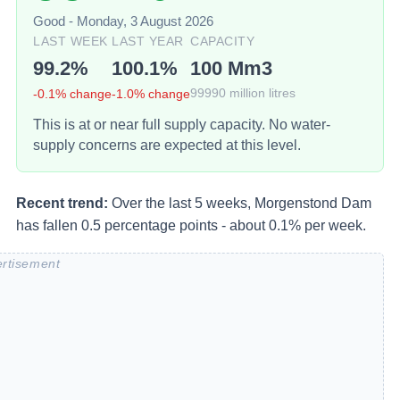
Good
-
Monday, 3 August 2026
LAST WEEK
LAST YEAR
CAPACITY
99.2
%
100.1
%
100
Mm3
-0.1
% change
-1.0
% change
99990
million litres
This is at or near full supply capacity. No water-
supply concerns are expected at this level.
Recent trend:
Over the last 5 weeks, Morgenstond Dam
has fallen 0.5 percentage points - about 0.1% per week.