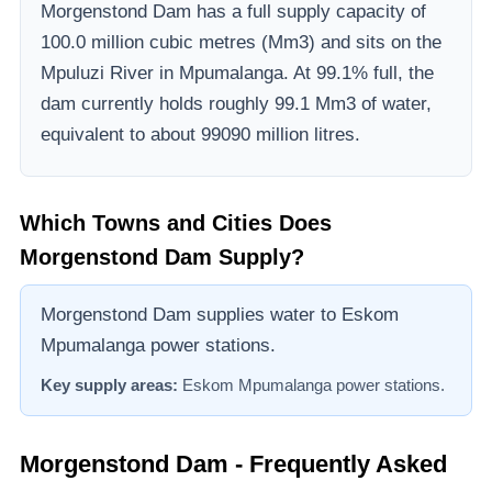
Morgenstond Dam
has a full supply capacity of
100.0
million cubic metres (Mm3)
and sits on the
Mpuluzi River
in Mpumalanga
.
At 99.1% full, the
dam currently holds roughly 99.1 Mm3 of water,
equivalent to about 99090 million litres.
Which Towns and Cities Does
Morgenstond Dam
Supply?
Morgenstond Dam supplies water to Eskom
Mpumalanga power stations.
Key supply areas:
Eskom Mpumalanga power stations
.
Morgenstond Dam
- Frequently Asked