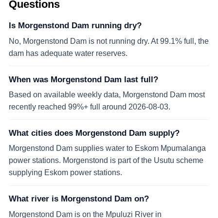
Questions
Is Morgenstond Dam running dry?
No, Morgenstond Dam is not running dry. At 99.1% full, the
dam has adequate water reserves.
When was Morgenstond Dam last full?
Based on available weekly data, Morgenstond Dam most
recently reached 99%+ full around 2026-08-03.
What cities does Morgenstond Dam supply?
Morgenstond Dam supplies water to Eskom Mpumalanga
power stations. Morgenstond is part of the Usutu scheme
supplying Eskom power stations.
What river is Morgenstond Dam on?
Morgenstond Dam is on the Mpuluzi River in