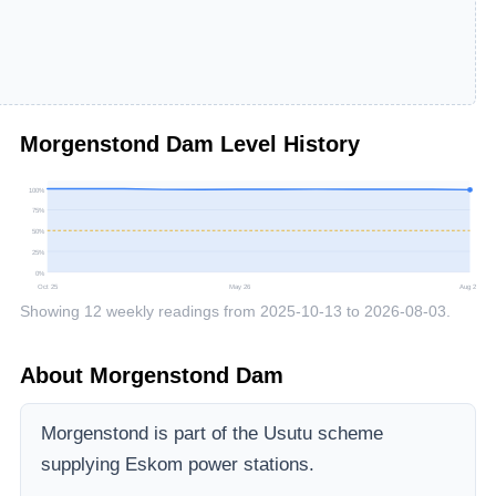
Morgenstond Dam
Level History
100
%
75
%
50
%
25
%
0
%
Oct 25
May 26
Aug 26
Showing
12
weekly readings from
2025-10-13
to
2026-08-03
.
About
Morgenstond Dam
Morgenstond is part of the Usutu scheme
supplying Eskom power stations.