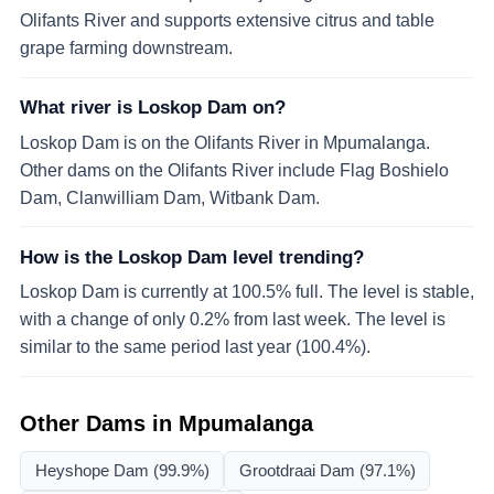
Olifants River and supports extensive citrus and table
grape farming downstream.
What river is Loskop Dam on?
Loskop Dam is on the Olifants River in Mpumalanga.
Other dams on the Olifants River include Flag Boshielo
Dam, Clanwilliam Dam, Witbank Dam.
How is the Loskop Dam level trending?
Loskop Dam is currently at 100.5% full. The level is stable,
with a change of only 0.2% from last week. The level is
similar to the same period last year (100.4%).
Other Dams in
Mpumalanga
Heyshope Dam
(99.9%)
Grootdraai Dam
(97.1%)