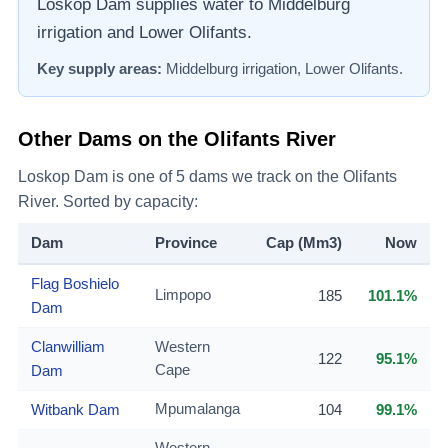
Loskop Dam supplies water to Middelburg
irrigation and Lower Olifants.
Key supply areas:
Middelburg irrigation, Lower Olifants
.
Other Dams on the
Olifants River
Loskop Dam
is one of
5
dams we track on the
Olifants
River
. Sorted by capacity:
Dam
Province
Cap (Mm3)
Now
Flag Boshielo
Limpopo
185
101.1%
Dam
Clanwilliam
Western
122
95.1%
Dam
Cape
Witbank Dam
Mpumalanga
104
99.1%
Western