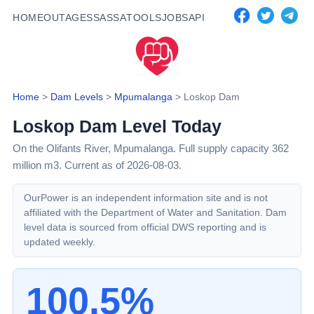
HOME
OUTAGES
SASSA
TOOLS
JOBS
API
Home
>
Dam Levels
>
Mpumalanga
>
Loskop Dam
Loskop Dam
Level Today
On the Olifants River,
Mpumalanga
. Full supply capacity
362
million m3.
Current as of 2026-08-03.
OurPower is an independent information site and is not
affiliated with the Department of Water and Sanitation. Dam
level data is sourced from official DWS reporting and is
updated weekly.
100.5%