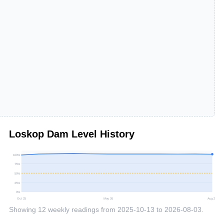
Loskop Dam
Level History
100
%
75
%
50
%
25
%
0
%
Oct 25
May 26
Aug 26
Showing
12
weekly readings from
2025-10-13
to
2026-08-03
.