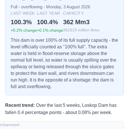
Full - overflowing
-
Monday, 3 August 2026
LAST WEEK
LAST YEAR
CAPACITY
100.3
%
100.4
%
362
Mm3
+
0.2
% change
+
0.1
% change
361510
million litres
This dam is over 100% of its full supply capacity - the
level officially counted as "100% full". The extra
water is held in flood-reserve storage above the
normal full level, so water is usually spilling over the
spillway or being released through the sluice gates
to protect the dam wall, and rivers downstream can
run high. It is the opposite of a shortage: the dam is
full and overflowing.
Recent trend:
Over the last 5 weeks, Loskop Dam has
fallen 0.4 percentage points - about 0.08% per week.