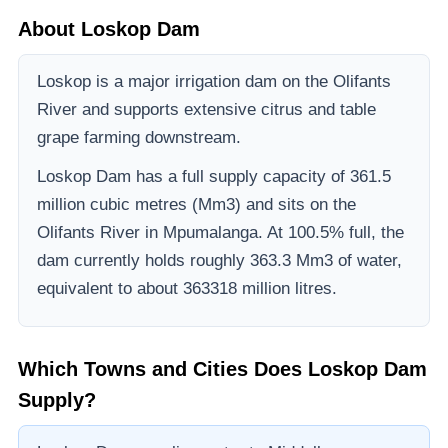
About
Loskop Dam
Loskop is a major irrigation dam on the Olifants
River and supports extensive citrus and table
grape farming downstream.
Loskop Dam
has a full supply capacity of
361.5
million cubic metres (Mm3)
and sits on the
Olifants River
in Mpumalanga
.
At 100.5% full, the
dam currently holds roughly 363.3 Mm3 of water,
equivalent to about 363318 million litres.
Which Towns and Cities Does
Loskop Dam
Supply?