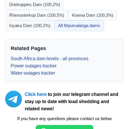
Driekoppies Dam
(100.2%)
Rhenosterkop Dam
(100.5%)
Kwena Dam
(100.3%)
Inyaka Dam
(100.2%)
All
Mpumalanga
dams
Related Pages
South Africa dam levels - all provinces
Power outages tracker
Water outages tracker
Click here
to join our telegram channel and
stay up to date with load shedding and
related news!
If you have any questions please contact us below