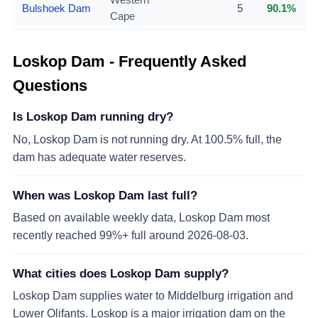
Bulshoek Dam
5
90.1%
Cape
Loskop Dam
- Frequently Asked
Questions
Is Loskop Dam running dry?
No, Loskop Dam is not running dry. At 100.5% full, the
dam has adequate water reserves.
When was Loskop Dam last full?
Based on available weekly data, Loskop Dam most
recently reached 99%+ full around 2026-08-03.
What cities does Loskop Dam supply?
Loskop Dam supplies water to Middelburg irrigation and
Lower Olifants. Loskop is a major irrigation dam on the