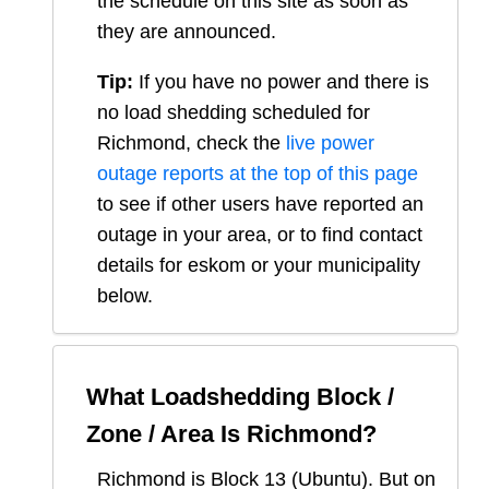
the schedule on this site as soon as
they are announced.
Tip:
If you have no power and there is
no load shedding scheduled for
Richmond
, check the
live power
outage reports at the top of this page
to see if other users have reported an
outage in your area, or to find contact
details for eskom or your municipality
below.
What Loadshedding Block /
Zone / Area Is
Richmond
?
Richmond
is Block
13
(
Ubuntu
). But on