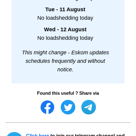
Tue - 11 August
No loadshedding today
Wed - 12 August
No loadshedding today
This might change - Eskom updates
schedules frequently and without
notice.
Found this useful ? Share via
Click here
to join our telegram channel and