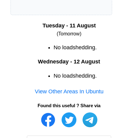
Tuesday - 11 August
(Tomorrow)
No loadshedding.
Wednesday - 12 August
No loadshedding.
View Other Areas In
Ubuntu
Found this useful ? Share via