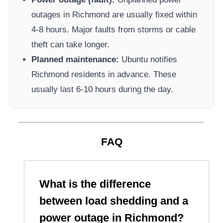
outages in
Richmond
are usually fixed within
4-8 hours. Major faults from storms or cable
theft can take longer.
Planned maintenance:
Ubuntu
notifies
Richmond
residents in advance. These
usually last 6-10 hours during the day.
FAQ
What is the difference
between load shedding and a
power outage in
Richmond
?