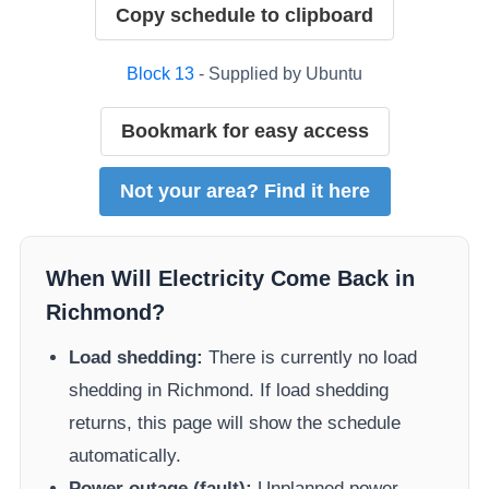
Copy schedule to clipboard
Block
13
- Supplied by
Ubuntu
Bookmark for easy access
Not your area? Find it here
When Will Electricity Come Back in
Richmond
?
Load shedding:
There is currently no load
shedding in
Richmond
. If load shedding
returns, this page will show the schedule
automatically.
Power outage (fault):
Unplanned power