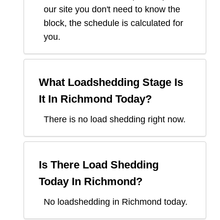
our site you don't need to know the
block, the schedule is calculated for
you.
What Loadshedding Stage Is
It In
Richmond
Today?
There is no load shedding right now.
Is There Load Shedding
Today In
Richmond
?
No loadshedding in Richmond today.