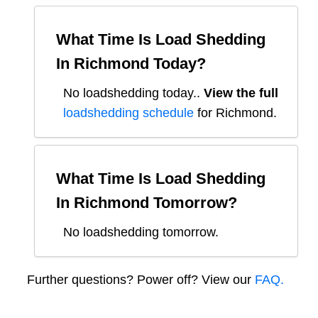
What Time Is Load Shedding
In
Richmond
Today?
No loadshedding today.
.
View the full
loadshedding schedule
for
Richmond
.
What Time Is Load Shedding
In
Richmond
Tomorrow?
No loadshedding tomorrow.
Further questions? Power off? View our
FAQ.