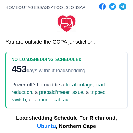
HOME
OUTAGES
SASSA
TOOLS
JOBS
API
You are outside the CCPA jurisdiction.
NO LOADSHEDDING SCHEDULED
453
days
without loadshedding
Power off? It could be a
local outage
,
load
reduction
, a
prepaid/meter issue
, a
tripped
switch
, or a
municipal fault
.
Loadshedding Schedule For
Richmond,
Ubuntu
, Northern Cape