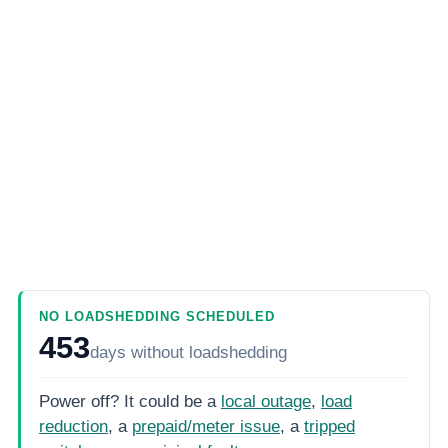
NO LOADSHEDDING SCHEDULED
453
days
without loadshedding
Power off? It could be a
local outage
,
load
reduction
, a
prepaid/meter issue
, a
tripped