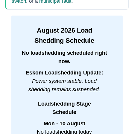
switch
, or a
municipal fault
.
August
2026
Load
Shedding Schedule
No loadshedding scheduled right
now.
Eskom Loadshedding Update:
Power system stable. Load
shedding remains suspended.
Loadshedding Stage
Schedule
Mon - 10 August
No loadshedding today