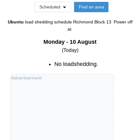
Scheduled
Find an area
Ubuntu
load shedding schedule
Richmond Block 13
. Power off
at:
Monday - 10 August
(Today)
No loadshedding.