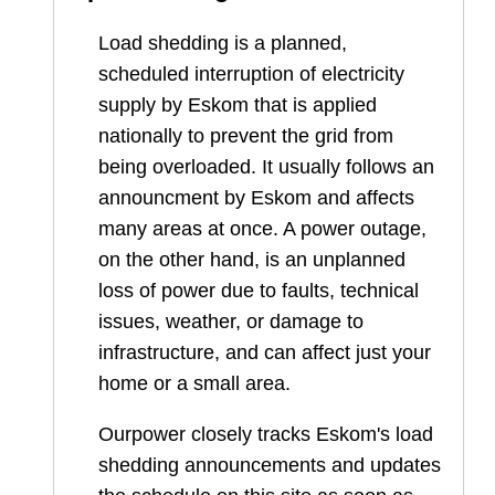
Load shedding is a planned,
scheduled interruption of electricity
supply by Eskom that is applied
nationally to prevent the grid from
being overloaded. It usually follows an
announcment by Eskom and affects
many areas at once. A power outage,
on the other hand, is an unplanned
loss of power due to faults, technical
issues, weather, or damage to
infrastructure, and can affect just your
home or a small area.
Ourpower closely tracks Eskom's load
shedding announcements and updates