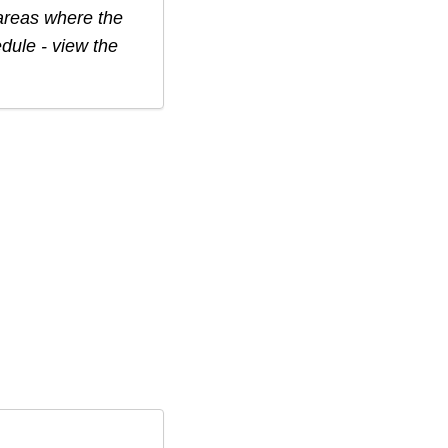
 areas where the
edule - view the