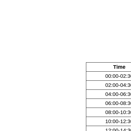
Time
00:00-02:3
02:00-04:3
04:00-06:3
06:00-08:3
08:00-10:3
10:00-12:3
12:00-14:3