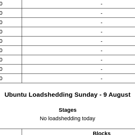
0
-
0
-
0
-
0
-
0
-
0
-
0
-
0
-
0
-
Ubuntu
Loadshedding
Sunday - 9 August
Stages
No loadshedding today
Blocks