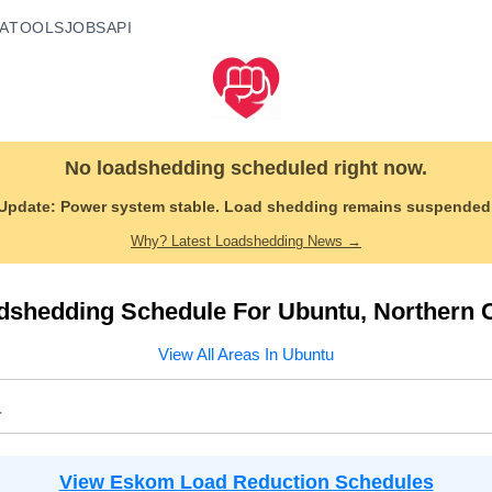
A
TOOLS
JOBS
API
No loadshedding scheduled right now.
Update:
Power system stable. Load shedding remains suspended
Why? Latest Loadshedding News →
dshedding Schedule For
Ubuntu
,
Northern 
View All Areas In
Ubuntu
a
View Eskom Load Reduction Schedules