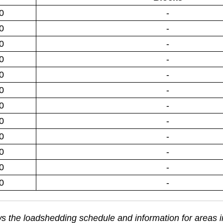
0
-
0
-
0
-
0
-
0
-
0
-
0
-
0
-
0
-
0
-
0
-
0
-
s the loadshedding schedule and information for areas 