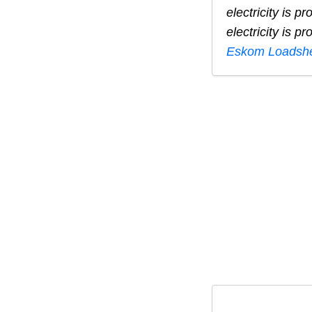
electricity is 
electricity is 
Eskom Loadshe