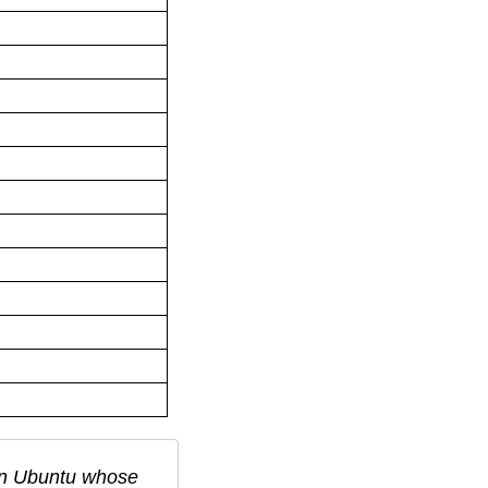
in
Ubuntu
whose