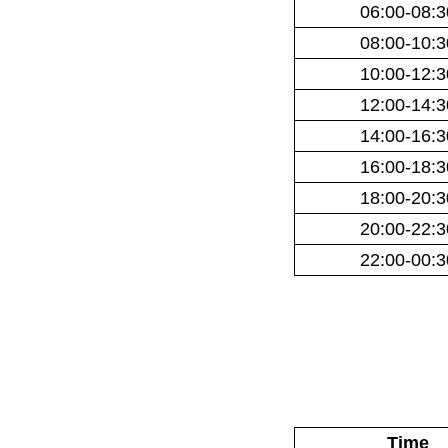
06:00-08:3
08:00-10:3
10:00-12:3
12:00-14:3
14:00-16:3
16:00-18:3
18:00-20:3
20:00-22:3
22:00-00:3
Time