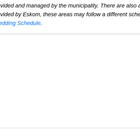
provided and managed by the municipality. There are also
provided by Eskom, these areas may follow a different sch
dding Schedule
.