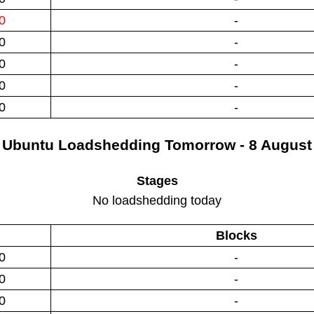
0
-
0
-
0
-
0
-
0
-
Ubuntu
Loadshedding
Tomorrow - 8 August
Stages
No loadshedding today
Blocks
0
-
0
-
0
-