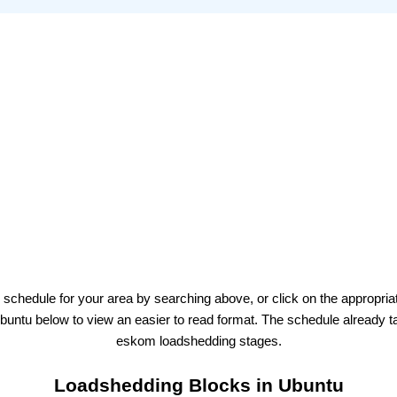
 schedule for your area by searching above, or click on the appropria
buntu
below to view an easier to read format. The schedule already t
eskom
loadshedding stages.
Loadshedding Blocks in
Ubuntu