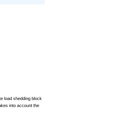
te load shedding block
akes into account the