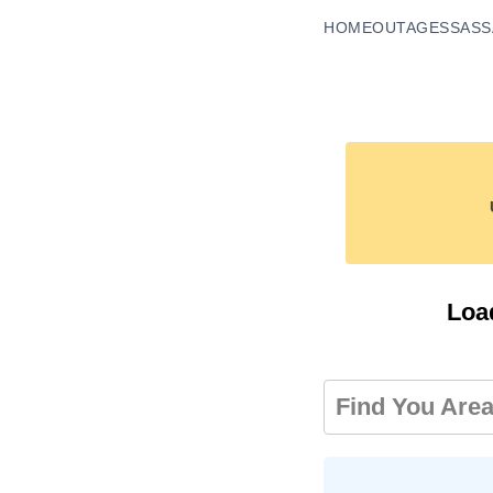
HOME
OUTAGES
SASS
Loa
Find You Are