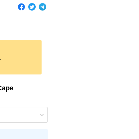
.
Cape