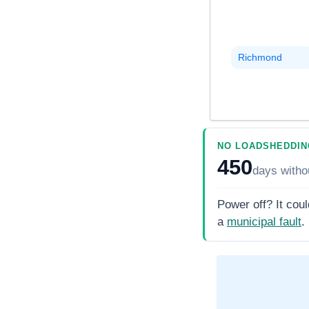
Richmond
NO LOADSHEDDIN
450
days
witho
Power off? It coul
a
municipal fault
.