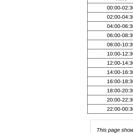
00:00-02:3
02:00-04:3
04:00-06:3
06:00-08:3
08:00-10:3
10:00-12:3
12:00-14:3
14:00-16:3
16:00-18:3
18:00-20:3
20:00-22:3
22:00-00:3
This page show