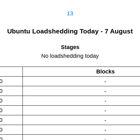
13
Ubuntu
Loadshedding
Today - 7 August
Stages
No loadshedding today
Blocks
0
-
0
-
0
-
0
-
0
-
0
-
0
-