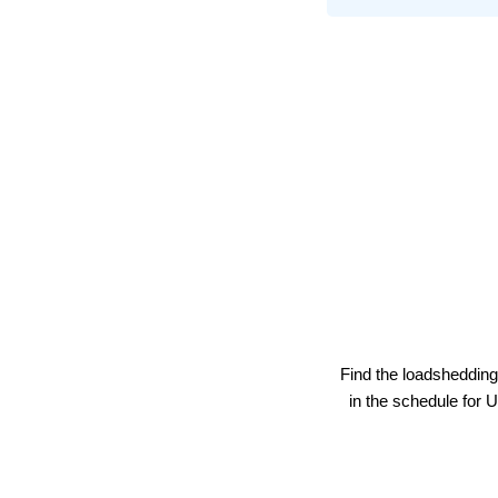
Find the loadshedding
in the schedule for
U