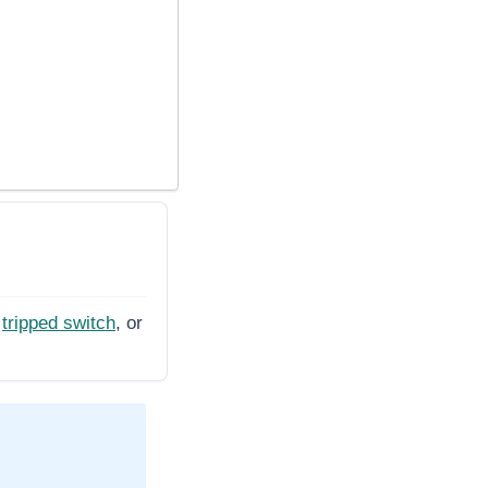
tripped switch
, or