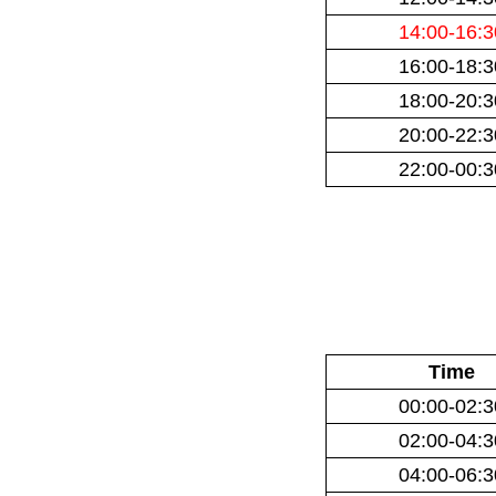
14:00-16:3
16:00-18:3
18:00-20:3
20:00-22:3
22:00-00:3
Time
00:00-02:3
02:00-04:3
04:00-06:3