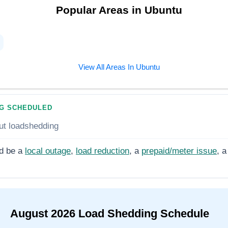
Popular Areas in
Ubuntu
View All Areas In
Ubuntu
G SCHEDULED
ut loadshedding
d be a
local outage
,
load reduction
, a
prepaid/meter issue
, a
August
2026
Load Shedding Schedule