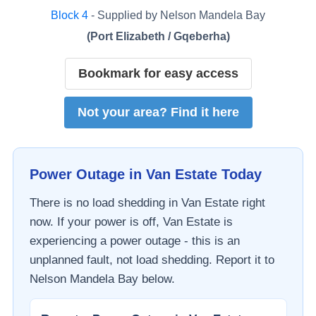
Block
4
- Supplied by
Nelson Mandela Bay
(
Port Elizabeth / Gqeberha
)
Bookmark for easy access
Not your area? Find it here
Power Outage in
Van Estate
Today
There is no load shedding in
Van Estate
right
now. If your power is off,
Van Estate
is
experiencing a power outage - this is an
unplanned fault, not load shedding. Report it to
Nelson Mandela Bay
below.