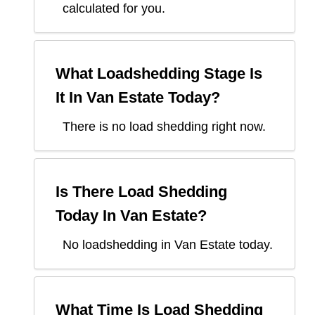
calculated for you.
What Loadshedding Stage Is
It In
Van Estate
Today?
There is no load shedding right now.
Is There Load Shedding
Today In
Van Estate
?
No loadshedding in Van Estate today.
What Time Is Load Shedding