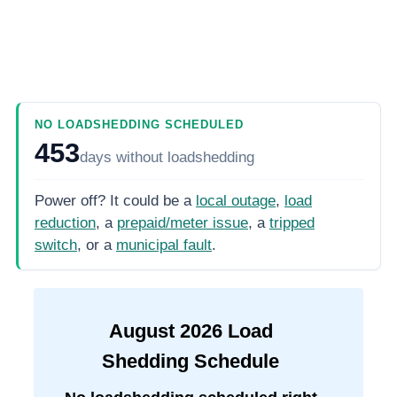
NO LOADSHEDDING SCHEDULED
453
days
without loadshedding
Power off? It could be a
local outage
,
load
reduction
, a
prepaid/meter issue
, a
tripped
switch
, or a
municipal fault
.
August
2026
Load
Shedding Schedule