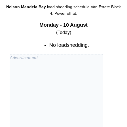
Nelson Mandela Bay
load shedding schedule
Van Estate Block
4
. Power off at:
Monday - 10 August
(Today)
No loadshedding.