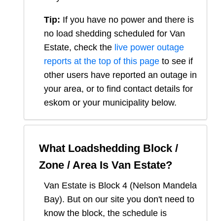
Tip:
If you have no power and there is
no load shedding scheduled for
Van
Estate
, check the
live power outage
reports at the top of this page
to see if
other users have reported an outage in
your area, or to find contact details for
eskom or your municipality below.
What Loadshedding Block /
Zone / Area Is
Van Estate
?
Van Estate
is Block
4
(
Nelson Mandela
Bay
). But on our site you don't need to
know the block, the schedule is