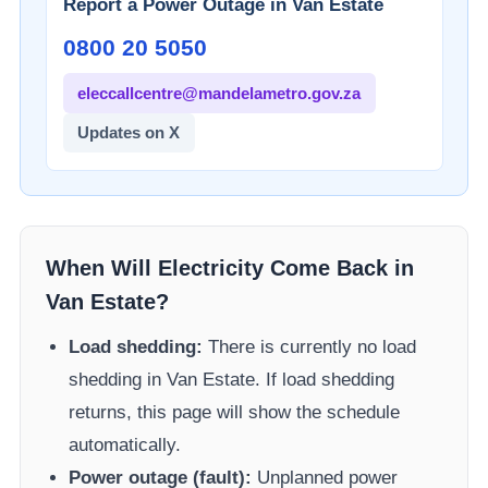
Report a Power Outage in
Van Estate
0800 20 5050
eleccallcentre@mandelametro.gov.za
Updates on X
When Will Electricity Come Back in
Van Estate
?
Load shedding:
There is currently no load
shedding in
Van Estate
. If load shedding
returns, this page will show the schedule
automatically.
Power outage (fault):
Unplanned power