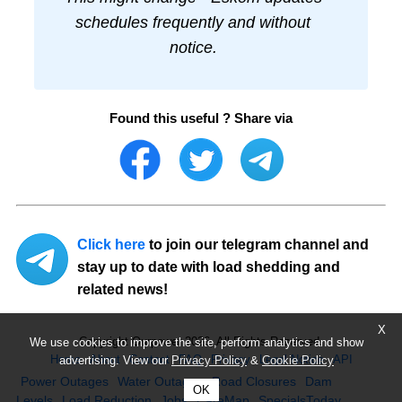
schedules frequently and without
notice.
Found this useful ? Share via
Click here
to join our telegram channel and
stay up to date with load shedding and
related news!
X
Copyright Ourpower 2026, All Rights Reserved.
We use cookies to improve the site, perform analytics and show
Home
About
Contact
FAQ
Privacy
Legal Notice
API
advertising. View our
Privacy Policy
&
Cookie Policy
Power Outages
Water Outages
Road Closures
Dam
OK
Levels
Load Reduction
Jobs
CareMap
SpecialsToday