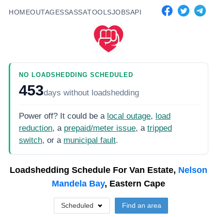
HOME
OUTAGES
SASSA
TOOLS
JOBS
API
NO LOADSHEDDING SCHEDULED
453
days
without loadshedding
Power off? It could be a
local outage
,
load
reduction
, a
prepaid/meter issue
, a
tripped
switch
, or a
municipal fault
.
Loadshedding Schedule For
Van Estate,
Nelson
Mandela Bay
, Eastern Cape
Scheduled
Find an area