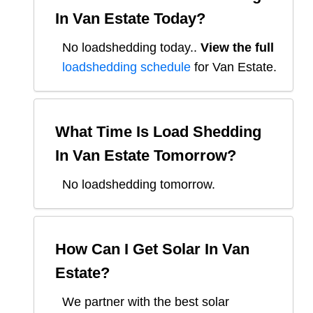
In
Van Estate
Today?
No loadshedding today.
.
View the full
loadshedding schedule
for
Van Estate
.
What Time Is Load Shedding
In
Van Estate
Tomorrow?
No loadshedding tomorrow.
How Can I Get Solar In
Van
Estate
?
We partner with the best solar