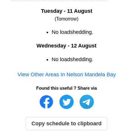
Tuesday - 11 August
(Tomorrow)
No loadshedding.
Wednesday - 12 August
No loadshedding.
View Other Areas In
Nelson Mandela Bay
Found this useful ? Share via
Copy schedule to clipboard