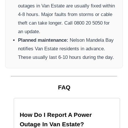
outages in
Van Estate
are usually fixed within
4-8 hours. Major faults from storms or cable
theft can take longer.
Call 0800 20 5050 for
an update.
Planned maintenance:
Nelson Mandela Bay
notifies
Van Estate
residents in advance.
These usually last 6-10 hours during the day.
FAQ
How Do I Report A Power
Outage In
Van Estate
?