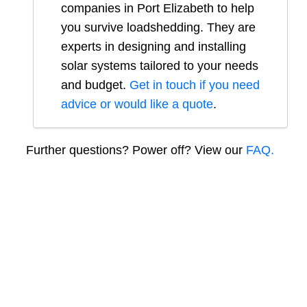
companies in
Port Elizabeth
to help
you survive loadshedding. They are
experts in designing and installing
solar systems tailored to your needs
and budget.
Get in touch if you need
advice or would like a quote
.
Further questions? Power off? View our
FAQ.