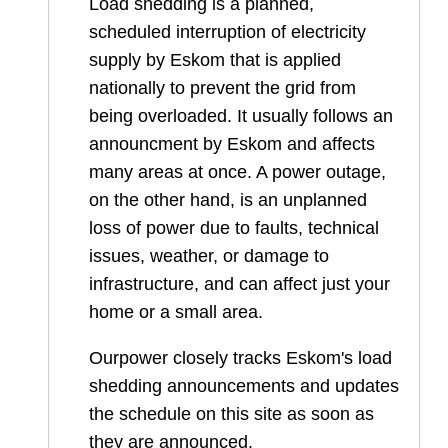
Load shedding is a planned,
scheduled interruption of electricity
supply by Eskom that is applied
nationally to prevent the grid from
being overloaded. It usually follows an
announcment by Eskom and affects
many areas at once. A power outage,
on the other hand, is an unplanned
loss of power due to faults, technical
issues, weather, or damage to
infrastructure, and can affect just your
home or a small area.
Ourpower closely tracks Eskom's load
shedding announcements and updates
the schedule on this site as soon as
they are announced.