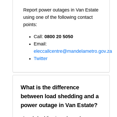
Report
power outages in
Van Estate
using one of the following contact
points:
Call:
0800 20 5050
Email:
eleccallcentre@mandelametro.gov.za
Twitter
What is the difference
between load shedding and a
power outage in
Van Estate
?