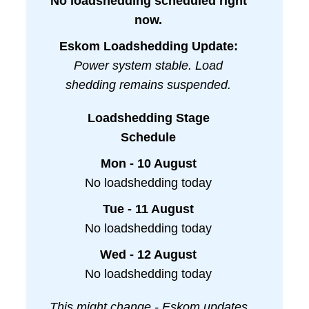
No loadshedding scheduled right
now.
Eskom Loadshedding Update:
Power system stable. Load
shedding remains suspended.
Loadshedding Stage
Schedule
Mon - 10 August
No loadshedding today
Tue - 11 August
No loadshedding today
Wed - 12 August
No loadshedding today
This might change - Eskom updates