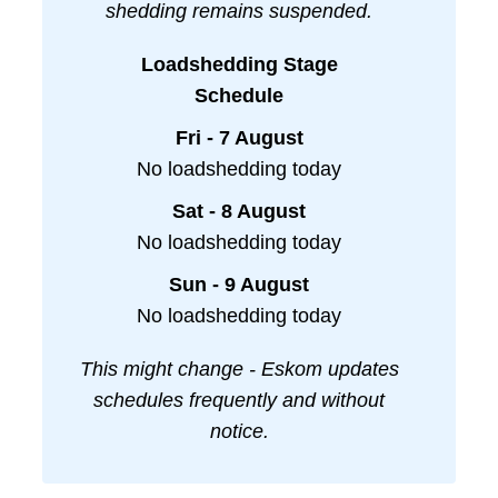
shedding remains suspended.
Loadshedding Stage
Schedule
Fri - 7 August
No loadshedding today
Sat - 8 August
No loadshedding today
Sun - 9 August
No loadshedding today
This might change - Eskom updates
schedules frequently and without
notice.