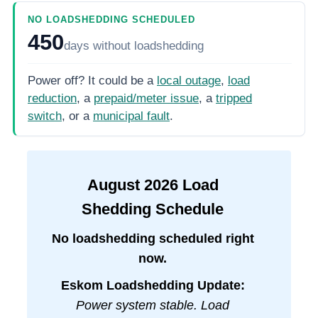
NO LOADSHEDDING SCHEDULED
450
days
without loadshedding
Power off? It could be a
local outage
,
load
reduction
, a
prepaid/meter issue
, a
tripped
switch
, or a
municipal fault
.
August
2026
Load
Shedding Schedule
No loadshedding scheduled right
now.
Eskom Loadshedding Update:
Power system stable. Load