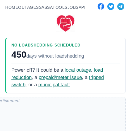
HOME
OUTAGES
SASSA
TOOLS
JOBS
API
NO LOADSHEDDING SCHEDULED
450
days
without loadshedding
Power off? It could be a
local outage
,
load
reduction
, a
prepaid/meter issue
, a
tripped
switch
, or a
municipal fault
.