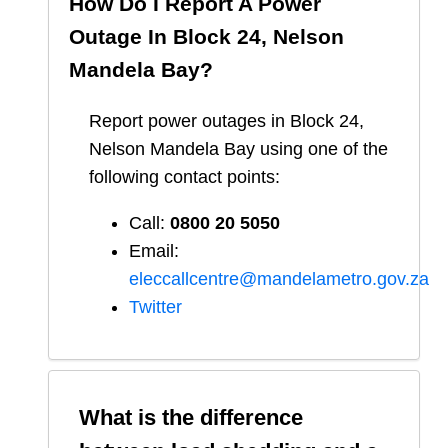
How Do I Report A Power
Outage In
Block 24, Nelson
Mandela Bay
?
Report
power outages in
Block 24,
Nelson Mandela Bay
using one of the
following contact points:
Call:
0800 20 5050
Email:
eleccallcentre@mandelametro.gov.za
Twitter
What is the difference