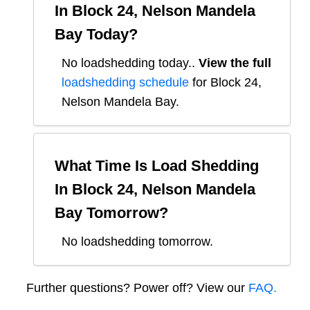
In
Block 24, Nelson Mandela
Bay
Today?
No loadshedding today.
.
View the full
loadshedding schedule
for
Block 24,
Nelson Mandela Bay
.
What Time Is Load Shedding
In
Block 24, Nelson Mandela
Bay
Tomorrow?
No loadshedding tomorrow.
Further questions? Power off? View our
FAQ.