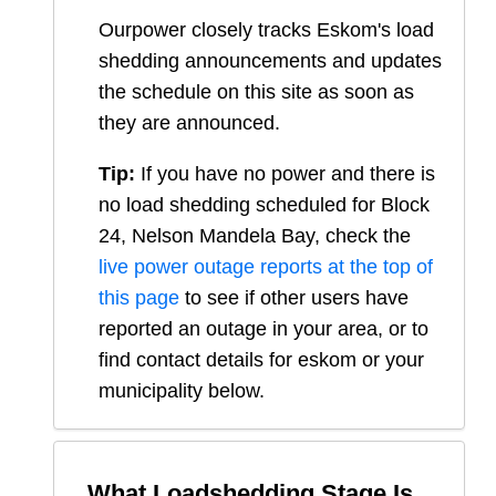
Ourpower closely tracks Eskom's load
shedding announcements and updates
the schedule on this site as soon as
they are announced.
Tip:
If you have no power and there is
no load shedding scheduled for
Block
24, Nelson Mandela Bay
, check the
live power outage reports at the top of
this page
to see if other users have
reported an outage in your area, or to
find contact details for eskom or your
municipality below.
What Loadshedding Stage Is