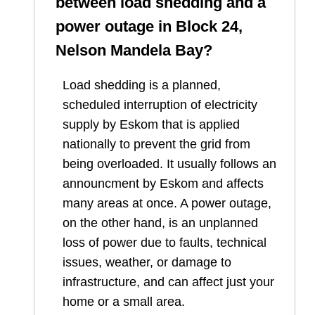
between load shedding and a
power outage in
Block 24,
Nelson Mandela Bay
?
Load shedding is a planned,
scheduled interruption of electricity
supply by Eskom that is applied
nationally to prevent the grid from
being overloaded. It usually follows an
announcment by Eskom and affects
many areas at once. A power outage,
on the other hand, is an unplanned
loss of power due to faults, technical
issues, weather, or damage to
infrastructure, and can affect just your
home or a small area.