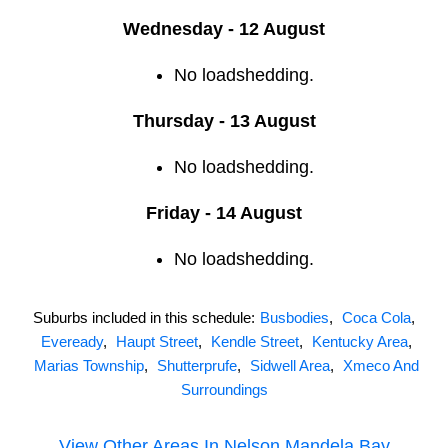
Wednesday - 12 August
No loadshedding.
Thursday - 13 August
No loadshedding.
Friday - 14 August
No loadshedding.
Suburbs included in this schedule:
Busbodies
,
Coca Cola
,
Eveready
,
Haupt Street
,
Kendle Street
,
Kentucky Area
,
Marias Township
,
Shutterprufe
,
Sidwell Area
,
Xmeco And
Surroundings
View Other Areas In
Nelson Mandela Bay