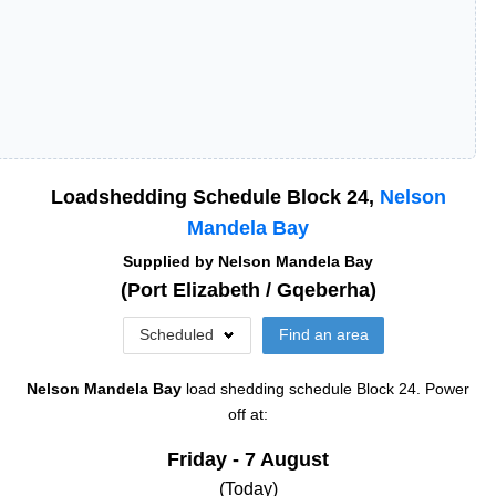
Loadshedding Schedule Block
24
,
Nelson
Mandela Bay
Supplied by
Nelson Mandela Bay
(
Port Elizabeth / Gqeberha
)
Scheduled
Find an area
Nelson Mandela Bay
load shedding schedule
Block 24
. Power
off at:
Friday - 7 August
(Today)