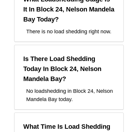
It In
Block 24, Nelson Mandela
Bay
Today?
There is no load shedding right now.
Is There Load Shedding
Today In
Block 24, Nelson
Mandela Bay
?
No loadshedding in Block 24, Nelson
Mandela Bay today.
What Time Is Load Shedding