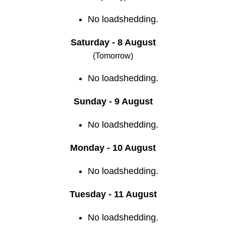
No loadshedding.
Saturday - 8 August
(Tomorrow)
No loadshedding.
Sunday - 9 August
No loadshedding.
Monday - 10 August
No loadshedding.
Tuesday - 11 August
No loadshedding.