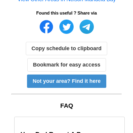
Found this useful ? Share via
Copy schedule to clipboard
Bookmark for easy access
Not your area? Find it here
FAQ