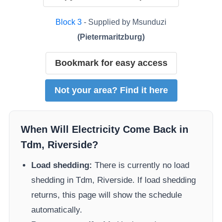
Block
3
- Supplied by
Msunduzi
(
Pietermaritzburg
)
Bookmark for easy access
Not your area? Find it here
When Will Electricity Come Back in
Tdm, Riverside
?
Load shedding:
There is currently no load
shedding in
Tdm, Riverside
. If load shedding
returns, this page will show the schedule
automatically.