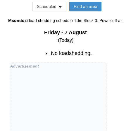
Scheduled
Find an area
Msunduzi
load shedding schedule
Tdm Block 3
. Power off at:
Friday - 7 August
(Today)
No loadshedding.