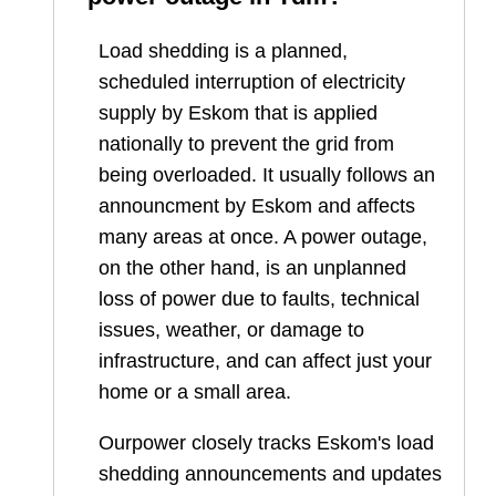
Load shedding is a planned,
scheduled interruption of electricity
supply by Eskom that is applied
nationally to prevent the grid from
being overloaded. It usually follows an
announcment by Eskom and affects
many areas at once. A power outage,
on the other hand, is an unplanned
loss of power due to faults, technical
issues, weather, or damage to
infrastructure, and can affect just your
home or a small area.
Ourpower closely tracks Eskom's load
shedding announcements and updates