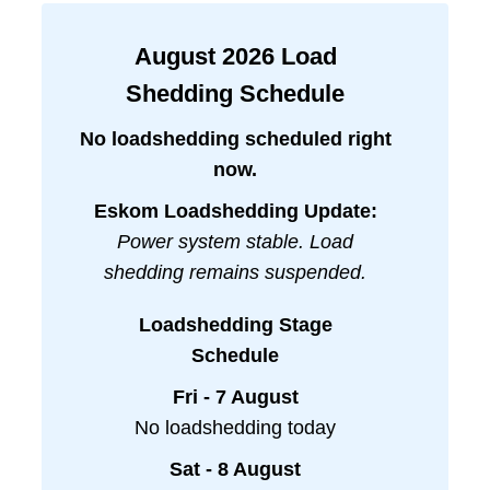
August
2026
Load
Shedding Schedule
No loadshedding scheduled right
now.
Eskom Loadshedding Update:
Power system stable. Load
shedding remains suspended.
Loadshedding Stage
Schedule
Fri - 7 August
No loadshedding today
Sat - 8 August