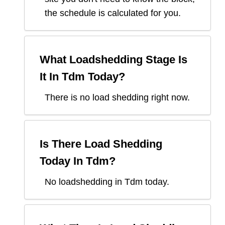
the schedule is calculated for you.
What Loadshedding Stage Is
It In
Tdm
Today?
There is no load shedding right now.
Is There Load Shedding
Today In
Tdm
?
No loadshedding in Tdm today.