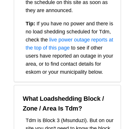
the schedule on this site as soon as
they are announced.
Tip:
If you have no power and there is
no load shedding scheduled for
Tdm
,
check the
live power outage reports at
the top of this page
to see if other
users have reported an outage in your
area, or to find contact details for
eskom or your municipality below.
What Loadshedding Block /
Zone / Area Is
Tdm
?
Tdm
is Block
3
(
Msunduzi
). But on our
site you don't need to know the block,