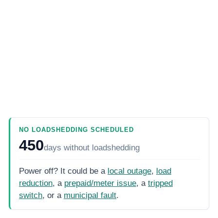
NO LOADSHEDDING SCHEDULED
450
days
without loadshedding
Power off? It could be a
local outage
,
load
reduction
, a
prepaid/meter issue
, a
tripped
switch
, or a
municipal fault
.