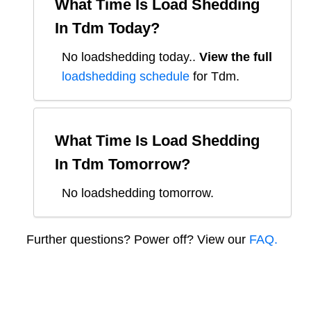
What Time Is Load Shedding
In
Tdm
Today?
No loadshedding today.
.
View the full
loadshedding schedule
for
Tdm
.
What Time Is Load Shedding
In
Tdm
Tomorrow?
No loadshedding tomorrow.
Further questions? Power off? View our
FAQ.