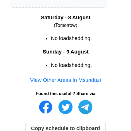
Saturday - 8 August
(Tomorrow)
No loadshedding.
Sunday - 9 August
No loadshedding.
View Other Areas In
Msunduzi
Found this useful ? Share via
Copy schedule to clipboard