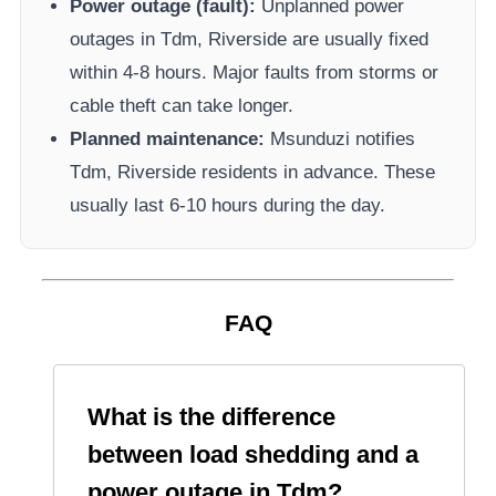
Power outage (fault):
Unplanned power
outages in
Tdm, Riverside
are usually fixed
within 4-8 hours. Major faults from storms or
cable theft can take longer.
Planned maintenance:
Msunduzi
notifies
Tdm, Riverside
residents in advance. These
usually last 6-10 hours during the day.
FAQ
What is the difference
between load shedding and a
power outage in
Tdm
?