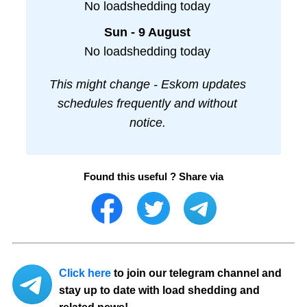
No loadshedding today
Sun - 9 August
No loadshedding today
This might change - Eskom updates
schedules frequently and without
notice.
Found this useful ? Share via
Click here
to join our telegram channel and
stay up to date with load shedding and