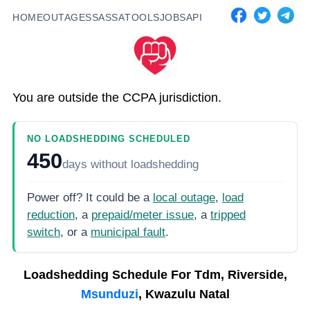
HOME
OUTAGES
SASSA
TOOLS
JOBS
API
You are outside the CCPA jurisdiction.
NO LOADSHEDDING SCHEDULED
450
days
without loadshedding
Power off? It could be a
local outage
,
load
reduction
, a
prepaid/meter issue
, a
tripped
switch
, or a
municipal fault
.
Loadshedding Schedule For
Tdm, Riverside,
Msunduzi
, Kwazulu Natal