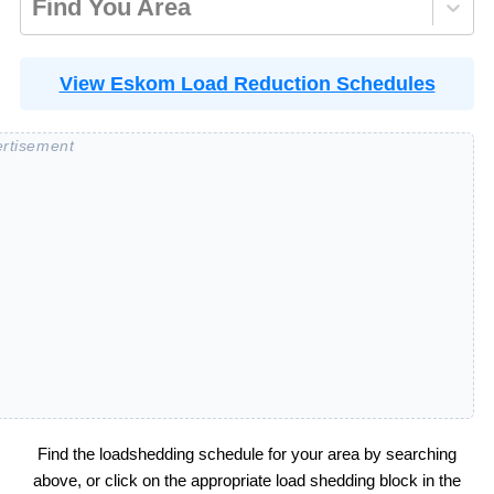
Find You Area
View Eskom Load Reduction Schedules
Find the loadshedding schedule for your area by searching
above, or click on the appropriate load shedding block in the