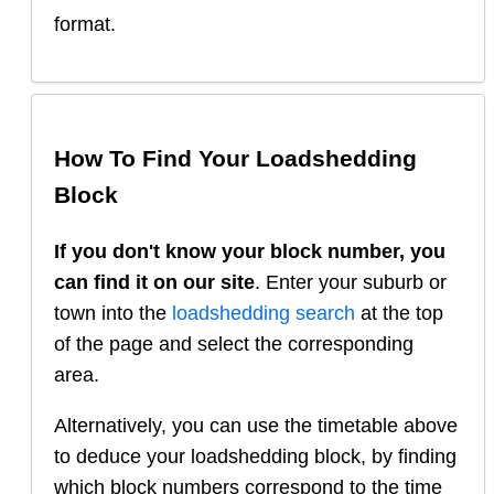
format.
How To Find Your Loadshedding
Block
If you don't know your block number, you
can find it on our site
. Enter your suburb or
town into the
loadshedding search
at the top
of the page and select the corresponding
area.
Alternatively, you can use the timetable above
to deduce your loadshedding block, by finding
which block numbers correspond to the time