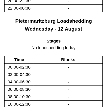
20:00-22:30
-
22:00-00:30
-
Pietermaritzburg
Loadshedding
Wednesday - 12 August
Stages
No loadshedding today
Time
Blocks
00:00-02:30
-
02:00-04:30
-
04:00-06:30
-
06:00-08:30
-
08:00-10:30
-
10:00-12:30
-