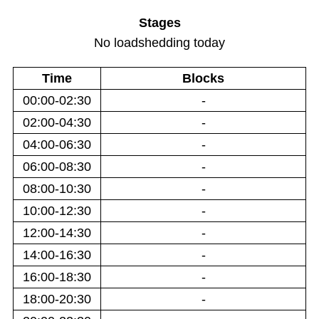
Stages
No loadshedding today
Time
Blocks
00:00-02:30
-
02:00-04:30
-
04:00-06:30
-
06:00-08:30
-
08:00-10:30
-
10:00-12:30
-
12:00-14:30
-
14:00-16:30
-
16:00-18:30
-
18:00-20:30
-