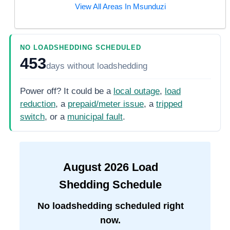
View All Areas In
Msunduzi
NO LOADSHEDDING SCHEDULED
453
days
without loadshedding
Power off? It could be a
local outage
,
load
reduction
, a
prepaid/meter issue
, a
tripped
switch
, or a
municipal fault
.
August
2026
Load
Shedding Schedule
No loadshedding scheduled right
now.