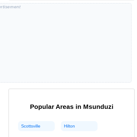
Popular Areas in
Msunduzi
Scottsville
Hilton