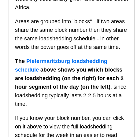
Africa.
Areas are grouped into "blocks" - if two areas
share the same block number then they share
the same loadshedding schedule - in other
words the power goes off at the same time.
The
Pietermaritzburg
loadshedding
schedule
above shows you which blocks
are loadshedding (on the right) for each 2
hour segment of the day (on the left)
, since
loadshedding typically lasts 2-2.5 hours at a
time.
If you know your block number, you can click
on it above to view the full loadshedding
schedule for the week in an easier to read