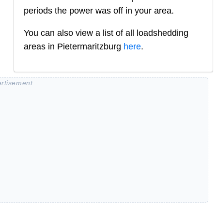
periods the power was off in your area.
You can also view a list of all loadshedding
areas in
Pietermaritzburg
here
.