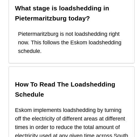
What stage is loadshedding in
Pietermaritzburg
today?
Pietermaritzburg
is
not loadshedding right
now.
This follows the Eskom loadshedding
schedule.
How To Read The Loadshedding
Schedule
Eskom implements loadshedding by turning
off the electricity of different areas at different
times in order to reduce the total amount of
electricity used at any given time across South