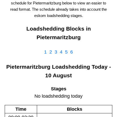
schedule for
Pietermaritzburg
below to view an easier to
read format. The schedule already takes into account the
eskom
loadshedding stages.
Loadshedding Blocks in
Pietermaritzburg
1
2
3
4
5
6
Pietermaritzburg
Loadshedding
Today -
10 August
Stages
No loadshedding today
Time
Blocks