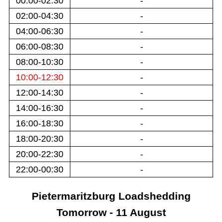
00:00-02:30
-
02:00-04:30
-
04:00-06:30
-
06:00-08:30
-
08:00-10:30
-
10:00-12:30
-
12:00-14:30
-
14:00-16:30
-
16:00-18:30
-
18:00-20:30
-
20:00-22:30
-
22:00-00:30
-
Pietermaritzburg
Loadshedding
Tomorrow - 11 August