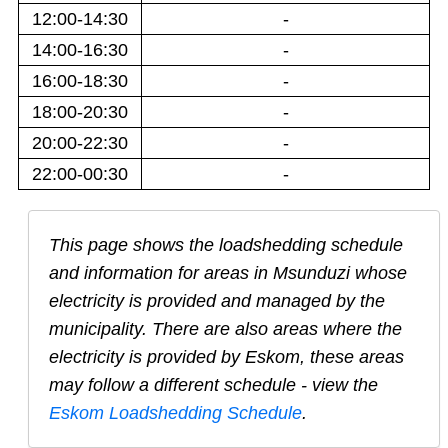
12:00-14:30
-
14:00-16:30
-
16:00-18:30
-
18:00-20:30
-
20:00-22:30
-
22:00-00:30
-
This page shows the loadshedding schedule
and information for areas in
Msunduzi
whose
electricity is provided and managed by the
municipality. There are also areas where the
electricity is provided by Eskom, these areas
may follow a different schedule - view the
Eskom Loadshedding Schedule
.