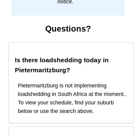
notice.
Questions?
Is there loadshedding today in
Pietermaritzburg
?
Pietermaritzburg is not implementing
loadshedding in South Africa at the moment..
To view your schedule, find your suburb
below or use the search above.