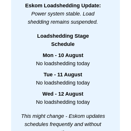
Eskom Loadshedding Update:
Power system stable. Load
shedding remains suspended.
Loadshedding Stage
Schedule
Mon - 10 August
No loadshedding today
Tue - 11 August
No loadshedding today
Wed - 12 August
No loadshedding today
This might change - Eskom updates
schedules frequently and without