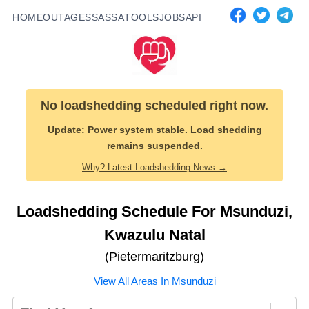
HOME
OUTAGES
SASSA
TOOLS
JOBS
API
No loadshedding scheduled right now.
Update:
Power system stable. Load shedding
remains suspended.
Why? Latest Loadshedding News →
Loadshedding Schedule For
Msunduzi
,
Kwazulu Natal
(
Pietermaritzburg
)
View All Areas In
Msunduzi