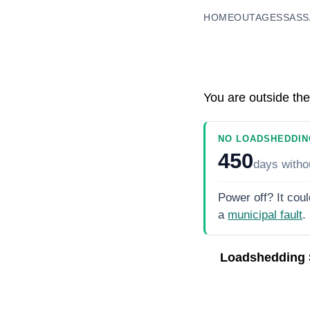
HOME
OUTAGES
SASS
You are outside the
NO LOADSHEDDIN
450
days
witho
Power off? It coul
a
municipal fault
.
Loadshedding 