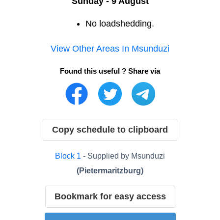
Sunday - 9 August
No loadshedding.
View Other Areas In
Msunduzi
Found this useful ? Share via
Copy schedule to clipboard
Block
1
- Supplied by
Msunduzi
(
Pietermaritzburg
)
Bookmark for easy access