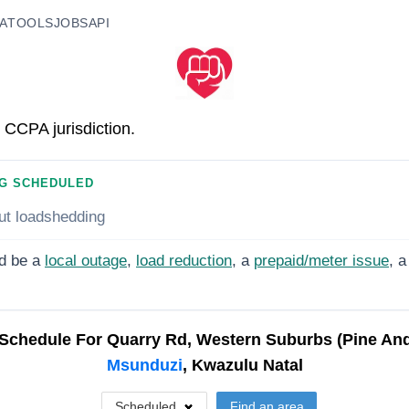
A
TOOLS
JOBS
API
 CCPA jurisdiction.
G SCHEDULED
ut loadshedding
d be a
local outage
,
load reduction
, a
prepaid/meter issue
, a
Schedule For
Quarry Rd, Western Suburbs (Pine And 
Msunduzi
, Kwazulu Natal
Scheduled
Find an area