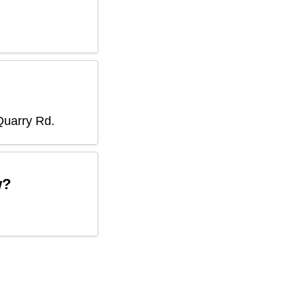
Quarry Rd
.
w?