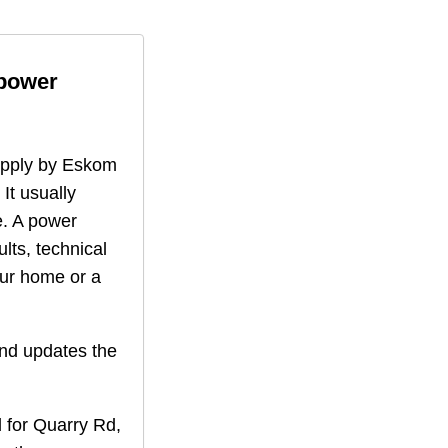
 power
supply by Eskom
 It usually
. A power
lts, technical
our home or a
nd updates the
 for
Quarry Rd
,