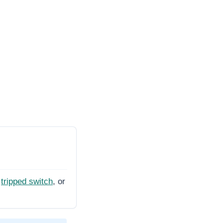
tripped switch
, or