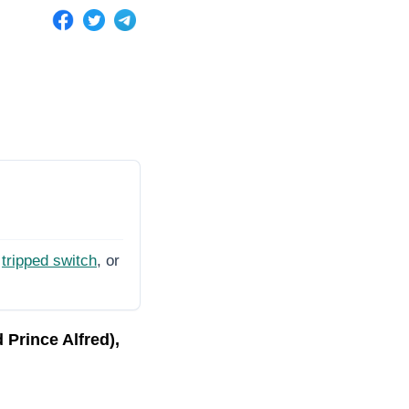
tripped switch
, or
Prince Alfred),