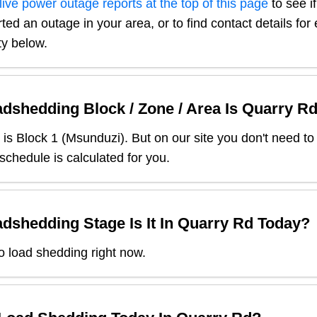
live power outage reports at the top of this page
to see i
ted an outage in your area, or to find contact details fo
ty below.
dshedding Block / Zone / Area Is
Quarry R
is Block
1
(
Msunduzi
). But on our site you don't need t
 schedule is calculated for you.
dshedding Stage Is It In
Quarry Rd
Today?
o load shedding right now.