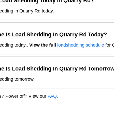
 Load Shedding Today In
Quarry Rd
?
edding in Quarry Rd today.
e Is Load Shedding In
Quarry Rd
Today?
edding today.
.
View the full
loadshedding schedule
for
e Is Load Shedding In
Quarry Rd
Tomorro
edding tomorrow.
ns? Power off? View our
FAQ.