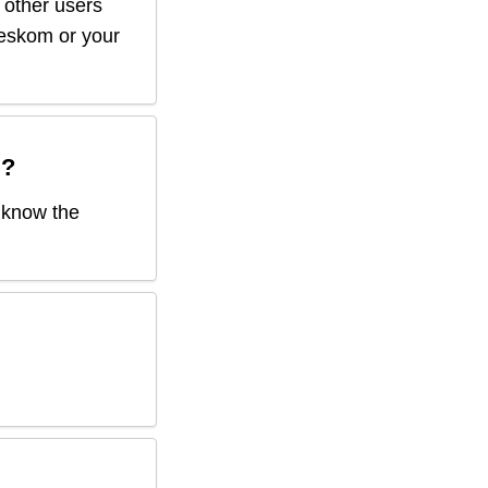
f other users
r eskom or your
d
?
o know the