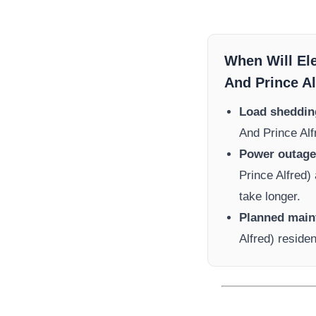
When Will El
And Prince Al
Load sheddin
And Prince Alf
Power outage 
Prince Alfred)
take longer.
Planned main
Alfred)
residen