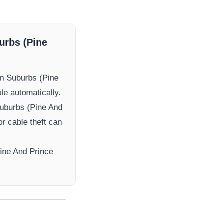
urbs (Pine
n Suburbs (Pine
ule automatically.
uburbs (Pine And
or cable theft can
ine And Prince