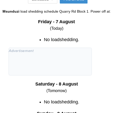
Msunduzi
load shedding schedule
Quarry Rd Block 1
. Power off at:
Friday - 7 August
(Today)
No loadshedding.
Saturday - 8 August
(Tomorrow)
No loadshedding.