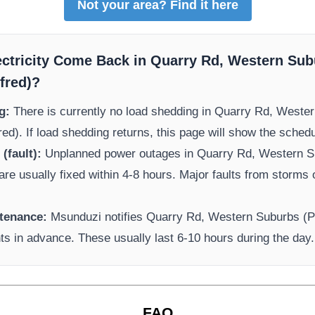
Not your area? Find it here
ectricity Come Back in
Quarry Rd, Western Sub
fred)
?
g:
There is currently no load shedding in
Quarry Rd, Wester
red)
. If load shedding returns, this page will show the sched
(fault):
Unplanned power outages in
Quarry Rd, Western S
are usually fixed within 4-8 hours. Major faults from storms 
tenance:
Msunduzi
notifies
Quarry Rd, Western Suburbs (P
ts in advance. These usually last 6-10 hours during the day.
FAQ