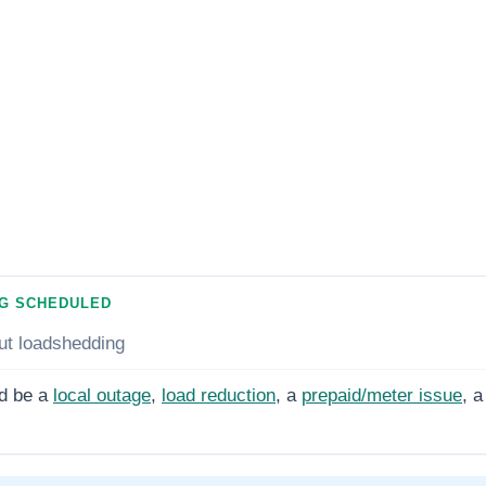
G SCHEDULED
ut loadshedding
d be a
local outage
,
load reduction
, a
prepaid/meter issue
, a