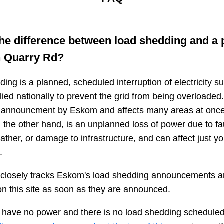
the difference between load shedding and a
n
Quarry Rd
?
ing is a planned, scheduled interruption of electricity 
plied nationally to prevent the grid from being overloaded.
n announcment by Eskom and affects many areas at once
 the other hand, is an unplanned loss of power due to fau
ather, or damage to infrastructure, and can affect just y
.
closely tracks Eskom's load shedding announcements a
n this site as soon as they are announced.
 have no power and there is no load shedding scheduled