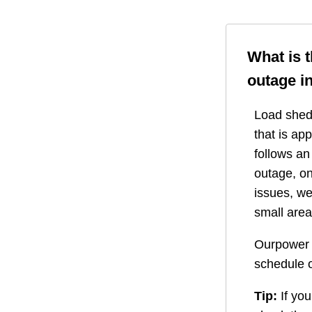
What is 
outage i
Load shedd
that is ap
follows a
outage, on
issues, we
small area
Ourpower 
schedule o
Tip:
If you