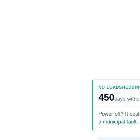
NO LOADSHEDDIN
450
days
witho
Power off? It coul
a
municipal fault
.