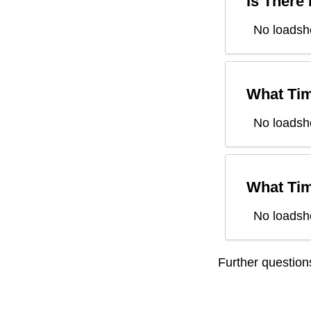
Is There
No loadsh
What Tim
No loadsh
What Tim
No loadsh
Further questio