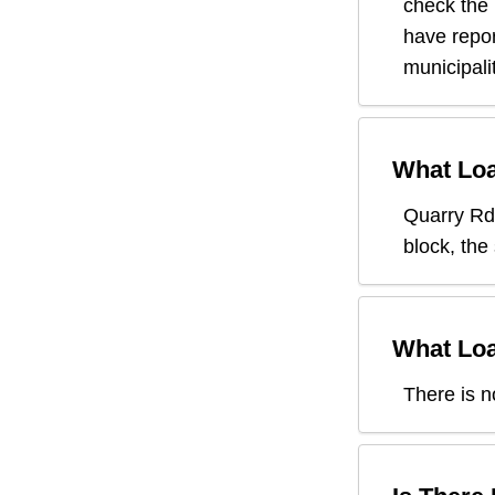
check the
have repor
municipali
What Loa
Quarry Rd
block, the
What Loa
There is n