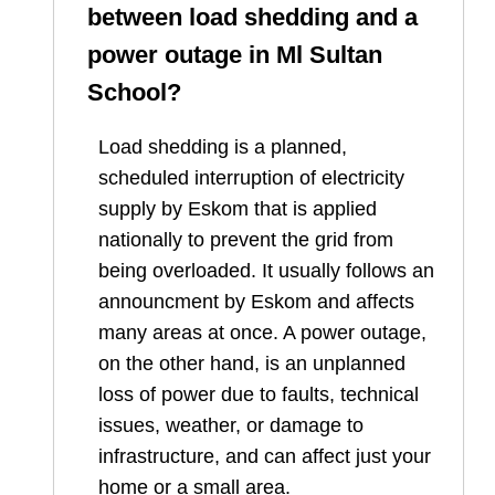
between load shedding and a
power outage in
Ml Sultan
School
?
Load shedding is a planned,
scheduled interruption of electricity
supply by Eskom that is applied
nationally to prevent the grid from
being overloaded. It usually follows an
announcment by Eskom and affects
many areas at once. A power outage,
on the other hand, is an unplanned
loss of power due to faults, technical
issues, weather, or damage to
infrastructure, and can affect just your
home or a small area.