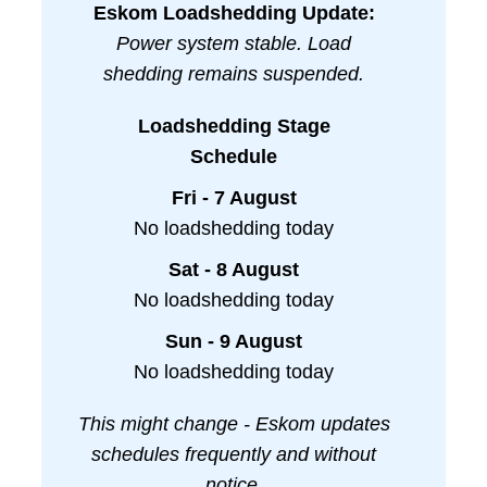
Eskom Loadshedding Update:
Power system stable. Load
shedding remains suspended.
Loadshedding Stage
Schedule
Fri - 7 August
No loadshedding today
Sat - 8 August
No loadshedding today
Sun - 9 August
No loadshedding today
This might change - Eskom updates
schedules frequently and without
notice.