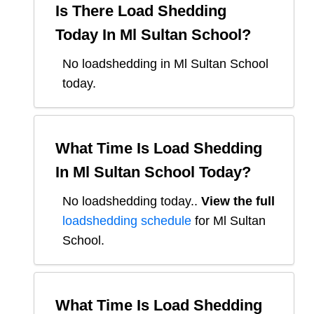
Is There Load Shedding
Today In
Ml Sultan School
?
No loadshedding in Ml Sultan School
today.
What Time Is Load Shedding
In
Ml Sultan School
Today?
No loadshedding today.
.
View the full
loadshedding schedule
for
Ml Sultan
School
.
What Time Is Load Shedding