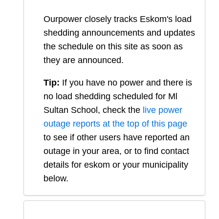
Ourpower closely tracks Eskom's load
shedding announcements and updates
the schedule on this site as soon as
they are announced.
Tip:
If you have no power and there is
no load shedding scheduled for
Ml
Sultan School
, check the
live power
outage reports at the top of this page
to see if other users have reported an
outage in your area, or to find contact
details for eskom or your municipality
below.