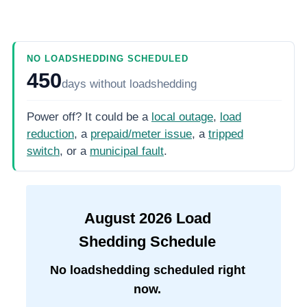
NO LOADSHEDDING SCHEDULED
450
days
without loadshedding
Power off? It could be a
local outage
,
load
reduction
, a
prepaid/meter issue
, a
tripped
switch
, or a
municipal fault
.
August
2026
Load
Shedding Schedule
No loadshedding scheduled right
now.