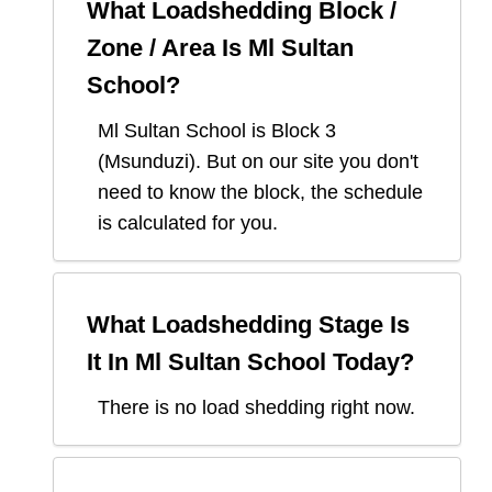
What Loadshedding Block /
Zone / Area Is
Ml Sultan
School
?
Ml Sultan School
is Block
3
(
Msunduzi
). But on our site you don't
need to know the block, the schedule
is calculated for you.
What Loadshedding Stage Is
It In
Ml Sultan School
Today?
There is no load shedding right now.