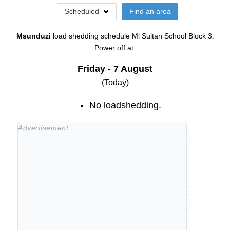
Scheduled
Find an area
Msunduzi
load shedding schedule
Ml Sultan School Block 3
.
Power off at:
Friday - 7 August
(Today)
No loadshedding.