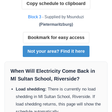
Copy schedule to clipboard
Block
3
- Supplied by
Msunduzi
(
Pietermaritzburg
)
Bookmark for easy access
Not your area? Find it here
When Will Electricity Come Back in
Ml Sultan School, Riverside
?
Load shedding:
There is currently no load
shedding in
Ml Sultan School, Riverside
. If
load shedding returns, this page will show the
schedule automatically.