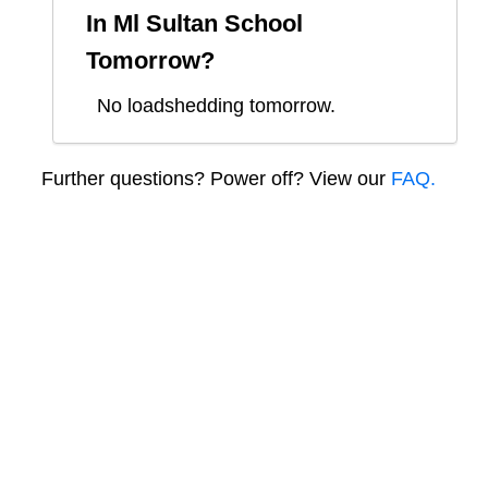
In
Ml Sultan School
Tomorrow?
No loadshedding tomorrow.
Further questions? Power off? View our
FAQ.