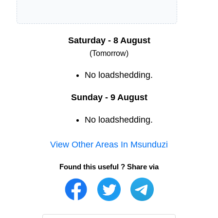
Saturday - 8 August
(Tomorrow)
No loadshedding.
Sunday - 9 August
No loadshedding.
View Other Areas In
Msunduzi
Found this useful ? Share via