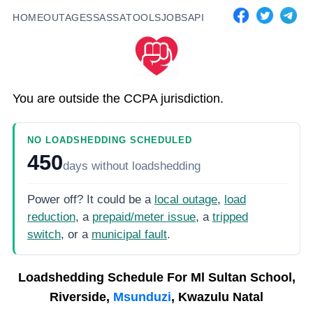
HOME
OUTAGES
SASSA
TOOLS
JOBS
API
You are outside the CCPA jurisdiction.
NO LOADSHEDDING SCHEDULED
450
days
without loadshedding
Power off? It could be a
local outage
,
load
reduction
, a
prepaid/meter issue
, a
tripped
switch
, or a
municipal fault
.
Loadshedding Schedule For
Ml Sultan School,
Riverside,
Msunduzi
, Kwazulu Natal