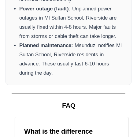
Power outage (fault):
Unplanned power
outages in
Ml Sultan School, Riverside
are
usually fixed within 4-8 hours. Major faults
from storms or cable theft can take longer.
Planned maintenance:
Msunduzi
notifies
Ml
Sultan School, Riverside
residents in
advance. These usually last 6-10 hours
during the day.
FAQ
What is the difference