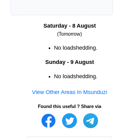
Saturday - 8 August
(Tomorrow)
No loadshedding.
Sunday - 9 August
No loadshedding.
View Other Areas In
Msunduzi
Found this useful ? Share via