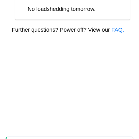
No loadshedding tomorrow.
Further questions? Power off? View our
FAQ.