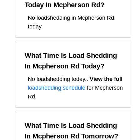
Today In
Mcpherson Rd
?
No loadshedding in Mcpherson Rd
today.
What Time Is Load Shedding
In
Mcpherson Rd
Today?
No loadshedding today.
.
View the full
loadshedding schedule
for
Mcpherson
Rd
.
What Time Is Load Shedding
In
Mcpherson Rd
Tomorrow?