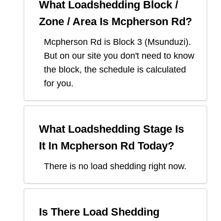
What Loadshedding Block /
Zone / Area Is
Mcpherson Rd
?
Mcpherson Rd
is Block
3
(
Msunduzi
).
But on our site you don't need to know
the block, the schedule is calculated
for you.
What Loadshedding Stage Is
It In
Mcpherson Rd
Today?
There is no load shedding right now.
Is There Load Shedding