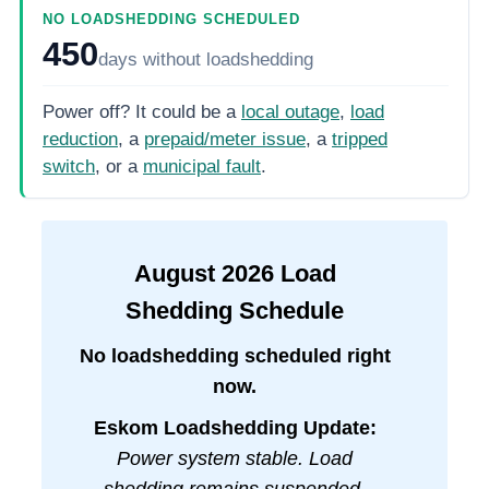
NO LOADSHEDDING SCHEDULED
450
days
without loadshedding
Power off? It could be a
local outage
,
load
reduction
, a
prepaid/meter issue
, a
tripped
switch
, or a
municipal fault
.
August
2026
Load
Shedding Schedule
No loadshedding scheduled right
now.
Eskom Loadshedding Update:
Power system stable. Load