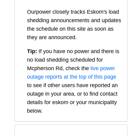
Ourpower closely tracks Eskom's load
shedding announcements and updates
the schedule on this site as soon as
they are announced.
Tip:
If you have no power and there is
no load shedding scheduled for
Mcpherson Rd
, check the
live power
outage reports at the top of this page
to see if other users have reported an
outage in your area, or to find contact
details for eskom or your municipality
below.