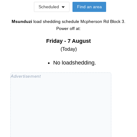
Scheduled
Find an area
Msunduzi
load shedding schedule
Mcpherson Rd Block 3
.
Power off at:
Friday - 7 August
(Today)
No loadshedding.