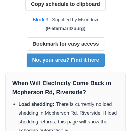
Copy schedule to clipboard
Block
3
- Supplied by
Msunduzi
(
Pietermaritzburg
)
Bookmark for easy access
Not your area? Find it here
When Will Electricity Come Back in
Mcpherson Rd, Riverside
?
Load shedding:
There is currently no load
shedding in
Mcpherson Rd, Riverside
. If load
shedding returns, this page will show the
schedule automatically.