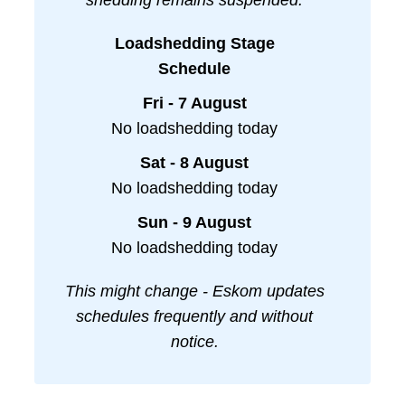
shedding remains suspended.
Loadshedding Stage
Schedule
Fri - 7 August
No loadshedding today
Sat - 8 August
No loadshedding today
Sun - 9 August
No loadshedding today
This might change - Eskom updates
schedules frequently and without
notice.