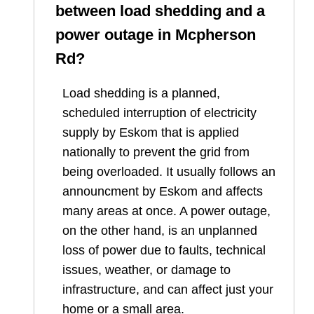
between load shedding and a
power outage in
Mcpherson
Rd
?
Load shedding is a planned,
scheduled interruption of electricity
supply by Eskom that is applied
nationally to prevent the grid from
being overloaded. It usually follows an
announcment by Eskom and affects
many areas at once. A power outage,
on the other hand, is an unplanned
loss of power due to faults, technical
issues, weather, or damage to
infrastructure, and can affect just your
home or a small area.