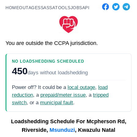
HOME
OUTAGES
SASSA
TOOLS
JOBS
API
You are outside the CCPA jurisdiction.
NO LOADSHEDDING SCHEDULED
450
days
without loadshedding
Power off? It could be a
local outage
,
load
reduction
, a
prepaid/meter issue
, a
tripped
switch
, or a
municipal fault
.
Loadshedding Schedule For
Mcpherson Rd,
Riverside,
Msunduzi
, Kwazulu Natal