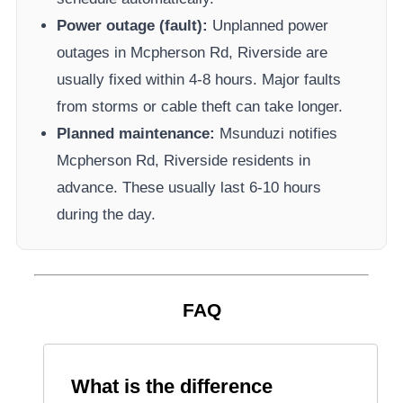
Power outage (fault):
Unplanned power
outages in
Mcpherson Rd, Riverside
are
usually fixed within 4-8 hours. Major faults
from storms or cable theft can take longer.
Planned maintenance:
Msunduzi
notifies
Mcpherson Rd, Riverside
residents in
advance. These usually last 6-10 hours
during the day.
FAQ
What is the difference