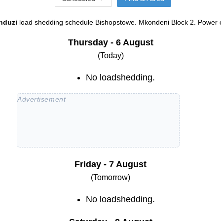
nduzi
load shedding schedule
Bishopstowe. Mkondeni Block 2
. Power o
Thursday - 6 August
(Today)
No loadshedding.
Friday - 7 August
(Tomorrow)
No loadshedding.