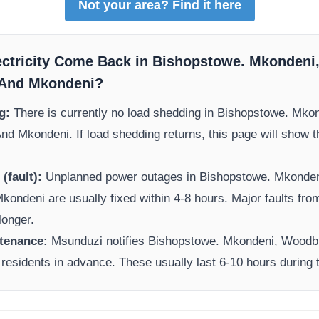
Not your area? Find it here
ectricity Come Back in
Bishopstowe. Mkondeni
 And Mkondeni
?
g:
There is currently no load shedding in
Bishopstowe. Mko
And Mkondeni
. If load shedding returns, this page will show 
(fault):
Unplanned power outages in
Bishopstowe. Mkonde
Mkondeni
are usually fixed within 4-8 hours. Major faults fr
longer.
tenance:
Msunduzi
notifies
Bishopstowe. Mkondeni, Woodb
residents in advance. These usually last 6-10 hours during 