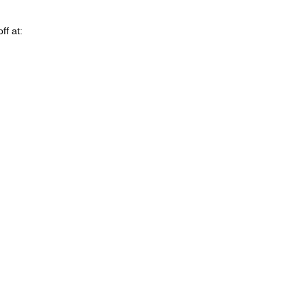
ff at: