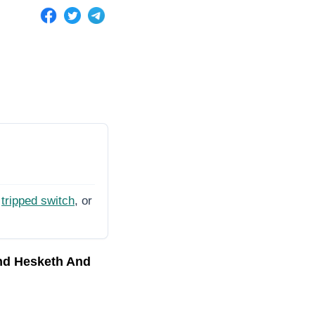
tripped switch
, or
nd Hesketh And