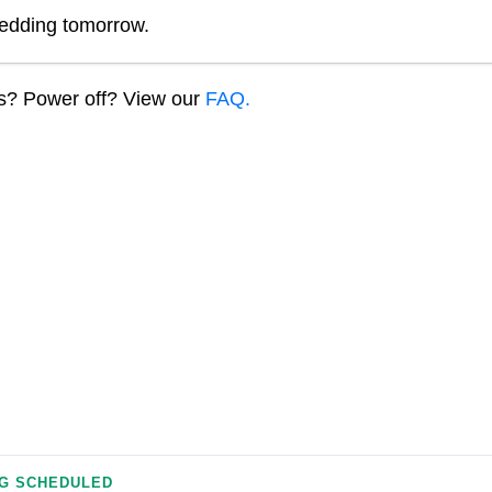
edding tomorrow.
ns? Power off? View our
FAQ.
G SCHEDULED