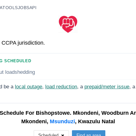
A
TOOLS
JOBS
API
 CCPA jurisdiction.
G SCHEDULED
ut loadshedding
d be a
local outage
,
load reduction
, a
prepaid/meter issue
, a
Schedule For
Bishopstowe. Mkondeni, Woodburn A
Mkondeni,
Msunduzi
, Kwazulu Natal
Scheduled
Find an area