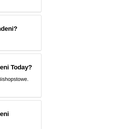
ndeni
?
eni
Today?
Bishopstowe.
eni