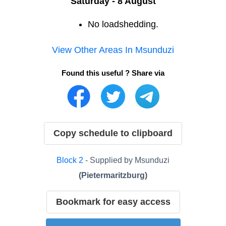
Saturday - 8 August
No loadshedding.
View Other Areas In
Msunduzi
Found this useful ? Share via
Copy schedule to clipboard
Block
2
- Supplied by
Msunduzi
(
Pietermaritzburg
)
Bookmark for easy access