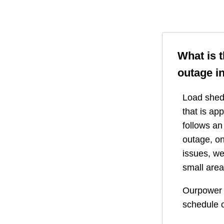
What is 
outage i
Load shedd
that is ap
follows a
outage, on
issues, we
small area
Ourpower 
schedule o