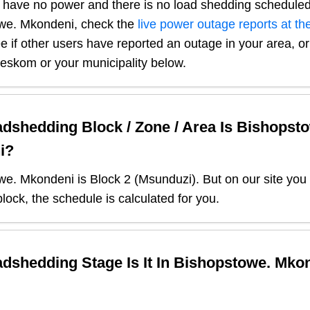
 have no power and there is no load shedding scheduled
we. Mkondeni
, check the
live power outage reports at the
e if other users have reported an outage in your area, or 
r eskom or your municipality below.
dshedding Block / Zone / Area Is
Bishopsto
i
?
we. Mkondeni
is Block
2
(
Msunduzi
). But on our site you
lock, the schedule is calculated for you.
dshedding Stage Is It In
Bishopstowe. Mko