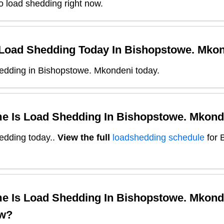
o load shedding right now.
 Load Shedding Today In
Bishopstowe. Mko
edding in Bishopstowe. Mkondeni today.
e Is Load Shedding In
Bishopstowe. Mkond
edding today.
.
View the full
loadshedding schedule
for
e Is Load Shedding In
Bishopstowe. Mkond
w?