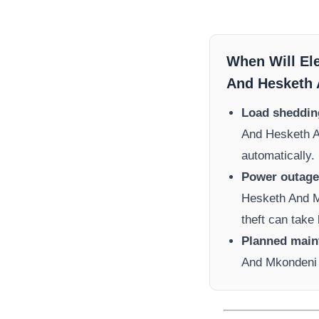
When Will El
And Hesketh
Load sheddin
And Hesketh 
automatically.
Power outage 
Hesketh And 
theft can take 
Planned main
And Mkondeni