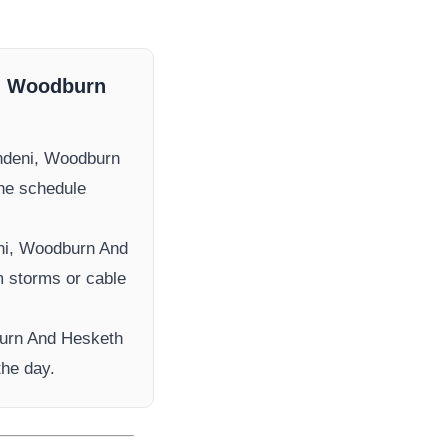
, Woodburn
ndeni, Woodburn
the schedule
ni, Woodburn And
om storms or cable
urn And Hesketh
the day.