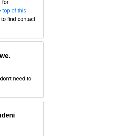
 for
 top of this
to find contact
we.
 don't need to
ndeni