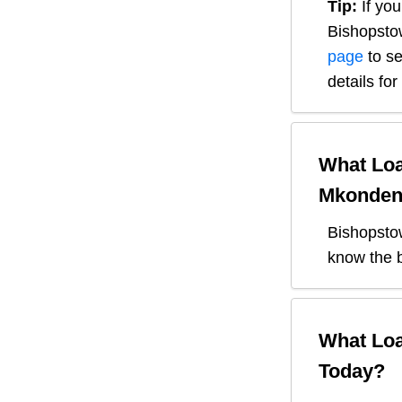
Tip:
If you
Bishopsto
page
to se
details fo
What Loa
Mkonden
Bishopsto
know the b
What Loa
Today?