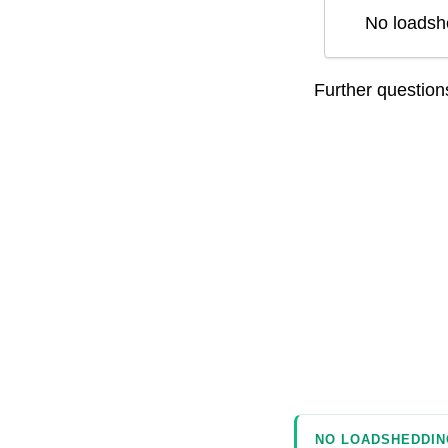
No loadsh
Further questio
NO LOADSHEDDIN