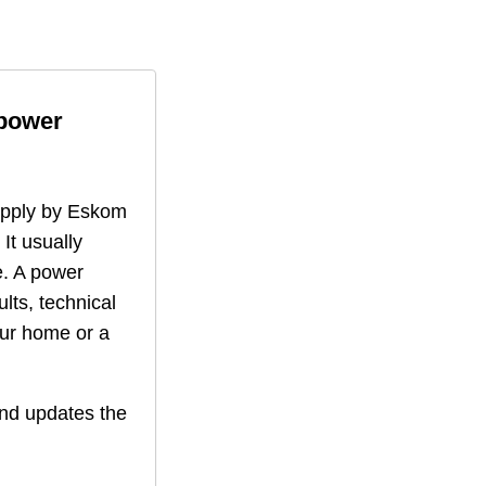
 power
supply by Eskom
 It usually
. A power
lts, technical
our home or a
nd updates the