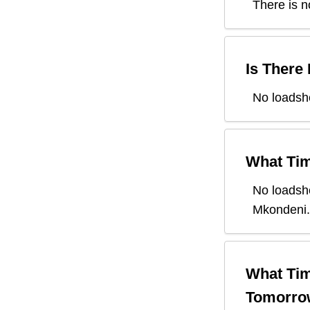
There is n
Is There
No loadsh
What Tim
No loadsh
Mkondeni
.
What Tim
Tomorro