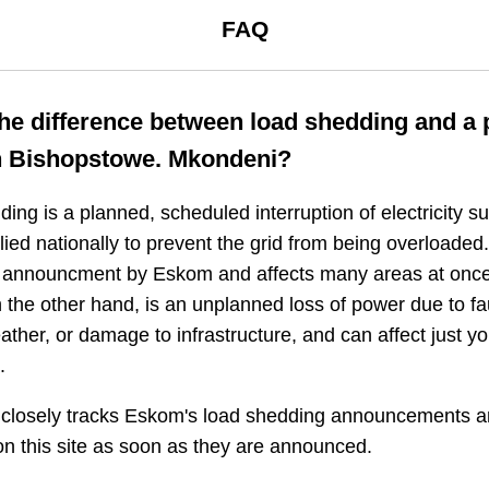
FAQ
the difference between load shedding and a
n
Bishopstowe. Mkondeni
?
ing is a planned, scheduled interruption of electricity 
plied nationally to prevent the grid from being overloaded.
n announcment by Eskom and affects many areas at once
 the other hand, is an unplanned loss of power due to fau
ather, or damage to infrastructure, and can affect just y
.
closely tracks Eskom's load shedding announcements a
n this site as soon as they are announced.