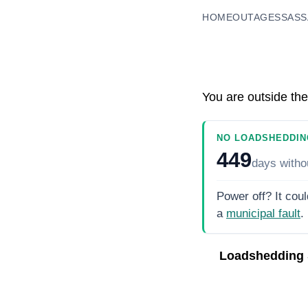
HOME
OUTAGES
SASS
You are outside the
NO LOADSHEDDIN
449
days
witho
Power off? It coul
a
municipal fault
.
Loadshedding 