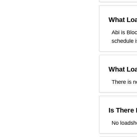
What Loa
Abi
is Blo
schedule i
What Loa
There is n
Is There
No loadshe