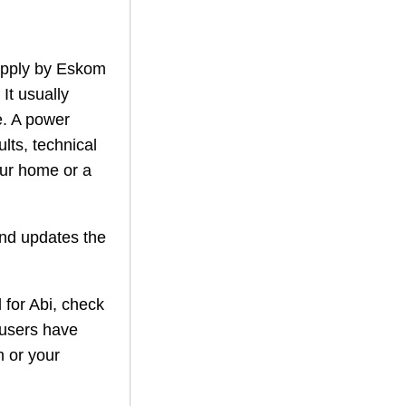
supply by Eskom
 It usually
. A power
lts, technical
our home or a
nd updates the
 for
Abi
, check
 users have
m or your