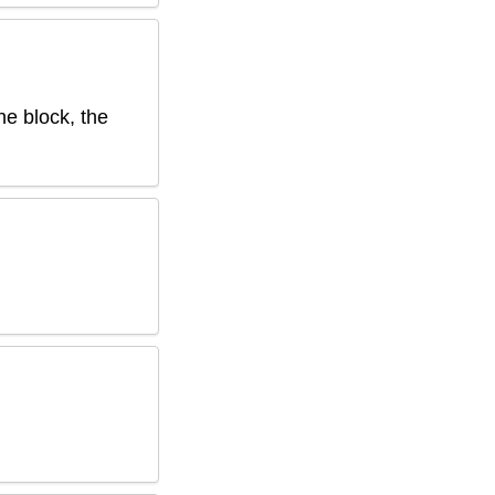
he block, the