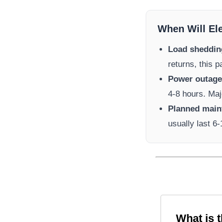
When Will El
Load sheddin
returns, this 
Power outage 
4-8 hours. Maj
Planned main
usually last 6
What is 