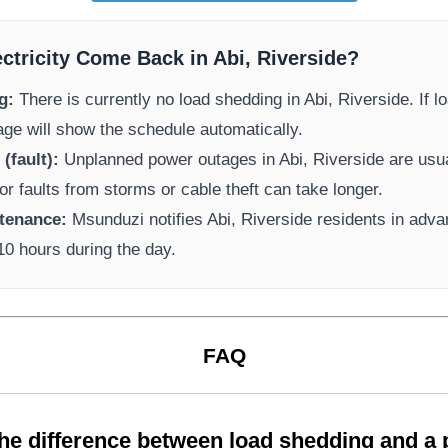
ectricity Come Back in
Abi, Riverside
?
g:
There is currently no load shedding in
Abi, Riverside
. If 
page will show the schedule automatically.
(fault):
Unplanned power outages in
Abi, Riverside
are usua
or faults from storms or cable theft can take longer.
tenance:
Msunduzi
notifies
Abi, Riverside
residents in adv
-10 hours during the day.
FAQ
the difference between load shedding and a