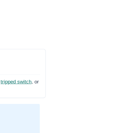
tripped switch
, or