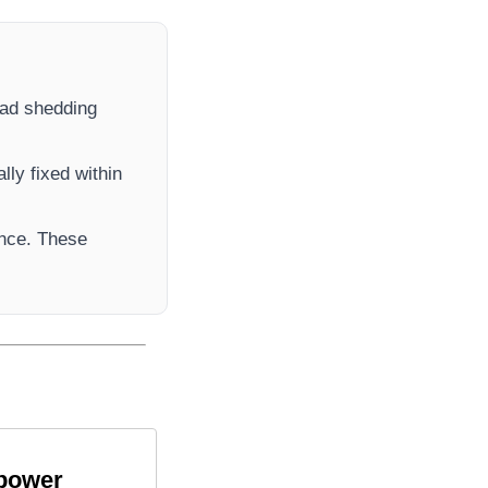
load shedding
lly fixed within
ance. These
 power