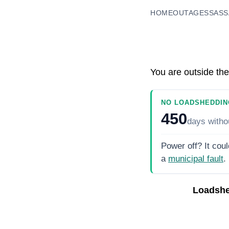
HOME
OUTAGES
SASS
You are outside the
NO LOADSHEDDIN
450
days
witho
Power off? It coul
a
municipal fault
.
Loadshe