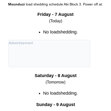
Msunduzi
load shedding schedule
Abi Block 3
. Power off at:
Friday - 7 August
(Today)
No loadshedding.
Saturday - 8 August
(Tomorrow)
No loadshedding.
Sunday - 9 August