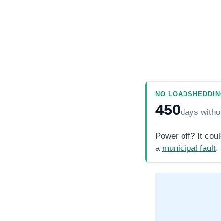
NO LOADSHEDDIN
450
days
witho
Power off? It coul
a
municipal fault
.