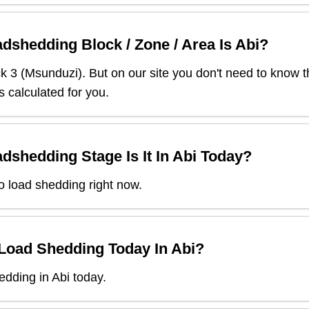
dshedding Block / Zone / Area Is
Abi
?
ck
3
(
Msunduzi
). But on our site you don't need to know t
s calculated for you.
dshedding Stage Is It In
Abi
Today?
o load shedding right now.
 Load Shedding Today In
Abi
?
dding in Abi today.