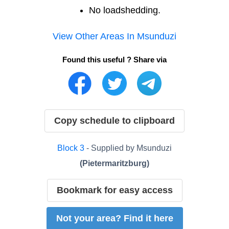
No loadshedding.
View Other Areas In
Msunduzi
Found this useful ? Share via
Copy schedule to clipboard
Block
3
- Supplied by
Msunduzi
(
Pietermaritzburg
)
Bookmark for easy access
Not your area? Find it here