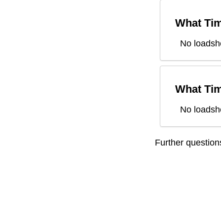
What Tim
No loadsh
What Tim
No loadsh
Further questio