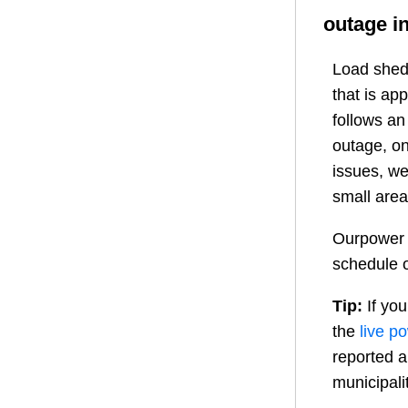
outage i
Load shedd
that is ap
follows a
outage, on
issues, we
small area
Ourpower 
schedule o
Tip:
If you
the
live p
reported a
municipali