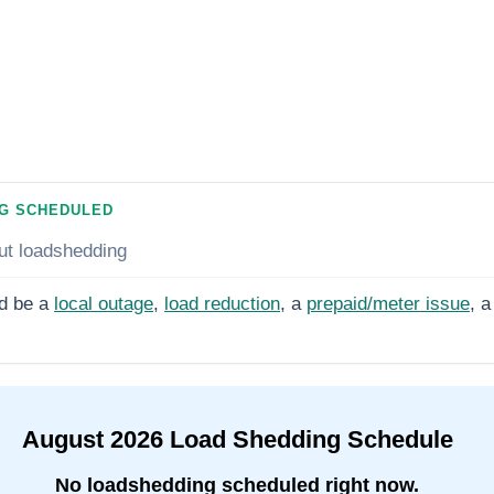
G SCHEDULED
ut loadshedding
d be a
local outage
,
load reduction
, a
prepaid/meter issue
, a
August
2026
Load Shedding Schedule
No loadshedding scheduled right now.