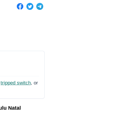
tripped switch
, or
ulu Natal