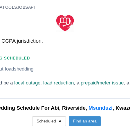
A
TOOLS
JOBS
API
 CCPA jurisdiction.
G SCHEDULED
ut loadshedding
d be a
local outage
,
load reduction
, a
prepaid/meter issue
, a
dding Schedule For
Abi, Riverside,
Msunduzi
, Kwaz
Scheduled
Find an area