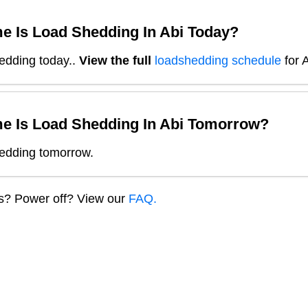
e Is Load Shedding In
Abi
Today?
edding today.
.
View the full
loadshedding schedule
for
A
e Is Load Shedding In
Abi
Tomorrow?
edding tomorrow.
ns? Power off? View our
FAQ.