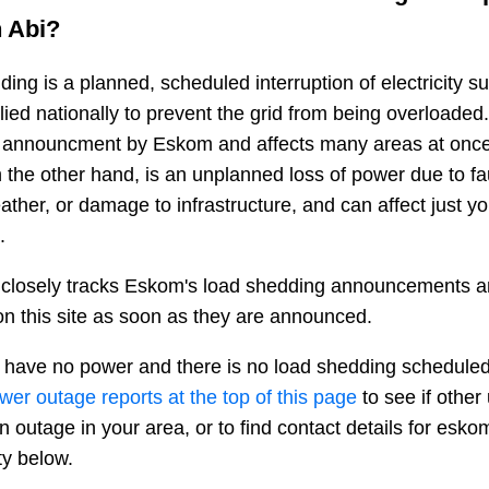
n
Abi
?
ing is a planned, scheduled interruption of electricity 
plied nationally to prevent the grid from being overloaded.
n announcment by Eskom and affects many areas at once
 the other hand, is an unplanned loss of power due to fau
ather, or damage to infrastructure, and can affect just y
.
closely tracks Eskom's load shedding announcements a
n this site as soon as they are announced.
 have no power and there is no load shedding scheduled
ower outage reports at the top of this page
to see if other
n outage in your area, or to find contact details for esko
ty below.