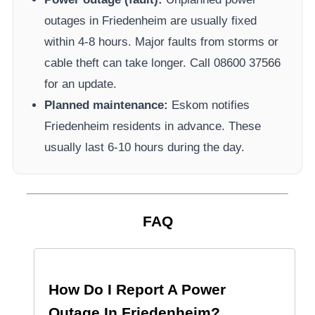
outages in
Friedenheim
are usually fixed
within 4-8 hours. Major faults from storms or
cable theft can take longer.
Call 08600 37566​
for an update.
Planned maintenance:
Eskom
notifies
Friedenheim
residents in advance. These
usually last 6-10 hours during the day.
FAQ
How Do I Report A Power
Outage In
Friedenheim
?