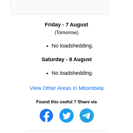
Friday - 7 August
(Tomorrow)
No loadshedding.
Saturday - 8 August
No loadshedding.
View Other Areas In
Mbombela
Found this useful ? Share via