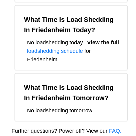
What Time Is Load Shedding
In
Friedenheim
Today?
No loadshedding today.
.
View the full
loadshedding schedule
for
Friedenheim
.
What Time Is Load Shedding
In
Friedenheim
Tomorrow?
No loadshedding tomorrow.
Further questions? Power off? View our
FAQ.