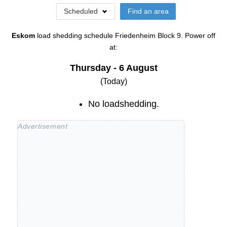
Scheduled
Find an area
Eskom
load shedding schedule
Friedenheim Block 9
. Power off
at:
Thursday - 6 August
(Today)
No loadshedding.