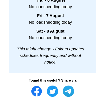
Thu - 6 August
No loadshedding today
Fri - 7 August
No loadshedding today
Sat - 8 August
No loadshedding today
This might change - Eskom updates
schedules frequently and without
notice.
Found this useful ? Share via