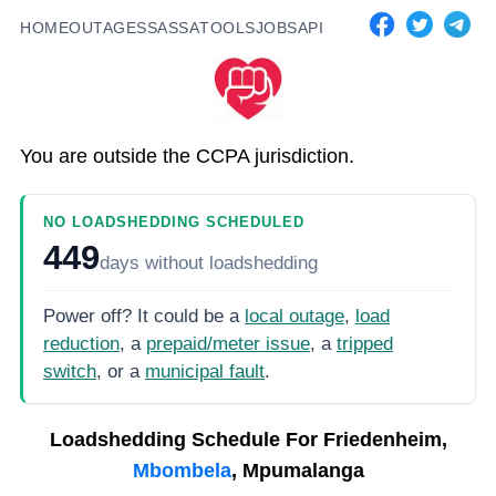
HOME
OUTAGES
SASSA
TOOLS
JOBS
API
You are outside the CCPA jurisdiction.
NO LOADSHEDDING SCHEDULED
449
days
without loadshedding
Power off? It could be a
local outage
,
load
reduction
, a
prepaid/meter issue
, a
tripped
switch
, or a
municipal fault
.
Loadshedding Schedule For
Friedenheim,
Mbombela
, Mpumalanga