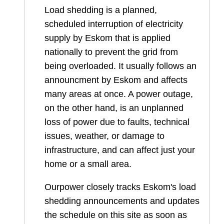
Load shedding is a planned,
scheduled interruption of electricity
supply by Eskom that is applied
nationally to prevent the grid from
being overloaded. It usually follows an
announcment by Eskom and affects
many areas at once. A power outage,
on the other hand, is an unplanned
loss of power due to faults, technical
issues, weather, or damage to
infrastructure, and can affect just your
home or a small area.
Ourpower closely tracks Eskom's load
shedding announcements and updates
the schedule on this site as soon as