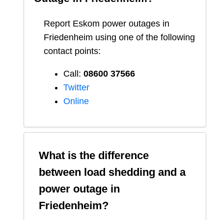
Report
Eskom
power outages in
Friedenheim
using one of the following
contact points:
Call:
08600 37566​
Twitter
Online
What is the difference
between load shedding and a
power outage in
Friedenheim
?