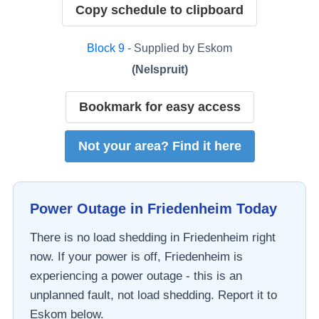
Copy schedule to clipboard
Block
9
- Supplied by
Eskom
(
Nelspruit
)
Bookmark for easy access
Not your area? Find it here
Power Outage in
Friedenheim
Today
There is no load shedding in
Friedenheim
right
now. If your power is off,
Friedenheim
is
experiencing a power outage - this is an
unplanned fault, not load shedding. Report it to
Eskom
below.