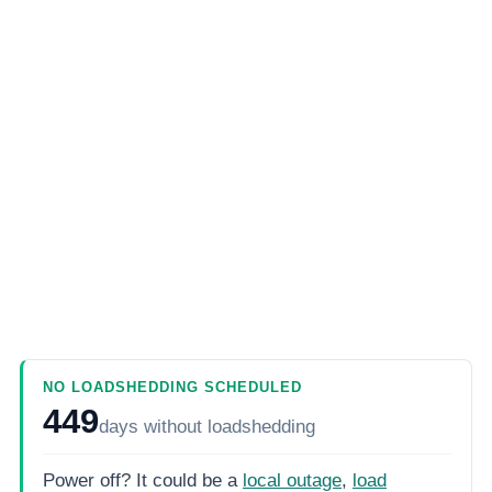
NO LOADSHEDDING SCHEDULED
449
days
without loadshedding
Power off? It could be a
local outage
,
load