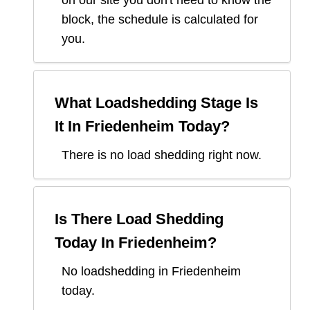
block, the schedule is calculated for
you.
What Loadshedding Stage Is
It In
Friedenheim
Today?
There is no load shedding right now.
Is There Load Shedding
Today In
Friedenheim
?
No loadshedding in Friedenheim
today.