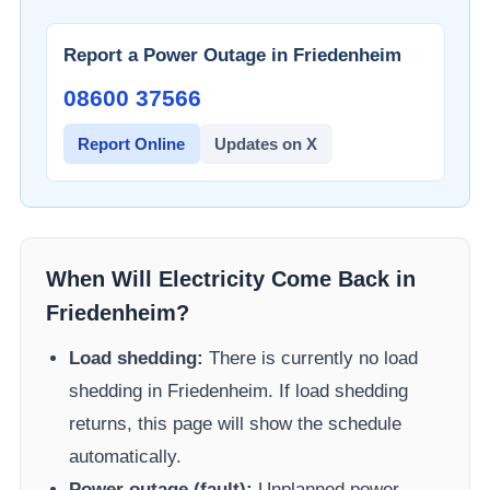
Report a Power Outage in
Friedenheim
08600 37566​
Report Online
Updates on X
When Will Electricity Come Back in
Friedenheim
?
Load shedding:
There is currently no load
shedding in
Friedenheim
. If load shedding
returns, this page will show the schedule
automatically.
Power outage (fault):
Unplanned power