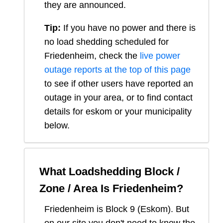
they are announced.
Tip:
If you have no power and there is
no load shedding scheduled for
Friedenheim
, check the
live power
outage reports at the top of this page
to see if other users have reported an
outage in your area, or to find contact
details for eskom or your municipality
below.
What Loadshedding Block /
Zone / Area Is
Friedenheim
?
Friedenheim
is Block
9
(
Eskom
). But
on our site you don't need to know the