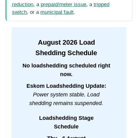
reduction
, a
prepaid/meter issue
, a
tripped
switch
, or a
municipal fault
.
August
2026
Load
Shedding Schedule
No loadshedding scheduled right
now.
Eskom Loadshedding Update:
Power system stable. Load
shedding remains suspended.
Loadshedding Stage
Schedule