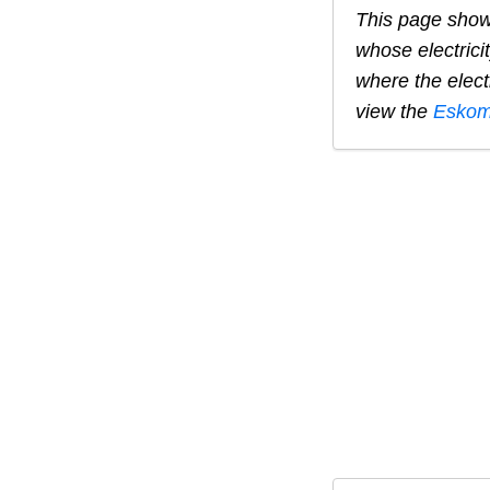
This page show
whose electrici
where the elect
view the
Eskom