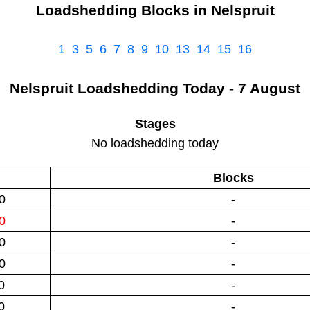
Loadshedding Blocks in
Nelspruit
1
3
5
6
7
8
9
10
13
14
15
16
Nelspruit
Loadshedding
Today - 7 August
Stages
No loadshedding today
Blocks
0
-
0
-
0
-
0
-
0
-
0
-