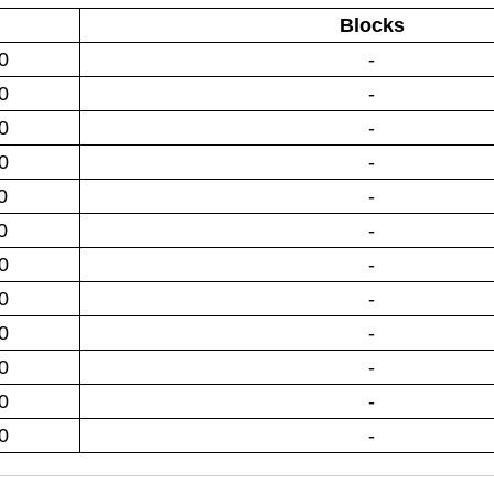
Blocks
0
-
0
-
0
-
0
-
0
-
0
-
0
-
0
-
0
-
0
-
0
-
0
-