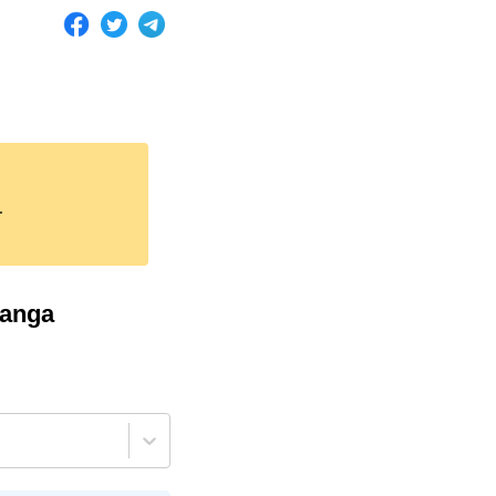
.
anga