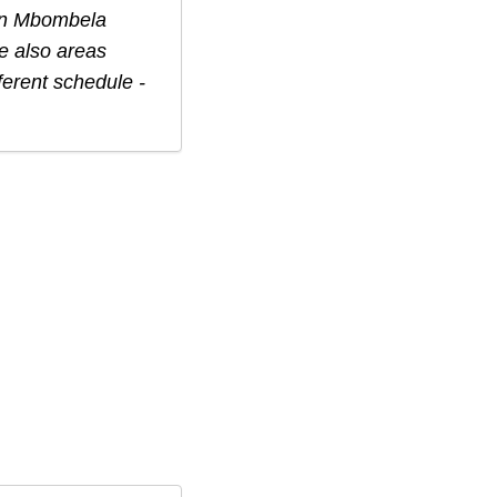
in
Mbombela
e also areas
ferent schedule -