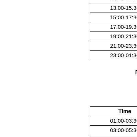
13:00-15:3
15:00-17:3
17:00-19:3
19:00-21:3
21:00-23:3
23:00-01:3
Time
01:00-03:3
03:00-05:3