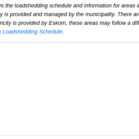
s the loadshedding schedule and information for areas 
ty is provided and managed by the municipality. There ar
ricity is provided by Eskom, these areas may follow a dif
 Loadshedding Schedule
.