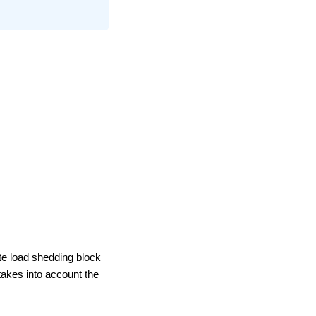
te load shedding block
takes into account the