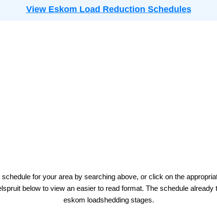
View Eskom Load Reduction Schedules
 schedule for your area by searching above, or click on the appropria
lspruit
below to view an easier to read format. The schedule already 
eskom
loadshedding stages.