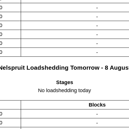
0
-
0
-
0
-
0
-
0
-
0
-
Nelspruit
Loadshedding
Tomorrow - 8 Augus
Stages
No loadshedding today
Blocks
0
-
0
-