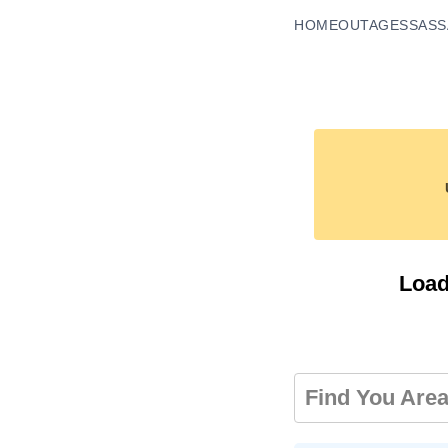
HOME
OUTAGES
SASS
Load
Find You Are