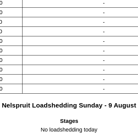
0
-
0
-
0
-
0
-
0
-
0
-
0
-
0
-
0
-
0
-
Nelspruit
Loadshedding
Sunday - 9 August
Stages
No loadshedding today