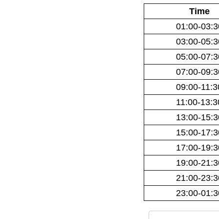
Time
01:00-03:3
03:00-05:3
05:00-07:3
07:00-09:3
09:00-11:3
11:00-13:3
13:00-15:3
15:00-17:3
17:00-19:3
19:00-21:3
21:00-23:3
23:00-01:3