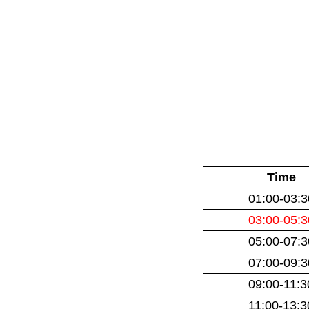
Time
01:00-03:3
03:00-05:3
05:00-07:3
07:00-09:3
09:00-11:3
11:00-13:3