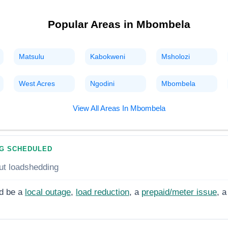
Popular Areas in
Mbombela
Matsulu
Kabokweni
Msholozi
West Acres
Ngodini
Mbombela
View All Areas In
Mbombela
G SCHEDULED
ut loadshedding
d be a
local outage
,
load reduction
, a
prepaid/meter issue
, a