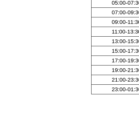
05:00-07:3
07:00-09:3
09:00-11:3
11:00-13:3
13:00-15:3
15:00-17:3
17:00-19:3
19:00-21:3
21:00-23:3
23:00-01:3