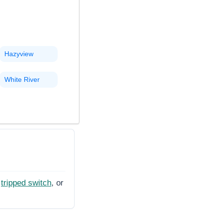
Hazyview
White River
tripped switch
, or