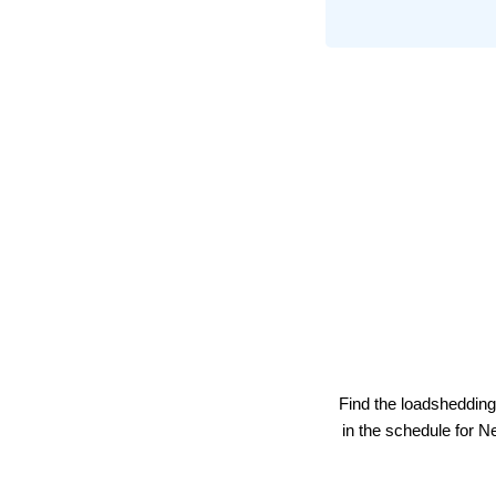
Find the loadshedding
in the schedule for
Ne