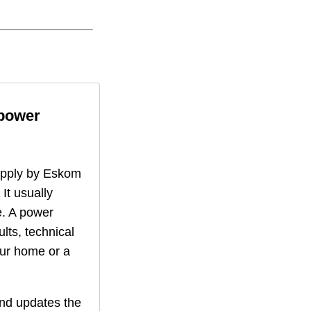
 power
supply by Eskom
 It usually
. A power
lts, technical
our home or a
nd updates the