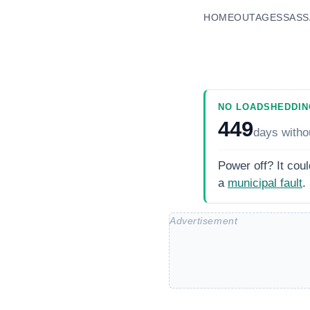
HOME
OUTAGES
SASS
NO LOADSHEDDIN
449
days
witho
Power off? It coul
a
municipal fault
.