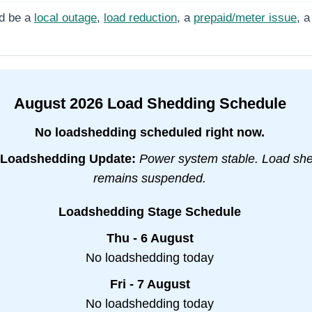
d be a
local outage
,
load reduction
, a
prepaid/meter issue
, a
August
2026
Load Shedding Schedule
No loadshedding scheduled right now.
Loadshedding Update:
Power system stable. Load sh
remains suspended.
Loadshedding Stage Schedule
Thu - 6 August
No loadshedding today
Fri - 7 August
No loadshedding today