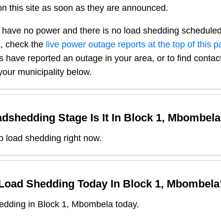
n this site as soon as they are announced.
 have no power and there is no load shedding scheduled
a
, check the
live power outage reports at the top of this 
s have reported an outage in your area, or to find contact
our municipality below.
dshedding Stage Is It In
Block 1, Mbombela
o load shedding right now.
 Load Shedding Today In
Block 1, Mbombela
edding in Block 1, Mbombela today.