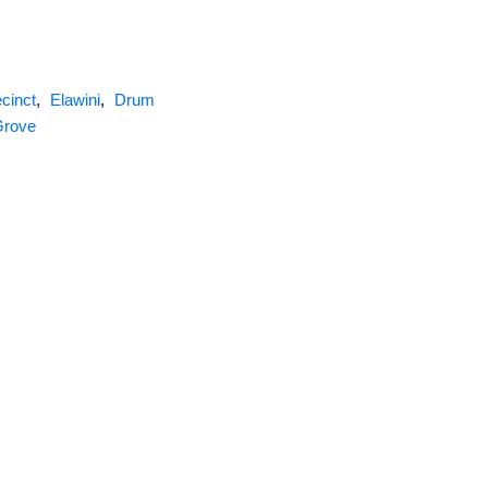
cinct
,
Elawini
,
Drum
Grove