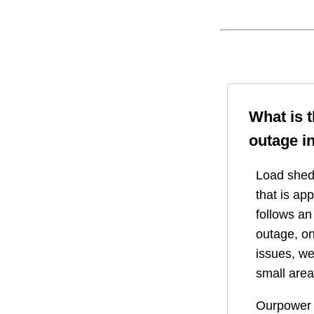
What is 
outage i
Load shedd
that is ap
follows a
outage, on
issues, we
small area
Ourpower 