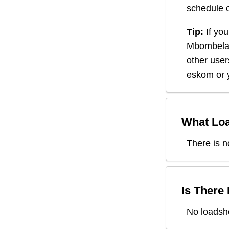
schedule o
Tip:
If you
Mbombel
other user
eskom or y
What Loa
There is n
Is There
No loadsh