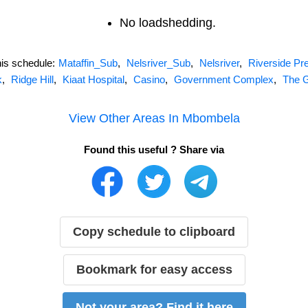
No loadshedding.
his schedule:
Mataffin_Sub
,
Nelsriver_Sub
,
Nelsriver
,
Riverside Pre
k
,
Ridge Hill
,
Kiaat Hospital
,
Casino
,
Government Complex
,
The 
View Other Areas In
Mbombela
Found this useful ? Share via
Copy schedule to clipboard
Bookmark for easy access
Not your area? Find it here