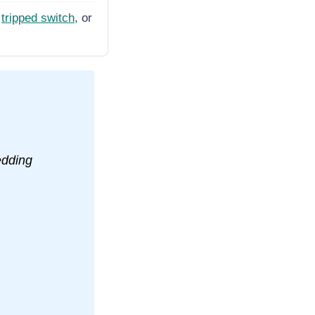
tripped switch
, or
edding