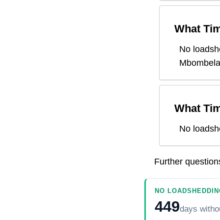
What Tim
No loadsh
Mbombel
What Tim
No loadsh
Further questio
NO LOADSHEDDIN
449
days
witho