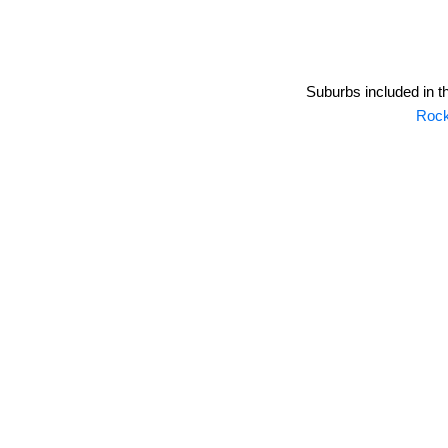
Suburbs included in t
Roc