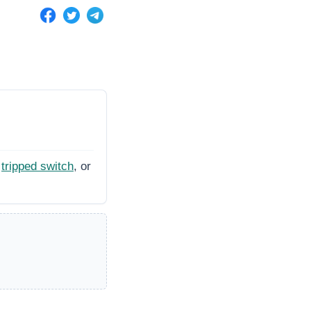
tripped switch
, or