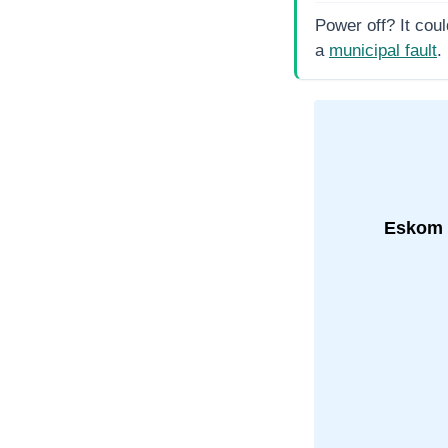
Power off? It coul
a
municipal fault
.
Eskom 