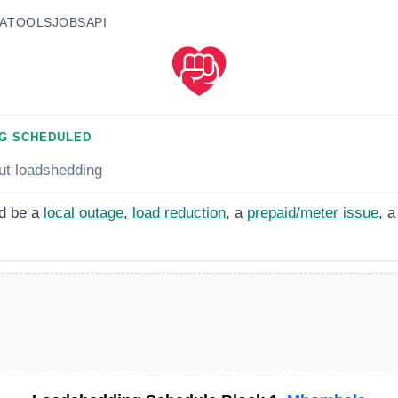
A
TOOLS
JOBS
API
G SCHEDULED
ut loadshedding
d be a
local outage
,
load reduction
, a
prepaid/meter issue
, a