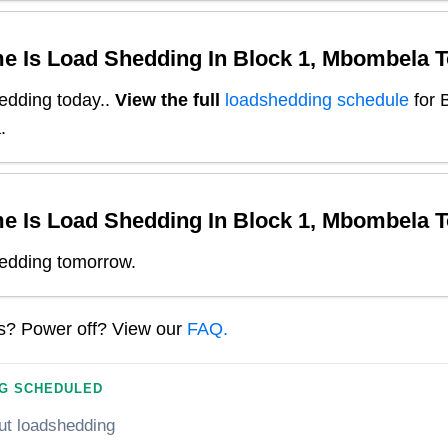
e Is Load Shedding In
Block 1, Mbombela
T
edding today.
.
View the full
loadshedding schedule
for
B
a
.
e Is Load Shedding In
Block 1, Mbombela
T
edding tomorrow.
ns? Power off? View our
FAQ.
G SCHEDULED
ut loadshedding