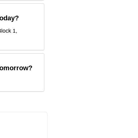
oday?
lock 1,
omorrow?