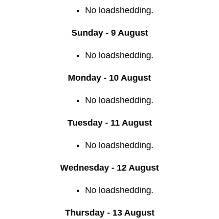
No loadshedding.
Sunday - 9 August
No loadshedding.
Monday - 10 August
No loadshedding.
Tuesday - 11 August
No loadshedding.
Wednesday - 12 August
No loadshedding.
Thursday - 13 August