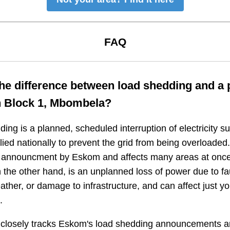
FAQ
the difference between load shedding and a
n
Block 1, Mbombela
?
ing is a planned, scheduled interruption of electricity 
plied nationally to prevent the grid from being overloaded.
n announcment by Eskom and affects many areas at once
 the other hand, is an unplanned loss of power due to fau
ather, or damage to infrastructure, and can affect just y
.
closely tracks Eskom's load shedding announcements a