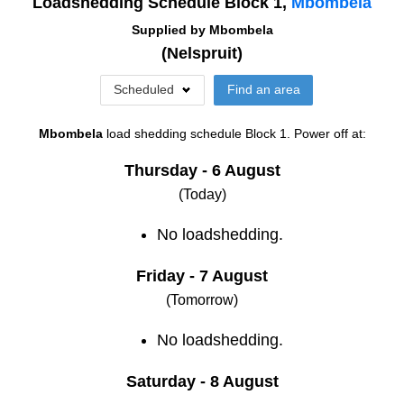
Loadshedding Schedule Block
1
,
Mbombela
Supplied by
Mbombela
(
Nelspruit
)
Scheduled
Find an area
Mbombela
load shedding schedule
Block 1
. Power off at:
Thursday - 6 August
(Today)
No loadshedding.
Friday - 7 August
(Tomorrow)
No loadshedding.
Saturday - 8 August