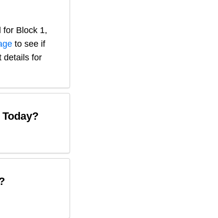
 for
Block 1,
page
to see if
 details for
Today?
?