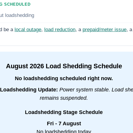
G SCHEDULED
ut loadshedding
d be a
local outage
,
load reduction
, a
prepaid/meter issue
, a
August
2026
Load Shedding Schedule
No loadshedding scheduled right now.
Loadshedding Update:
Power system stable. Load sh
remains suspended.
Loadshedding Stage Schedule
Fri - 7 August
No loadshedding today