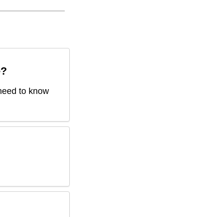
e
?
 need to know