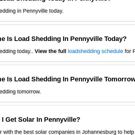
dding in Pennyville today.
e Is Load Shedding In
Pennyville
Today?
edding today.
.
View the full
loadshedding schedule
for
e Is Load Shedding In
Pennyville
Tomorro
edding tomorrow.
I Get Solar In
Pennyville
?
 with the best solar companies in
Johannesburg
to help