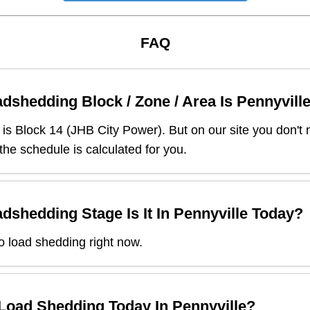
FAQ
dshedding Block / Zone / Area Is
Pennyvill
is Block
14
(
JHB City Power
). But on our site you don't
 the schedule is calculated for you.
dshedding Stage Is It In
Pennyville
Today?
o load shedding right now.
 Load Shedding Today In
Pennyville
?