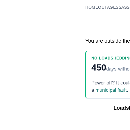
HOME
OUTAGES
SASS
You are outside the
NO LOADSHEDDIN
450
days
witho
Power off? It coul
a
municipal fault
.
Loads