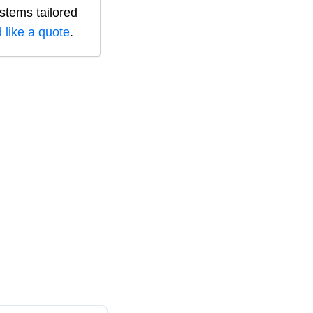
ystems tailored
 like a quote
.