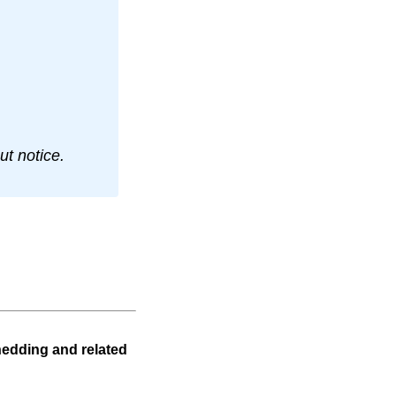
t notice.
hedding and related