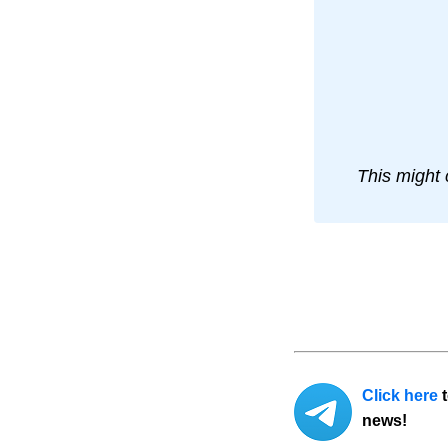
This might 
Click here
t
news!