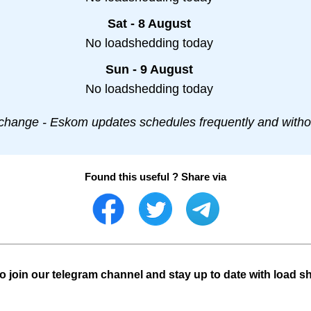
Sat - 8 August
No loadshedding today
Sun - 9 August
No loadshedding today
change - Eskom updates schedules frequently and withou
Found this useful ? Share via
o join our telegram channel and stay up to date with load s