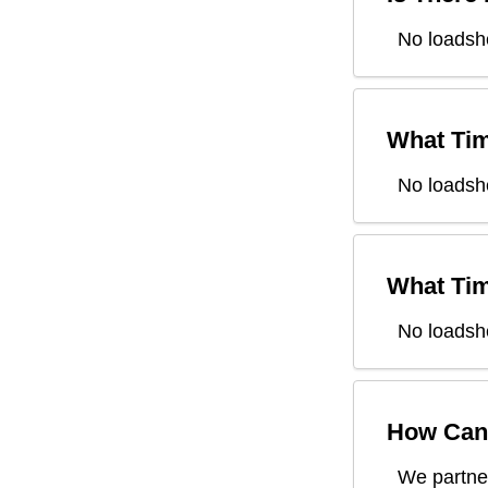
No loadshe
What Tim
No loadsh
What Tim
No loadsh
How Can 
We partner