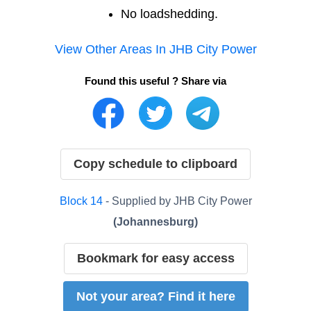
No loadshedding.
View Other Areas In
JHB City Power
Found this useful ? Share via
Copy schedule to clipboard
Block
14
- Supplied by
JHB City Power
(
Johannesburg
)
Bookmark for easy access
Not your area? Find it here