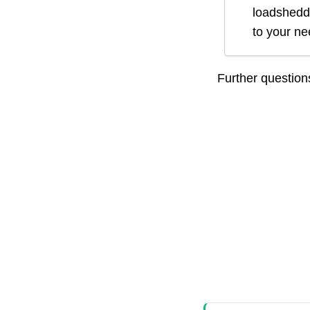
loadsheddi
to your n
Further questio