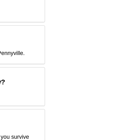
Pennyville
.
w?
 you survive