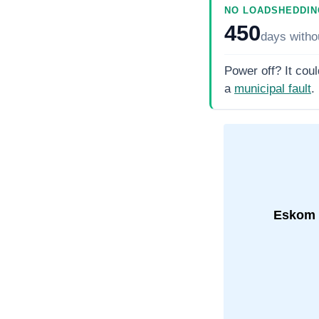
NO LOADSHEDDIN
450
days
witho
Power off? It coul
a
municipal fault
.
Eskom 