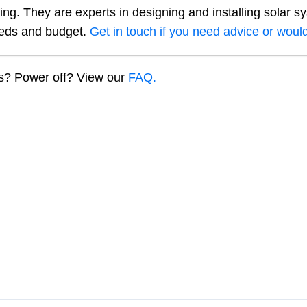
ng. They are experts in designing and installing solar s
eeds and budget.
Get in touch if you need advice or would
ns? Power off? View our
FAQ.