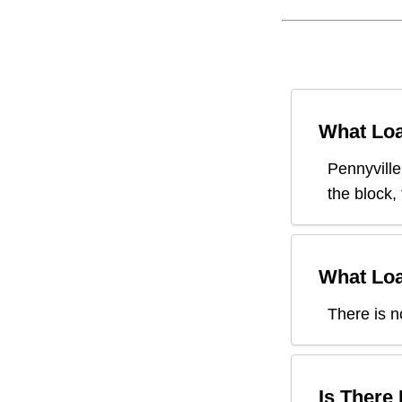
What Loa
Pennyville
the block,
What Loa
There is n
Is There