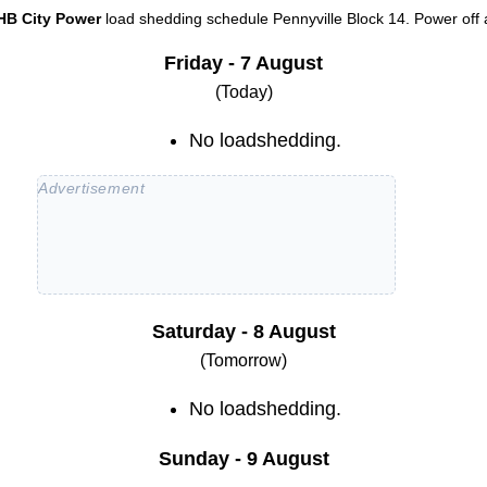
HB City Power
load shedding schedule
Pennyville Block 14
. Power off 
Friday - 7 August
(Today)
No loadshedding.
Saturday - 8 August
(Tomorrow)
No loadshedding.
Sunday - 9 August