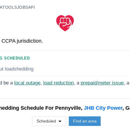
A
TOOLS
JOBS
API
 CCPA jurisdiction.
G SCHEDULED
ut loadshedding
d be a
local outage
,
load reduction
, a
prepaid/meter issue
, a
hedding Schedule For
Pennyville,
JHB City Power
, 
Scheduled
Find an area