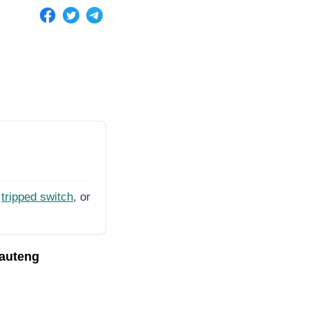
tripped switch
, or
Gauteng