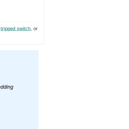
tripped switch
, or
edding