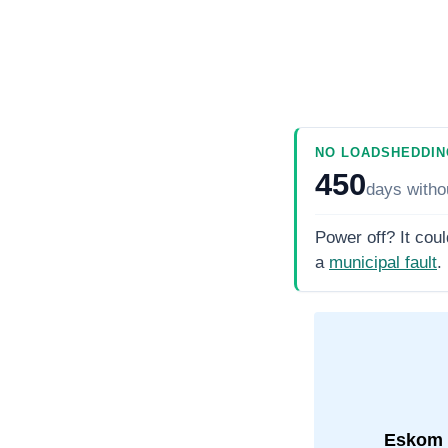
NO LOADSHEDDIN
450
days
witho
Power off? It coul
a
municipal fault
.
Eskom 