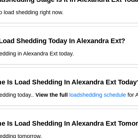
o load shedding right now.
 Load Shedding Today In
Alexandra Ext
?
dding in Alexandra Ext today.
e Is Load Shedding In
Alexandra Ext
Today
edding today.
.
View the full
loadshedding schedule
for
A
e Is Load Shedding In
Alexandra Ext
Tomor
edding tomorrow.