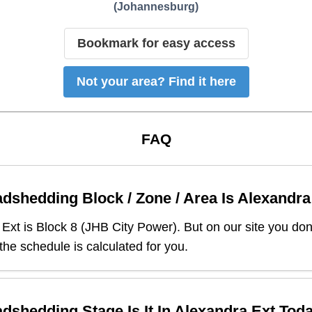
(
Johannesburg
)
Bookmark for easy access
Not your area? Find it here
FAQ
dshedding Block / Zone / Area Is
Alexandra
 Ext
is Block
8
(
JHB City Power
). But on our site you do
 the schedule is calculated for you.
dshedding Stage Is It In
Alexandra Ext
Tod