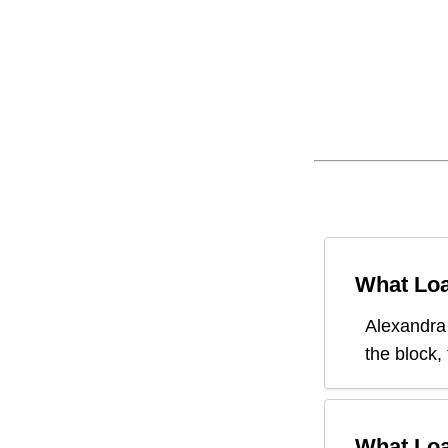
What Loa
Alexandra
the block,
What Loa