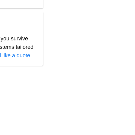
 you survive
ystems tailored
 like a quote
.