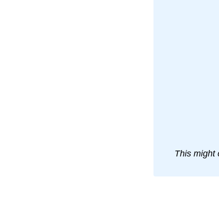
This might 