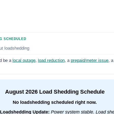
G SCHEDULED
ut loadshedding
d be a
local outage
,
load reduction
, a
prepaid/meter issue
, a
August
2026
Load Shedding Schedule
No loadshedding scheduled right now.
Loadshedding Update:
Power system stable. Load sh