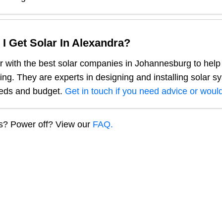
I Get Solar In
Alexandra
?
 with the best solar companies in
Johannesburg
to help
ng. They are experts in designing and installing solar s
eeds and budget.
Get in touch if you need advice or would
ns? Power off? View our
FAQ.