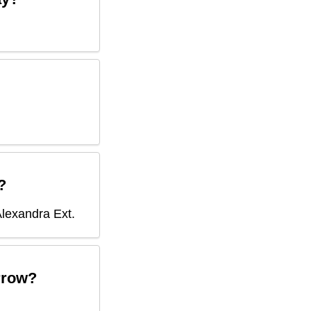
?
lexandra Ext
.
row?