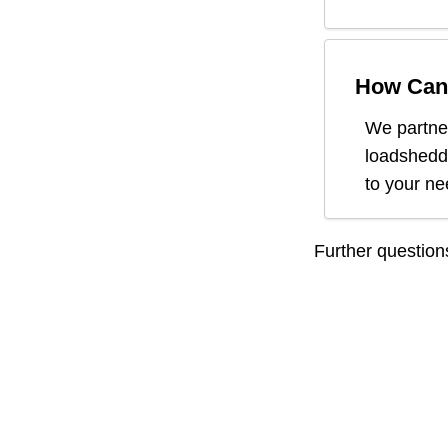
How Can 
We partner
loadsheddi
to your n
Further questio