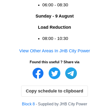
06:00 - 08:30
Sunday - 9 August
Load Reduction
08:00 - 10:30
View Other Areas In
JHB City Power
Found this useful ? Share via
Copy schedule to clipboard
Block
8
- Supplied by
JHB City Power