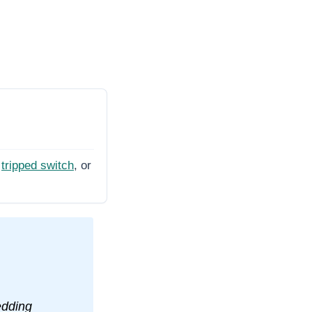
tripped switch
, or
edding