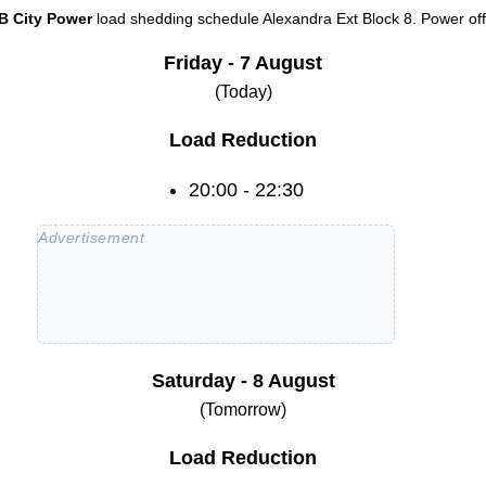
B City Power
load shedding schedule
Alexandra Ext Block 8
. Power off
Friday - 7 August
(Today)
Load Reduction
20:00 - 22:30
Saturday - 8 August
(Tomorrow)
Load Reduction