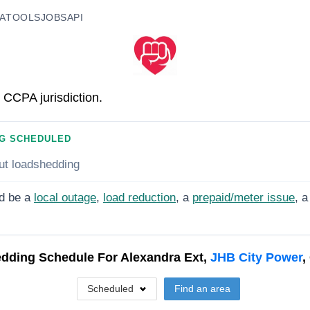
A
TOOLS
JOBS
API
 CCPA jurisdiction.
G SCHEDULED
ut loadshedding
d be a
local outage
,
load reduction
, a
prepaid/meter issue
, a
dding Schedule For
Alexandra Ext,
JHB City Power
,
Scheduled
Find an area