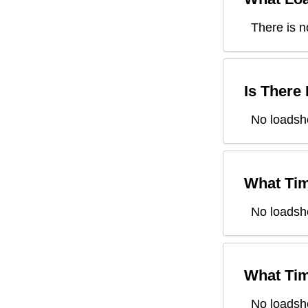
There is n
Is There
No loadshe
What Tim
No loadsh
What Tim
No loadsh