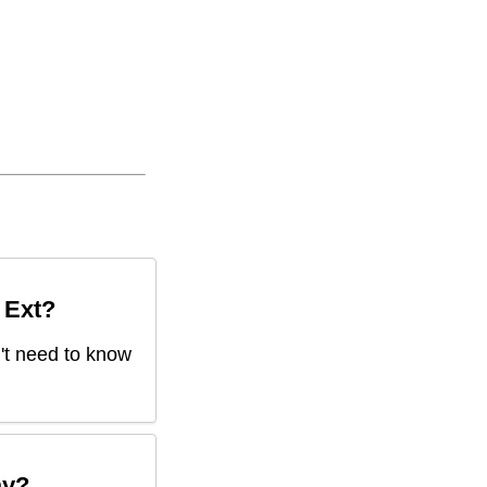
 Ext
?
n't need to know
ay?