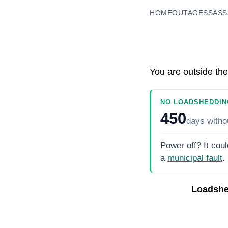
HOME
OUTAGES
SASS
You are outside the
NO LOADSHEDDIN
450
days
witho
Power off? It coul
a
municipal fault
.
Loadshe