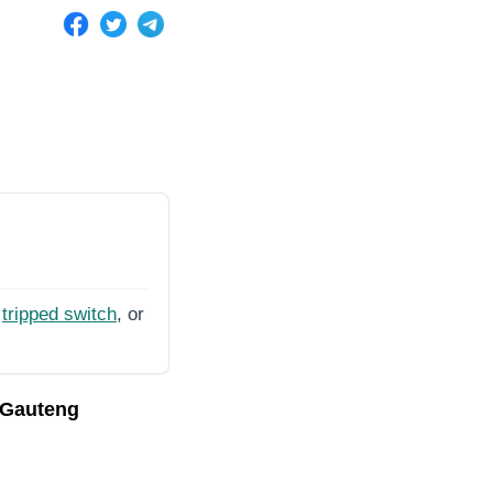
tripped switch
, or
 Gauteng