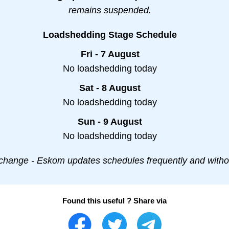
remains suspended.
Loadshedding Stage Schedule
Fri - 7 August
No loadshedding today
Sat - 8 August
No loadshedding today
Sun - 9 August
No loadshedding today
change - Eskom updates schedules frequently and withou
Found this useful ? Share via