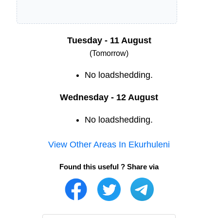
Tuesday - 11 August
(Tomorrow)
No loadshedding.
Wednesday - 12 August
No loadshedding.
View Other Areas In
Ekurhuleni
Found this useful ? Share via