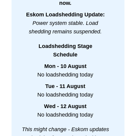
now.
Eskom Loadshedding Update:
Power system stable. Load
shedding remains suspended.
Loadshedding Stage
Schedule
Mon - 10 August
No loadshedding today
Tue - 11 August
No loadshedding today
Wed - 12 August
No loadshedding today
This might change - Eskom updates