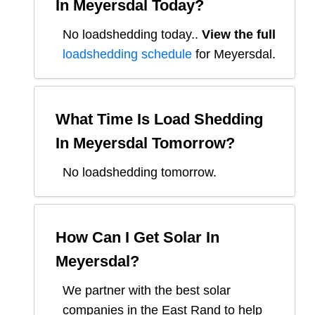
In
Meyersdal
Today?
No loadshedding today.
.
View the full
loadshedding schedule
for
Meyersdal
.
What Time Is Load Shedding
In
Meyersdal
Tomorrow?
No loadshedding tomorrow.
How Can I Get Solar In
Meyersdal
?
We partner with the best solar
companies in
the East Rand
to help