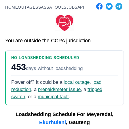
HOME
OUTAGES
SASSA
TOOLS
JOBS
API
You are outside the CCPA jurisdiction.
NO LOADSHEDDING SCHEDULED
453
days
without loadshedding
Power off? It could be a
local outage
,
load
reduction
, a
prepaid/meter issue
, a
tripped
switch
, or a
municipal fault
.
Loadshedding Schedule For
Meyersdal,
Ekurhuleni
, Gauteng