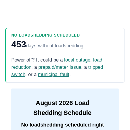
NO LOADSHEDDING SCHEDULED
453
days
without loadshedding
Power off? It could be a
local outage
,
load
reduction
, a
prepaid/meter issue
, a
tripped
switch
, or a
municipal fault
.
August
2026
Load
Shedding Schedule
No loadshedding scheduled right