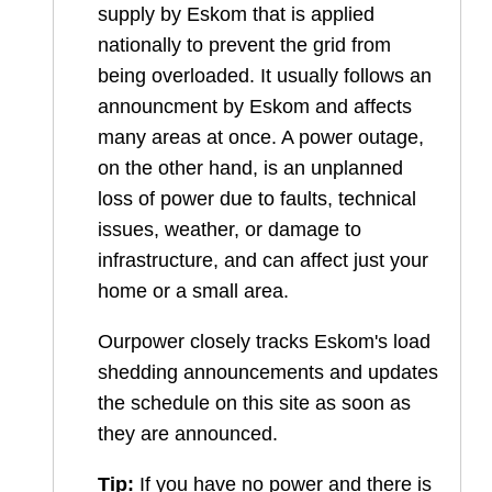
supply by Eskom that is applied
nationally to prevent the grid from
being overloaded. It usually follows an
announcment by Eskom and affects
many areas at once. A power outage,
on the other hand, is an unplanned
loss of power due to faults, technical
issues, weather, or damage to
infrastructure, and can affect just your
home or a small area.
Ourpower closely tracks Eskom's load
shedding announcements and updates
the schedule on this site as soon as
they are announced.
Tip:
If you have no power and there is