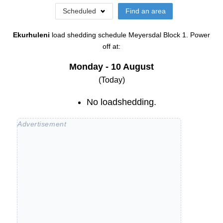
Scheduled
Find an area
Ekurhuleni
load shedding schedule
Meyersdal Block 1
. Power
off at:
Monday - 10 August
(Today)
No loadshedding.