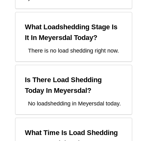
What Loadshedding Stage Is
It In
Meyersdal
Today?
There is no load shedding right now.
Is There Load Shedding
Today In
Meyersdal
?
No loadshedding in Meyersdal today.
What Time Is Load Shedding