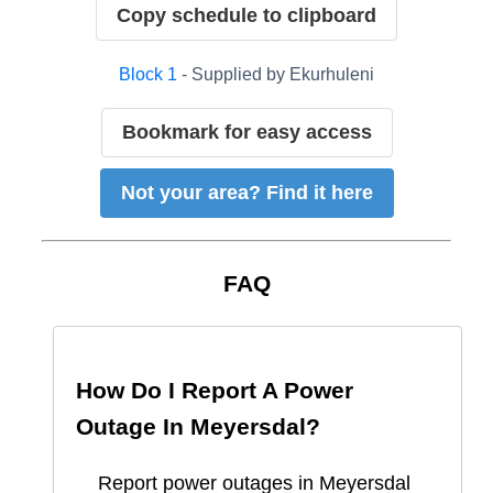
Copy schedule to clipboard
Block
1
- Supplied by
Ekurhuleni
Bookmark for easy access
Not your area? Find it here
FAQ
How Do I Report A Power
Outage In
Meyersdal
?
Report
power outages in
Meyersdal