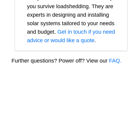
you survive loadshedding. They are
experts in designing and installing
solar systems tailored to your needs
and budget.
Get in touch if you need
advice or would like a quote
.
Further questions? Power off? View our
FAQ.