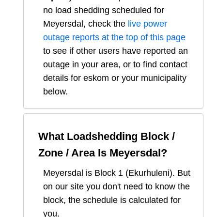
no load shedding scheduled for
Meyersdal
, check the
live power
outage reports at the top of this page
to see if other users have reported an
outage in your area, or to find contact
details for eskom or your municipality
below.
What Loadshedding Block /
Zone / Area Is
Meyersdal
?
Meyersdal
is Block
1
(
Ekurhuleni
). But
on our site you don't need to know the
block, the schedule is calculated for
you.