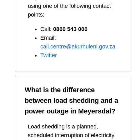
using one of the following contact
points:
Call:
0860 543 000
Email:
call.centre@ekurhuleni.gov.za
Twitter
What is the difference
between load shedding and a
power outage in
Meyersdal
?
Load shedding is a planned,
scheduled interruption of electricity