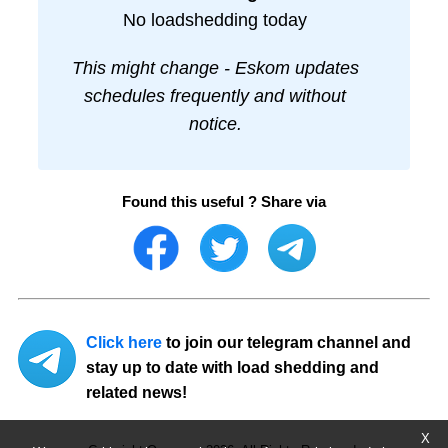
No loadshedding today
This might change - Eskom updates
schedules frequently and without
notice.
Found this useful ? Share via
Click here
to join our telegram channel and
stay up to date with load shedding and
related news!
X