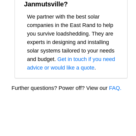
Janmutsville
?
We partner with the best solar
companies in
the East Rand
to help
you survive loadshedding. They are
experts in designing and installing
solar systems tailored to your needs
and budget.
Get in touch if you need
advice or would like a quote
.
Further questions? Power off? View our
FAQ.