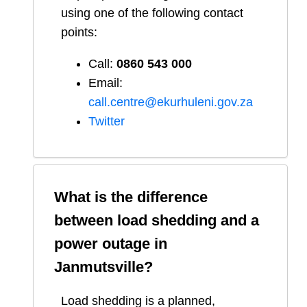
using one of the following contact
points:
Call:
0860 543 000
Email:
call.centre@ekurhuleni.gov.za
Twitter
What is the difference
between load shedding and a
power outage in
Janmutsville
?
Load shedding is a planned,