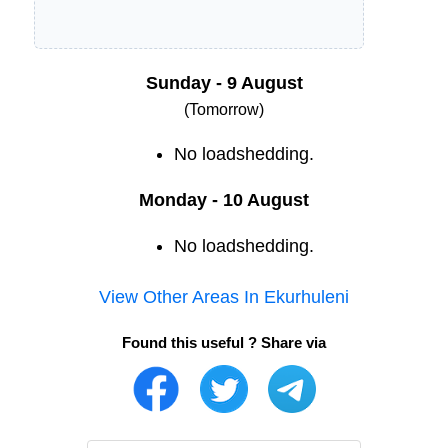
Sunday - 9 August
(Tomorrow)
No loadshedding.
Monday - 10 August
No loadshedding.
View Other Areas In
Ekurhuleni
Found this useful ? Share via