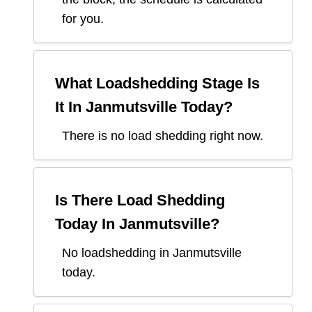
for you.
What Loadshedding Stage Is
It In
Janmutsville
Today?
There is no load shedding right now.
Is There Load Shedding
Today In
Janmutsville
?
No loadshedding in Janmutsville
today.