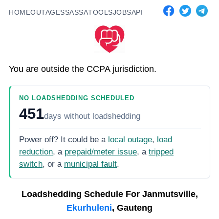
HOME
OUTAGES
SASSA
TOOLS
JOBS
API
You are outside the CCPA jurisdiction.
NO LOADSHEDDING SCHEDULED
451
days
without loadshedding
Power off? It could be a
local outage
,
load
reduction
, a
prepaid/meter issue
, a
tripped
switch
, or a
municipal fault
.
Loadshedding Schedule For
Janmutsville,
Ekurhuleni
, Gauteng