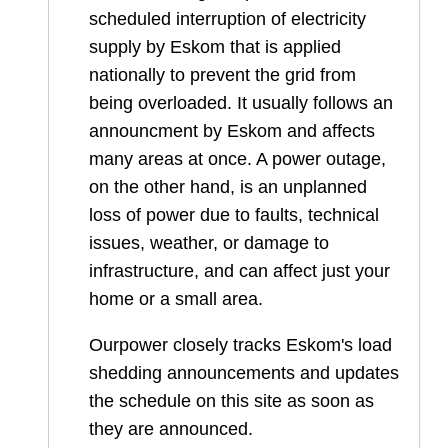
scheduled interruption of electricity
supply by Eskom that is applied
nationally to prevent the grid from
being overloaded. It usually follows an
announcment by Eskom and affects
many areas at once. A power outage,
on the other hand, is an unplanned
loss of power due to faults, technical
issues, weather, or damage to
infrastructure, and can affect just your
home or a small area.
Ourpower closely tracks Eskom's load
shedding announcements and updates
the schedule on this site as soon as
they are announced.