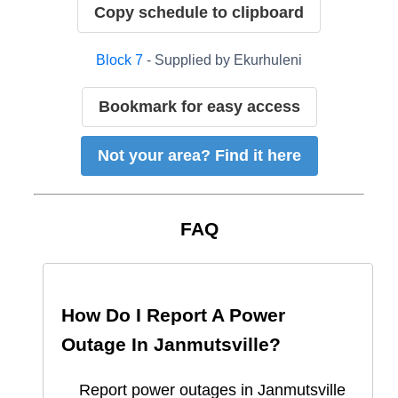
Copy schedule to clipboard
Block
7
- Supplied by
Ekurhuleni
Bookmark for easy access
Not your area? Find it here
FAQ
How Do I Report A Power
Outage In
Janmutsville
?
Report
power outages in
Janmutsville