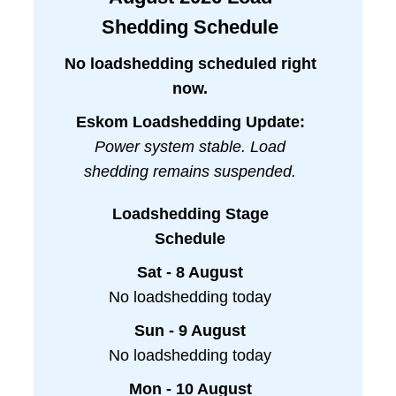
Shedding Schedule
No loadshedding scheduled right
now.
Eskom Loadshedding Update:
Power system stable. Load
shedding remains suspended.
Loadshedding Stage
Schedule
Sat - 8 August
No loadshedding today
Sun - 9 August
No loadshedding today
Mon - 10 August