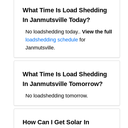
What Time Is Load Shedding
In
Janmutsville
Today?
No loadshedding today.
.
View the full
loadshedding schedule
for
Janmutsville
.
What Time Is Load Shedding
In
Janmutsville
Tomorrow?
No loadshedding tomorrow.
How Can I Get Solar In