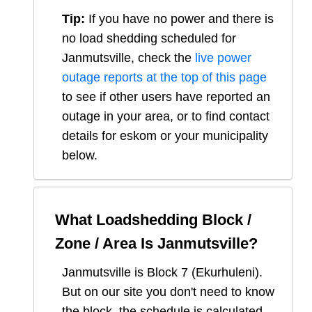
Tip:
If you have no power and there is
no load shedding scheduled for
Janmutsville
, check the
live power
outage reports at the top of this page
to see if other users have reported an
outage in your area, or to find contact
details for eskom or your municipality
below.
What Loadshedding Block /
Zone / Area Is
Janmutsville
?
Janmutsville
is Block
7
(
Ekurhuleni
).
But on our site you don't need to know
the block, the schedule is calculated