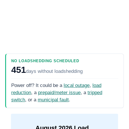
NO LOADSHEDDING SCHEDULED
451
days
without loadshedding
Power off? It could be a
local outage
,
load
reduction
, a
prepaid/meter issue
, a
tripped
switch
, or a
municipal fault
.
August
2026
Load