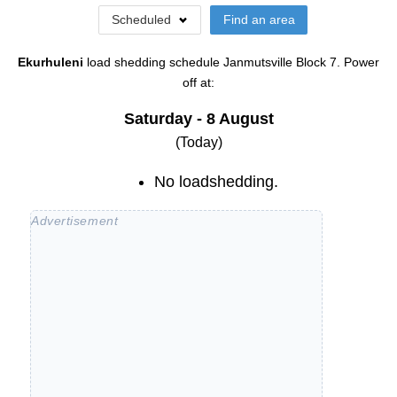
Scheduled
Find an area
Ekurhuleni
load shedding schedule
Janmutsville Block 7
. Power
off at:
Saturday - 8 August
(Today)
No loadshedding.