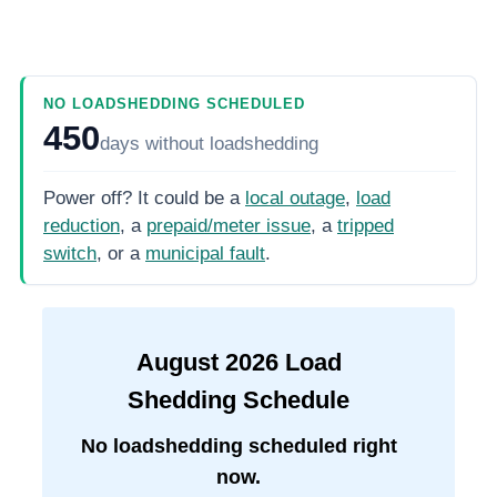
NO LOADSHEDDING SCHEDULED
450
days
without loadshedding
Power off? It could be a
local outage
,
load
reduction
, a
prepaid/meter issue
, a
tripped
switch
, or a
municipal fault
.
August
2026
Load
Shedding Schedule
No loadshedding scheduled right
now.