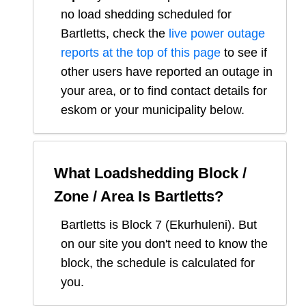
no load shedding scheduled for
Bartletts
, check the
live power outage
reports at the top of this page
to see if
other users have reported an outage in
your area, or to find contact details for
eskom or your municipality below.
What Loadshedding Block /
Zone / Area Is
Bartletts
?
Bartletts
is Block
7
(
Ekurhuleni
). But
on our site you don't need to know the
block, the schedule is calculated for
you.