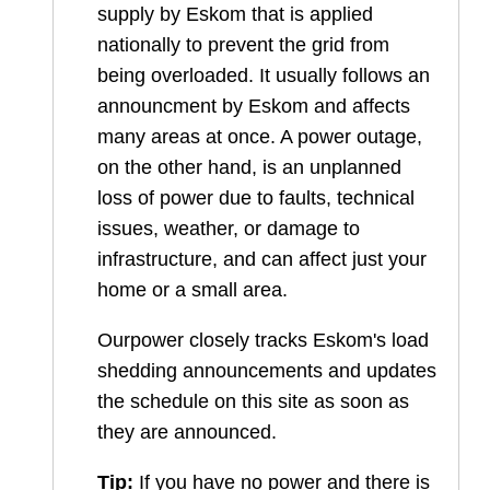
supply by Eskom that is applied
nationally to prevent the grid from
being overloaded. It usually follows an
announcment by Eskom and affects
many areas at once. A power outage,
on the other hand, is an unplanned
loss of power due to faults, technical
issues, weather, or damage to
infrastructure, and can affect just your
home or a small area.
Ourpower closely tracks Eskom's load
shedding announcements and updates
the schedule on this site as soon as
they are announced.
Tip:
If you have no power and there is