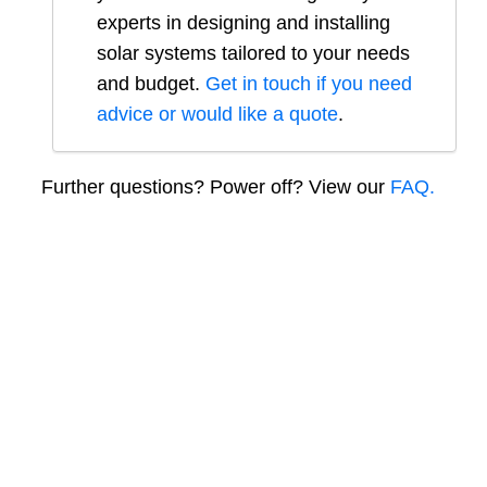
experts in designing and installing
solar systems tailored to your needs
and budget.
Get in touch if you need
advice or would like a quote
.
Further questions? Power off? View our
FAQ.