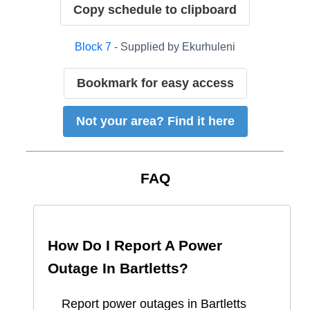
Copy schedule to clipboard
Block
7
- Supplied by
Ekurhuleni
Bookmark for easy access
Not your area? Find it here
FAQ
How Do I Report A Power
Outage In
Bartletts
?
Report
power outages in
Bartletts