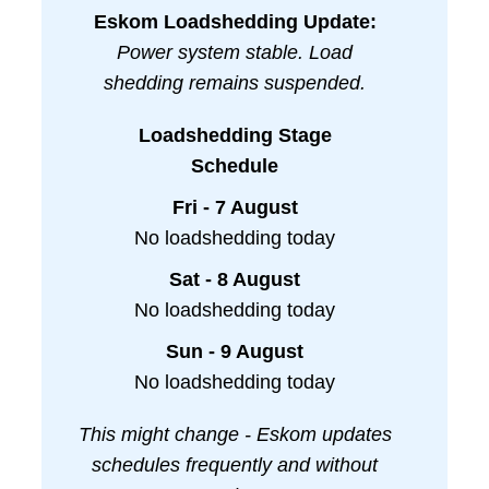
Eskom Loadshedding Update:
Power system stable. Load
shedding remains suspended.
Loadshedding Stage
Schedule
Fri - 7 August
No loadshedding today
Sat - 8 August
No loadshedding today
Sun - 9 August
No loadshedding today
This might change - Eskom updates
schedules frequently and without