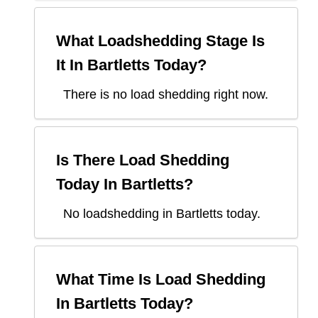
What Loadshedding Stage Is
It In
Bartletts
Today?
There is no load shedding right now.
Is There Load Shedding
Today In
Bartletts
?
No loadshedding in Bartletts today.
What Time Is Load Shedding
In
Bartletts
Today?