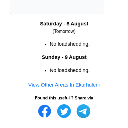
Saturday - 8 August
(Tomorrow)
No loadshedding.
Sunday - 9 August
No loadshedding.
View Other Areas In
Ekurhuleni
Found this useful ? Share via