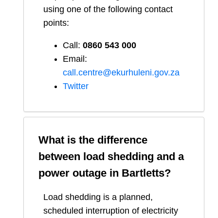
using one of the following contact
points:
Call:
0860 543 000
Email:
call.centre@ekurhuleni.gov.za
Twitter
What is the difference
between load shedding and a
power outage in
Bartletts
?
Load shedding is a planned,
scheduled interruption of electricity