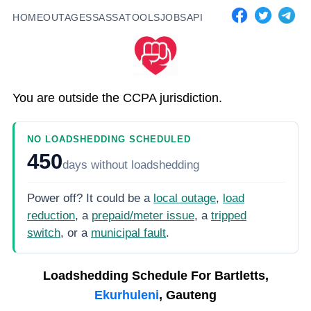
HOME
OUTAGES
SASSA
TOOLS
JOBS
API
You are outside the CCPA jurisdiction.
NO LOADSHEDDING SCHEDULED
450
days
without loadshedding
Power off? It could be a
local outage
,
load
reduction
, a
prepaid/meter issue
, a
tripped
switch
, or a
municipal fault
.
Loadshedding Schedule For
Bartletts,
Ekurhuleni
, Gauteng