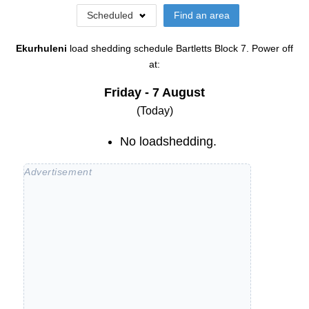
Scheduled
Find an area
Ekurhuleni
load shedding schedule
Bartletts Block 7
. Power off
at:
Friday - 7 August
(Today)
No loadshedding.