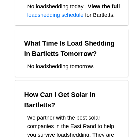
No loadshedding today.
.
View the full
loadshedding schedule
for
Bartletts
.
What Time Is Load Shedding
In
Bartletts
Tomorrow?
No loadshedding tomorrow.
How Can I Get Solar In
Bartletts
?
We partner with the best solar
companies in
the East Rand
to help
you survive loadshedding. They are