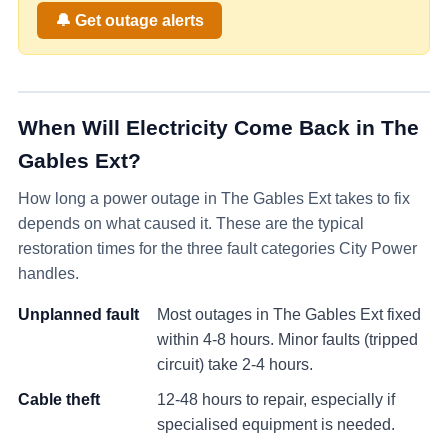
🔔 Get outage alerts
When Will Electricity Come Back in
The
Gables Ext
?
How long a power outage in
The Gables Ext
takes to fix
depends on what caused it. These are the typical
restoration times for the three fault categories City Power
handles.
Unplanned fault
Most outages in
The Gables Ext
fixed
within 4-8 hours. Minor faults (tripped
circuit) take 2-4 hours.
Cable theft
12-48 hours to repair, especially if
specialised equipment is needed.