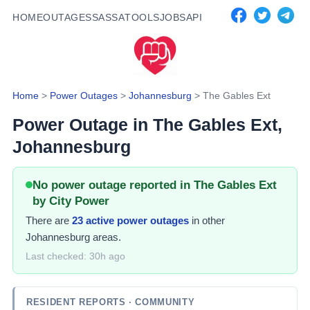
HOME
OUTAGES
SASSA
TOOLS
JOBS
API
Home
>
Power Outages
>
Johannesburg
>
The Gables Ext
Power Outage in
The Gables Ext
,
Johannesburg
No power outage reported in The Gables Ext
by City Power
There
are
23
active power
outages
in other
Johannesburg areas.
Last checked:
30h ago
RESIDENT REPORTS
· COMMUNITY