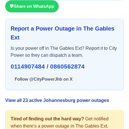
💬
Share on WhatsApp
Report a Power Outage in
The Gables
Ext
Is your power off in
The Gables Ext
? Report it to City
Power so they can dispatch a team.
0114907484 / 0860562874
Follow @CityPowerJhb on X
View all
23
active Johannesburg power outages
Tired of finding out the hard way?
Get notified
when there's a
power
outage in
The Gables Ext
.