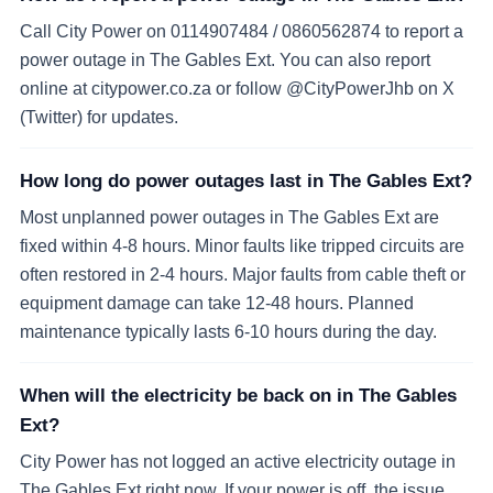
Call City Power on 0114907484 / 0860562874 to report a
power outage in The Gables Ext. You can also report
online at citypower.co.za or follow @CityPowerJhb on X
(Twitter) for updates.
How long do power outages last in The Gables Ext?
Most unplanned power outages in The Gables Ext are
fixed within 4-8 hours. Minor faults like tripped circuits are
often restored in 2-4 hours. Major faults from cable theft or
equipment damage can take 12-48 hours. Planned
maintenance typically lasts 6-10 hours during the day.
When will the electricity be back on in The Gables
Ext?
City Power has not logged an active electricity outage in
The Gables Ext right now. If your power is off, the issue