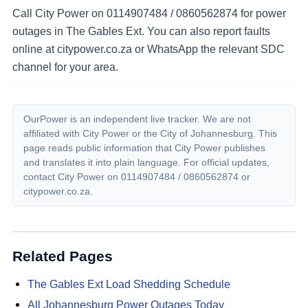
Call City Power on 0114907484 / 0860562874 for power
outages in The Gables Ext. You can also report faults
online at citypower.co.za or WhatsApp the relevant SDC
channel for your area.
OurPower is an independent live tracker. We are not
affiliated with City Power or the City of Johannesburg. This
page reads public information that City Power publishes
and translates it into plain language. For official updates,
contact City Power on
0114907484 / 0860562874
or
citypower.co.za.
Related Pages
The Gables Ext
Load Shedding Schedule
All Johannesburg Power Outages Today