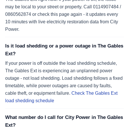
may be local to your street or property. Call 0114907484 /
0860562874 or check this page again - it updates every
10 minutes with live electricity restoration data from City
Power.
Is it load shedding or a power outage in The Gables
Ext?
If your power is off outside the load shedding schedule,
The Gables Ext is experiencing an unplanned power
outage - not load shedding. Load shedding follows a fixed
timetable, while power outages are caused by faults,
cable theft, or equipment failure.
Check The Gables Ext
load shedding schedule
What number do I call for City Power in The Gables
Ext?