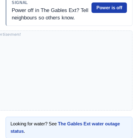
SIGNAL
Power is off
Power off in The Gables Ext? Tell
neighbours so others know.
Looking for water? See
The Gables Ext
water outage
status
.