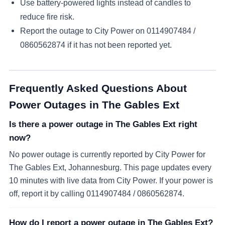
Use battery-powered lights instead of candles to
reduce fire risk.
Report the outage to City Power on
0114907484 /
0860562874
if it has not been reported yet.
Frequently Asked Questions About
Power Outages in
The Gables Ext
Is there a power outage in The Gables Ext right
now?
No power outage is currently reported by City Power for
The Gables Ext, Johannesburg. This page updates every
10 minutes with live data from City Power. If your power is
off, report it by calling 0114907484 / 0860562874.
How do I report a power outage in The Gables Ext?