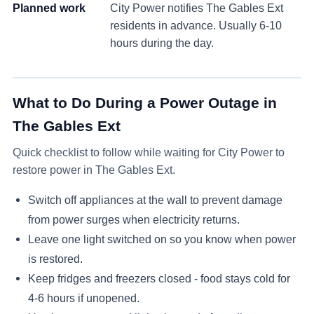
Planned work
City Power notifies
The Gables Ext
residents in advance. Usually 6-10
hours during the day.
What to Do During a Power Outage in
The Gables Ext
Quick checklist to follow while waiting for City Power to
restore power in
The Gables Ext
.
Switch off appliances at the wall to prevent damage
from power surges when electricity returns.
Leave one light switched on so you know when power
is restored.
Keep fridges and freezers closed - food stays cold for
4-6 hours if unopened.