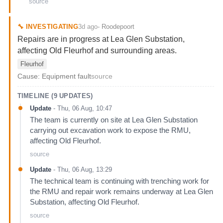
source
3d ago
🔧
INVESTIGATING
-
Roodepoort
Repairs are in progress at Lea Glen Substation,
affecting Old Fleurhof and surrounding areas.
Fleurhof
Cause:
Equipment fault
source
TIMELINE (
9
UPDATES)
Update
-
Thu, 06 Aug, 10:47
The team is currently on site at Lea Glen Substation
carrying out excavation work to expose the RMU,
affecting Old Fleurhof.
source
Update
-
Thu, 06 Aug, 13:29
The technical team is continuing with trenching work for
the RMU and repair work remains underway at Lea Glen
Substation, affecting Old Fleurhof.
source