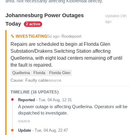
area. Not necessarily affecting
Kloofendal
directly.
Johannesburg Power Outages
Updated
19h
ago
Today
2 active
5d ago
🔧
INVESTIGATING
-
Roodepoort
Repairs are scheduled to begin at Florida Glen
Substation/Drakens Switching Station affecting
Quellerina, with eight load centers remaining off until
the fault is repaired.
Quellerina
Florida
Florida Glen
Cause:
Faulty cable
source
TIMELINE (
16
UPDATES)
Reported
-
Tue, 04 Aug, 12:31
A power outage is affecting Quellerina. Operators will be
dispatched to investigate.
source
Update
-
Tue, 04 Aug, 22:47