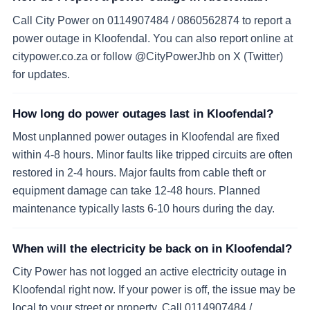
Call City Power on 0114907484 / 0860562874 to report a
power outage in Kloofendal. You can also report online at
citypower.co.za or follow @CityPowerJhb on X (Twitter)
for updates.
How long do power outages last in Kloofendal?
Most unplanned power outages in Kloofendal are fixed
within 4-8 hours. Minor faults like tripped circuits are often
restored in 2-4 hours. Major faults from cable theft or
equipment damage can take 12-48 hours. Planned
maintenance typically lasts 6-10 hours during the day.
When will the electricity be back on in Kloofendal?
City Power has not logged an active electricity outage in
Kloofendal right now. If your power is off, the issue may be
local to your street or property. Call 0114907484 /