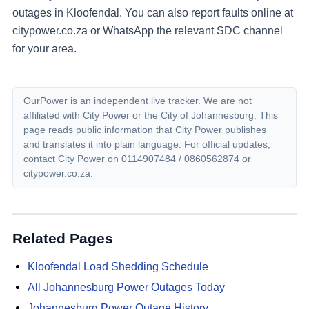
outages in Kloofendal. You can also report faults online at
citypower.co.za or WhatsApp the relevant SDC channel
for your area.
OurPower is an independent live tracker. We are not
affiliated with City Power or the City of Johannesburg. This
page reads public information that City Power publishes
and translates it into plain language. For official updates,
contact City Power on
0114907484 / 0860562874
or
citypower.co.za.
Related Pages
Kloofendal
Load Shedding Schedule
All Johannesburg Power Outages Today
Johannesburg Power Outage History