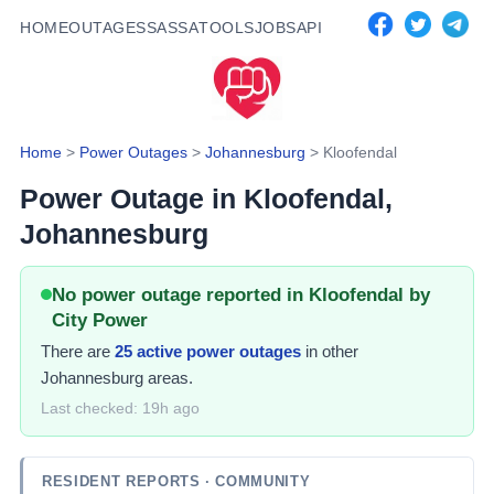
HOME
OUTAGES
SASSA
TOOLS
JOBS
API
Home
>
Power Outages
>
Johannesburg
>
Kloofendal
Power Outage in
Kloofendal
,
Johannesburg
No power outage reported in Kloofendal by
City Power
There
are
25
active power
outages
in other
Johannesburg areas.
Last checked:
19h ago
RESIDENT REPORTS
· COMMUNITY