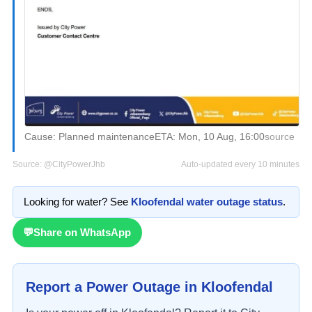
Cause:
Planned maintenance
ETA:
Mon, 10 Aug, 16:00
source
Source:
@CityPowerJhb
Auto-updated every 10 minutes
Looking for water? See
Kloofendal
water outage status
.
💬
Share on WhatsApp
Report a Power Outage in
Kloofendal