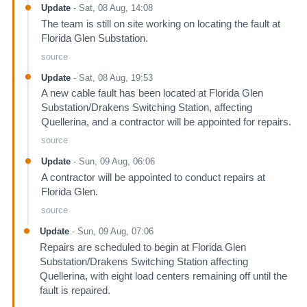
Update
-
Sat, 08 Aug, 14:08
The team is still on site working on locating the fault at
Florida Glen Substation.
source
Update
-
Sat, 08 Aug, 19:53
A new cable fault has been located at Florida Glen
Substation/Drakens Switching Station, affecting
Quellerina, and a contractor will be appointed for repairs.
source
Update
-
Sun, 09 Aug, 06:06
A contractor will be appointed to conduct repairs at
Florida Glen.
source
Update
-
Sun, 09 Aug, 07:06
Repairs are scheduled to begin at Florida Glen
Substation/Drakens Switching Station affecting
Quellerina, with eight load centers remaining off until the
fault is repaired.