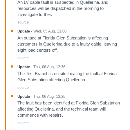
An LV cable fault is suspected in Quellerina, and
resources will be dispatched in the morning to
investigate further.
source
Update
-
Wed, 05 Aug, 21:00
An outage at Florida Glen Substation is affecting
customers in Quellerina due to a faulty cable, leaving
eight load centers off.
source
Update
-
Thu, 06 Aug, 12:36
The Test Branch is on site locating the fault at Florida
Glen Substation affecting Quellerina.
source
Update
-
Thu, 06 Aug, 13:25
The fault has been identified at Florida Glen Substation
affecting Quellerina, and the technical team will
commence with repairs.
source