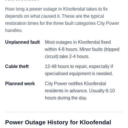
How long a power outage in
Kloofendal
takes to fix
depends on what caused it. These are the typical
restoration times for the three fault categories City Power
handles.
Unplanned fault
Most outages in
Kloofendal
fixed
within 4-8 hours. Minor faults (tripped
circuit) take 2-4 hours.
Cable theft
12-48 hours to repair, especially if
specialised equipment is needed.
Planned work
City Power notifies
Kloofendal
residents in advance. Usually 6-10
hours during the day.
Power Outage History for
Kloofendal