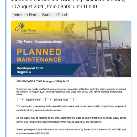
10 August 2026, from 08h00 until 16h00.
Industria North
Banfield Road