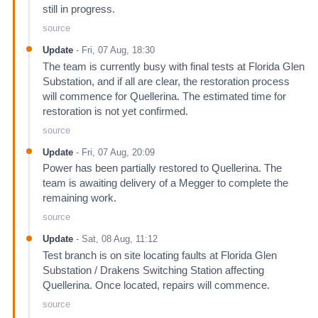
still in progress.
source
Update
-
Fri, 07 Aug, 18:30
The team is currently busy with final tests at Florida Glen
Substation, and if all are clear, the restoration process
will commence for Quellerina. The estimated time for
restoration is not yet confirmed.
source
Update
-
Fri, 07 Aug, 20:09
Power has been partially restored to Quellerina. The
team is awaiting delivery of a Megger to complete the
remaining work.
source
Update
-
Sat, 08 Aug, 11:12
Test branch is on site locating faults at Florida Glen
Substation / Drakens Switching Station affecting
Quellerina. Once located, repairs will commence.
source