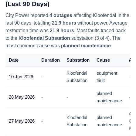
(Last 90 Days)
City Power reported
4
outage
s
affecting
Kloofendal
in the
last 90 days
, totalling
21.9
hours
without power
. Average
restoration time was
21.9
hours
. Most faults traced back
to the
Kloofendal Substation
substation (
3
of
4
)
. The
most common cause was
planned maintenance
.
Date
Duration
Substation
Cause
Als
Kloofendal
equipment
10 Jun 2026
-
-
Substation
fault
planned
28 May 2026
-
-
-
maintenance
All
Kloofendal
planned
27 May 2026
-
Con
Substation
maintenance
Klo