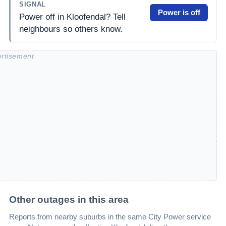
SIGNAL
Power is off
Power off in Kloofendal? Tell
neighbours so others know.
Other outages in this area
Reports from nearby suburbs in the same City Power service