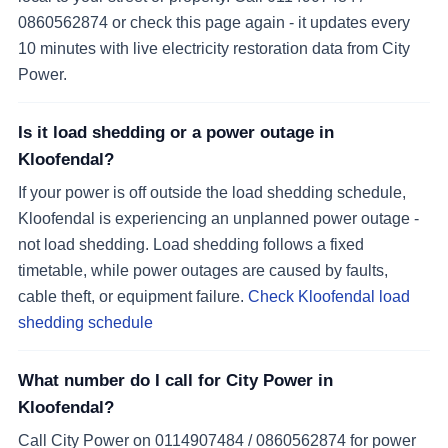
0860562874 or check this page again - it updates every
10 minutes with live electricity restoration data from City
Power.
Is it load shedding or a power outage in
Kloofendal?
If your power is off outside the load shedding schedule,
Kloofendal is experiencing an unplanned power outage -
not load shedding. Load shedding follows a fixed
timetable, while power outages are caused by faults,
cable theft, or equipment failure.
Check Kloofendal load
shedding schedule
What number do I call for City Power in
Kloofendal?
Call City Power on 0114907484 / 0860562874 for power