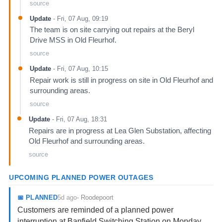
source
Update
-
Fri, 07 Aug, 09:19
The team is on site carrying out repairs at the Beryl
Drive MSS in Old Fleurhof.
source
Update
-
Fri, 07 Aug, 10:15
Repair work is still in progress on site in Old Fleurhof and
surrounding areas.
source
Update
-
Fri, 07 Aug, 18:31
Repairs are in progress at Lea Glen Substation, affecting
Old Fleurhof and surrounding areas.
source
UPCOMING PLANNED POWER OUTAGES
5d ago
📅
PLANNED
-
Roodepoort
Customers are reminded of a planned power
interruption at Banfield Switching Station on Monday,