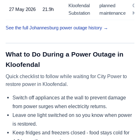
Kloofendal
planned
Con
27 May 2026
21.9h
Substation
maintenance
Klo
See the full Johannesburg power outage history →
What to Do During a Power Outage in
Kloofendal
Quick checklist to follow while waiting for City Power to
restore power in
Kloofendal
.
Switch off appliances at the wall to prevent damage
from power surges when electricity returns.
Leave one light switched on so you know when power
is restored.
Keep fridges and freezers closed - food stays cold for