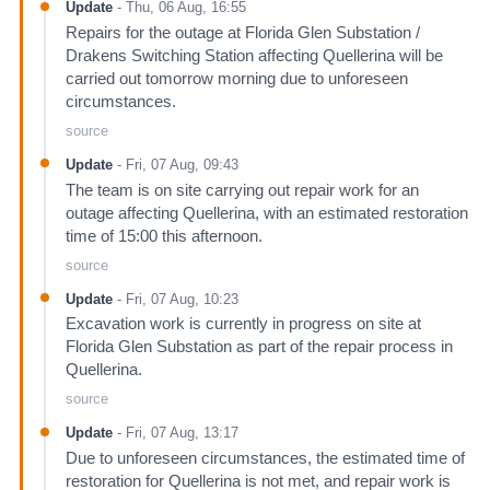
Update
-
Thu, 06 Aug, 16:55
Repairs for the outage at Florida Glen Substation /
Drakens Switching Station affecting Quellerina will be
carried out tomorrow morning due to unforeseen
circumstances.
source
Update
-
Fri, 07 Aug, 09:43
The team is on site carrying out repair work for an
outage affecting Quellerina, with an estimated restoration
time of 15:00 this afternoon.
source
Update
-
Fri, 07 Aug, 10:23
Excavation work is currently in progress on site at
Florida Glen Substation as part of the repair process in
Quellerina.
source
Update
-
Fri, 07 Aug, 13:17
Due to unforeseen circumstances, the estimated time of
restoration for Quellerina is not met, and repair work is