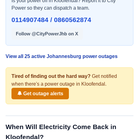
Is your power off in
Kloofendal
? Report it to City
Power so they can dispatch a team.
0114907484 / 0860562874
Follow @CityPowerJhb on X
View all
25
active Johannesburg power outages
Tired of finding out the hard way?
Get notified
when there's a
power
outage in
Kloofendal
.
🔔 Get outage alerts
When Will Electricity Come Back in
Kloofendal
?