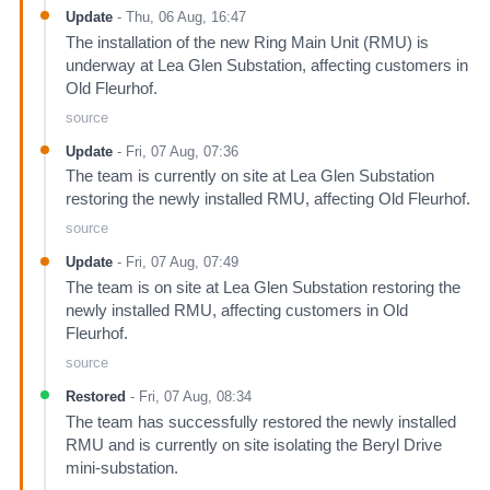
Update
-
Thu, 06 Aug, 16:47
The installation of the new Ring Main Unit (RMU) is
underway at Lea Glen Substation, affecting customers in
Old Fleurhof.
source
Update
-
Fri, 07 Aug, 07:36
The team is currently on site at Lea Glen Substation
restoring the newly installed RMU, affecting Old Fleurhof.
source
Update
-
Fri, 07 Aug, 07:49
The team is on site at Lea Glen Substation restoring the
newly installed RMU, affecting customers in Old
Fleurhof.
source
Restored
-
Fri, 07 Aug, 08:34
The team has successfully restored the newly installed
RMU and is currently on site isolating the Beryl Drive
mini-substation.