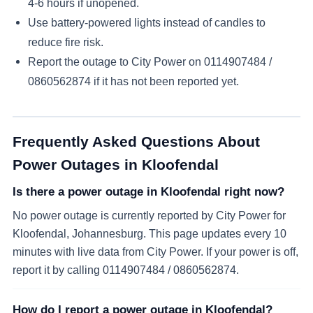
4-6 hours if unopened.
Use battery-powered lights instead of candles to
reduce fire risk.
Report the outage to City Power on
0114907484 /
0860562874
if it has not been reported yet.
Frequently Asked Questions About
Power Outages in
Kloofendal
Is there a power outage in Kloofendal right now?
No power outage is currently reported by City Power for
Kloofendal, Johannesburg. This page updates every 10
minutes with live data from City Power. If your power is off,
report it by calling 0114907484 / 0860562874.
How do I report a power outage in Kloofendal?