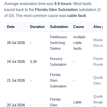
Average restoration time was
9.9
hours
. Most faults
traced back to the
Florida Glen Substation
substation (
3
of
10
)
. The most common cause was
cable fault
.
Date
Duration
Substation
Cause
Also aff
Fieldhouse
multiple
Maraisbu
28 Jul 2026
-
Switching
cable
Discove
Station
faults
Nursery
Florida 
24 Jul 2026
1.2h
-
Substation
Roodepo
Florida
Quellerin
21 Jul 2026
-
Glen
-
Glen
Substation
Quelleri
Florida
cable
Bergbron
20 Jul 2026
-
Glen