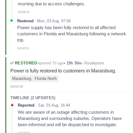
morning due to access challenges.
source
Restored
-
Mon, 03 Aug, 07:56
Power supply has been fully restored to all affected
customers in Florida and Maraisburg following a network
trip.
source
reported 7d ago
✅
RESTORED
•
19h 30m
-
Roodepoort
Power is fully restored to customers in Maraisburg.
Maraisburg
Florida North
source
TIMELINE (
2
UPDATES)
Reported
-
Sat, 01 Aug, 16:44
We are aware of an outage affecting customers in
Maraisburg and surrounding suburbs. Operators have
been informed and will be dispatched to investigate.
source