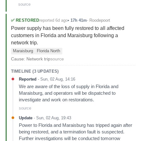
source
reported 6d ago
✅
RESTORED
•
17h 41m
-
Roodepoort
Power supply has been fully restored to all affected
customers in Florida and Maraisburg following a
network trip.
Maraisburg
Florida North
Cause:
Network trip
source
TIMELINE (
3
UPDATES)
Reported
-
Sun, 02 Aug, 14:16
We are aware of the loss of supply in Florida and
Maraisburg, and operators will be dispatched to
investigate and work on restorations.
source
Update
-
Sun, 02 Aug, 19:43
Power to Florida and Maraisburg has tripped again after
being restored, and a termination fault is suspected.
Further investigations will be conducted tomorrow