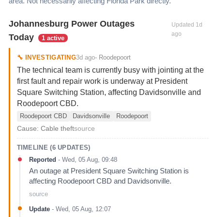
area. Not necessarily affecting
Florida Park
directly.
Johannesburg Power Outages
Updated
1d
ago
Today
1 active
3d ago
🔧
INVESTIGATING
-
Roodepoort
The technical team is currently busy with jointing at the
first fault and repair work is underway at President
Square Switching Station, affecting Davidsonville and
Roodepoort CBD.
Roodepoort CBD
Davidsonville
Roodepoort
Cause:
Cable theft
source
TIMELINE (
6
UPDATES)
Reported
-
Wed, 05 Aug, 09:48
An outage at President Square Switching Station is
affecting Roodepoort CBD and Davidsonville.
source
Update
-
Wed, 05 Aug, 12:07