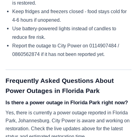
is restored.
Keep fridges and freezers closed - food stays cold for
4-6 hours if unopened.
Use battery-powered lights instead of candles to
reduce fire risk.
Report the outage to City Power on
0114907484 /
0860562874
if it has not been reported yet.
Frequently Asked Questions About
Power Outages in
Florida Park
Is there a power outage in Florida Park right now?
Yes, there is currently a power outage reported in Florida
Park, Johannesburg. City Power is aware and working on
restoration. Check the live updates above for the latest
status and estimated restoration time.