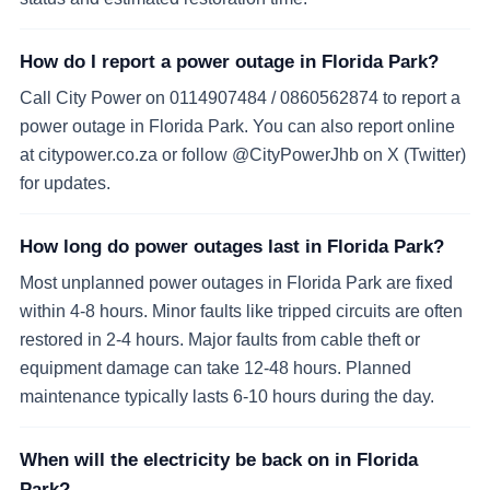
How do I report a power outage in Florida Park?
Call City Power on 0114907484 / 0860562874 to report a
power outage in Florida Park. You can also report online
at citypower.co.za or follow @CityPowerJhb on X (Twitter)
for updates.
How long do power outages last in Florida Park?
Most unplanned power outages in Florida Park are fixed
within 4-8 hours. Minor faults like tripped circuits are often
restored in 2-4 hours. Major faults from cable theft or
equipment damage can take 12-48 hours. Planned
maintenance typically lasts 6-10 hours during the day.
When will the electricity be back on in Florida
Park?