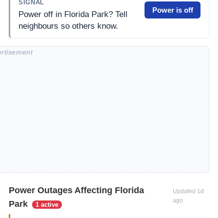
SIGNAL
Power is off
Power off in Florida Park? Tell
neighbours so others know.
Power Outages Affecting Florida
Updated
1d
ago
Park
1 active