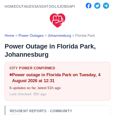
HOME
OUTAGES
SASSA
TOOLS
JOBS
API
Home
>
Power Outages
>
Johannesburg
>
Florida Park
Power Outage in
Florida Park
,
Johannesburg
CITY POWER CONFIRMED
Power outage in
Florida Park
on Tuesday, 4
August 2026 at 12:31
6
updates so far, latest
51h ago
Last checked:
35h ago
RESIDENT REPORTS
· COMMUNITY