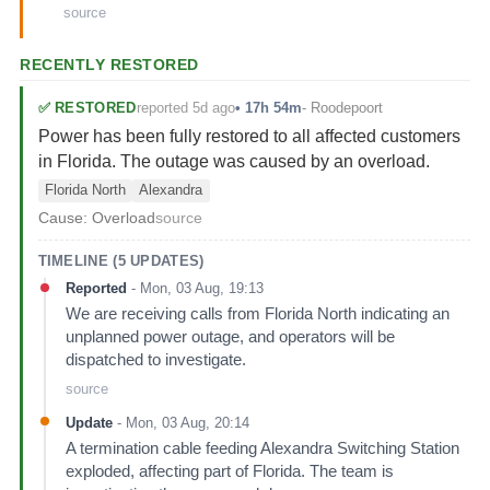
source
RECENTLY RESTORED
reported 5d ago
✅
RESTORED
•
17h 54m
-
Roodepoort
Power has been fully restored to all affected customers
in Florida. The outage was caused by an overload.
Florida North
Alexandra
Cause:
Overload
source
TIMELINE (
5
UPDATES)
Reported
-
Mon, 03 Aug, 19:13
We are receiving calls from Florida North indicating an
unplanned power outage, and operators will be
dispatched to investigate.
source
Update
-
Mon, 03 Aug, 20:14
A termination cable feeding Alexandra Switching Station
exploded, affecting part of Florida. The team is