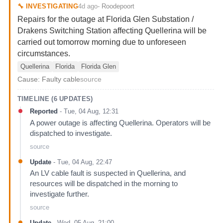
4d ago
🔧
INVESTIGATING
-
Roodepoort
Repairs for the outage at Florida Glen Substation /
Drakens Switching Station affecting Quellerina will be
carried out tomorrow morning due to unforeseen
circumstances.
Quellerina
Florida
Florida Glen
Cause:
Faulty cable
source
TIMELINE (
6
UPDATES)
Reported
-
Tue, 04 Aug, 12:31
A power outage is affecting Quellerina. Operators will be
dispatched to investigate.
source
Update
-
Tue, 04 Aug, 22:47
An LV cable fault is suspected in Quellerina, and
resources will be dispatched in the morning to
investigate further.
source
Update
-
Wed, 05 Aug, 21:00