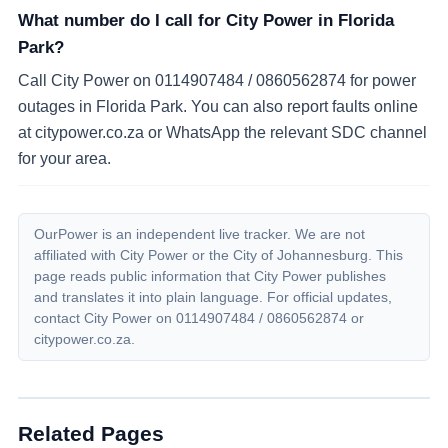
What number do I call for City Power in Florida
Park?
Call City Power on 0114907484 / 0860562874 for power
outages in Florida Park. You can also report faults online
at citypower.co.za or WhatsApp the relevant SDC channel
for your area.
OurPower is an independent live tracker. We are not
affiliated with City Power or the City of Johannesburg. This
page reads public information that City Power publishes
and translates it into plain language. For official updates,
contact City Power on
0114907484 / 0860562874
or
citypower.co.za.
Related Pages