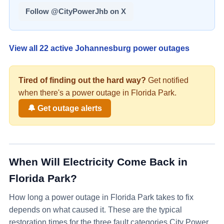
Follow @CityPowerJhb on X
View all
22
active Johannesburg power outages
Tired of finding out the hard way?
Get notified
when there's a
power
outage in
Florida Park
.
🔔 Get outage alerts
When Will Electricity Come Back in
Florida Park
?
How long a power outage in
Florida Park
takes to fix
depends on what caused it. These are the typical
restoration times for the three fault categories City Power