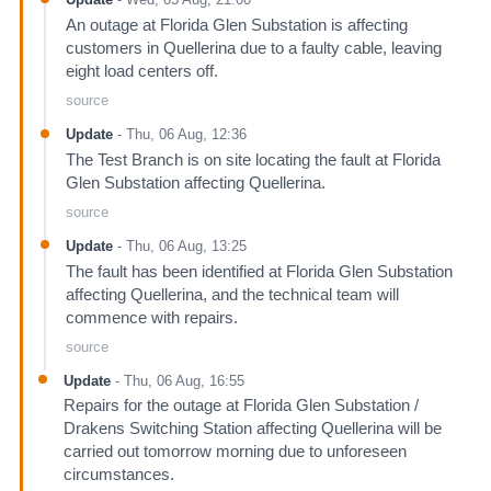
An outage at Florida Glen Substation is affecting
customers in Quellerina due to a faulty cable, leaving
eight load centers off.
source
Update
-
Thu, 06 Aug, 12:36
The Test Branch is on site locating the fault at Florida
Glen Substation affecting Quellerina.
source
Update
-
Thu, 06 Aug, 13:25
The fault has been identified at Florida Glen Substation
affecting Quellerina, and the technical team will
commence with repairs.
source
Update
-
Thu, 06 Aug, 16:55
Repairs for the outage at Florida Glen Substation /
Drakens Switching Station affecting Quellerina will be
carried out tomorrow morning due to unforeseen
circumstances.