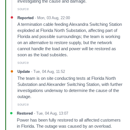
investigating the cause and damage.
source
Reported
-
Mon, 03 Aug, 22:00
A termination cable feeding Alexandra Switching Station
exploded at Florida North Substation, affecting part of
Florida and possible surroundings; the team is working
on an alternative to restore supply, but the network
cannot handle the load and power will be restored as
soon as the load subsides.
source
Update
-
Tue, 04 Aug, 11:52
The team is on site conducting tests at Florida North
Substation and Alexander Switching Station, with further
investigations underway to determine the cause of the
outage.
source
Restored
-
Tue, 04 Aug, 13:07
Power has been fully restored to all affected customers
in Florida. The outage was caused by an overload.