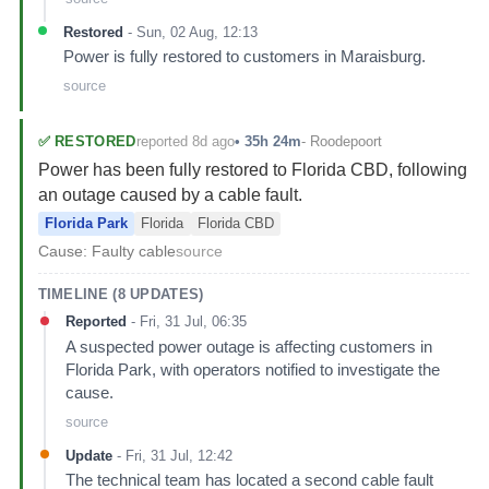
Restored
-
Sun, 02 Aug, 12:13
Power is fully restored to customers in Maraisburg.
source
reported 8d ago
✅
RESTORED
•
35h 24m
-
Roodepoort
Power has been fully restored to Florida CBD, following
an outage caused by a cable fault.
Florida Park
Florida
Florida CBD
Cause:
Faulty cable
source
TIMELINE (
8
UPDATES)
Reported
-
Fri, 31 Jul, 06:35
A suspected power outage is affecting customers in
Florida Park, with operators notified to investigate the
cause.
source
Update
-
Fri, 31 Jul, 12:42
The technical team has located a second cable fault