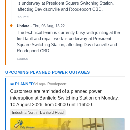
is underway at President Square Switching Station,
affecting Davidsonville and Roodepoort CBD.
source
Update
-
Thu, 06 Aug, 13:22
The technical team is currently busy with jointing at the
first fault and repair work is underway at President
Square Switching Station, affecting Davidsonville and
Roodepoort CBD.
source
UPCOMING PLANNED POWER OUTAGES
3d ago
📅
PLANNED
-
Roodepoort
Customers are reminded of a planned power
interruption at Banfield Switching Station on Monday,
10 August 2026, from 08h00 until 16h00.
Industria North
Banfield Road