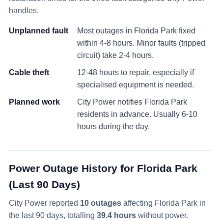
handles.
Unplanned fault
Most outages in
Florida Park
fixed
within 4-8 hours. Minor faults (tripped
circuit) take 2-4 hours.
Cable theft
12-48 hours to repair, especially if
specialised equipment is needed.
Planned work
City Power notifies
Florida Park
residents in advance. Usually 6-10
hours during the day.
Power Outage History for
Florida Park
(Last 90 Days)
City Power reported
10
outage
s
affecting
Florida Park
in
the last 90 days
, totalling
39.4
hours
without power
.