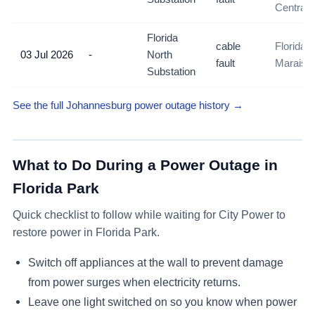
Central
Florida
cable
Florida N
03 Jul 2026
-
North
fault
Maraisb
Substation
See the full Johannesburg power outage history →
What to Do During a Power Outage in
Florida Park
Quick checklist to follow while waiting for City Power to
restore power in
Florida Park
.
Switch off appliances at the wall to prevent damage
from power surges when electricity returns.
Leave one light switched on so you know when power