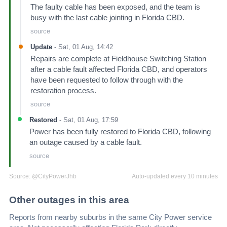
The faulty cable has been exposed, and the team is
busy with the last cable jointing in Florida CBD.
source
Update
-
Sat, 01 Aug, 14:42
Repairs are complete at Fieldhouse Switching Station
after a cable fault affected Florida CBD, and operators
have been requested to follow through with the
restoration process.
source
Restored
-
Sat, 01 Aug, 17:59
Power has been fully restored to Florida CBD, following
an outage caused by a cable fault.
source
Source:
@CityPowerJhb
Auto-updated every 10 minutes
Other outages in this area
Reports from nearby suburbs in the same City Power service