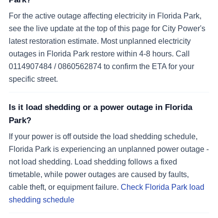
For the active outage affecting electricity in Florida Park,
see the live update at the top of this page for City Power's
latest restoration estimate. Most unplanned electricity
outages in Florida Park restore within 4-8 hours. Call
0114907484 / 0860562874 to confirm the ETA for your
specific street.
Is it load shedding or a power outage in Florida
Park?
If your power is off outside the load shedding schedule,
Florida Park is experiencing an unplanned power outage -
not load shedding. Load shedding follows a fixed
timetable, while power outages are caused by faults,
cable theft, or equipment failure.
Check Florida Park load
shedding schedule