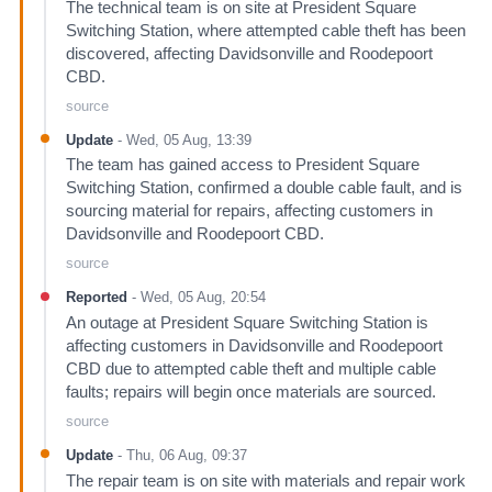
The technical team is on site at President Square
Switching Station, where attempted cable theft has been
discovered, affecting Davidsonville and Roodepoort
CBD.
source
Update
-
Wed, 05 Aug, 13:39
The team has gained access to President Square
Switching Station, confirmed a double cable fault, and is
sourcing material for repairs, affecting customers in
Davidsonville and Roodepoort CBD.
source
Reported
-
Wed, 05 Aug, 20:54
An outage at President Square Switching Station is
affecting customers in Davidsonville and Roodepoort
CBD due to attempted cable theft and multiple cable
faults; repairs will begin once materials are sourced.
source
Update
-
Thu, 06 Aug, 09:37
The repair team is on site with materials and repair work