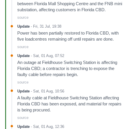
between Florida Mall Shopping Centre and the FNB mini
substation, affecting customers in Florida CBD.
source
Update
-
Fri, 31 Jul, 19:38
Power has been partially restored to Florida CBD, with
five loadcentres remaining off until repairs are done.
source
Update
-
Sat, 01 Aug, 07:52
An outage at Fieldhouse Switching Station is affecting
Florida CBD; a contractor is trenching to expose the
faulty cable before repairs begin.
source
Update
-
Sat, 01 Aug, 10:56
A faulty cable at Fieldhouse Switching Station affecting
Florida CBD has been exposed, and material for repairs
is being procured.
source
Update
-
Sat, 01 Aug, 12:36