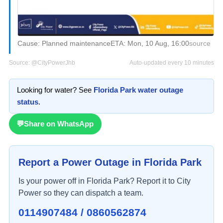
Cause:
Planned maintenance
ETA:
Mon, 10 Aug, 16:00
source
Source:
@CityPowerJhb
Auto-updated every 10 minutes
Looking for water? See
Florida Park
water outage
status
.
💬
Share on WhatsApp
Report a Power Outage in
Florida Park
Is your power off in
Florida Park
? Report it to City
Power so they can dispatch a team.
0114907484 / 0860562874