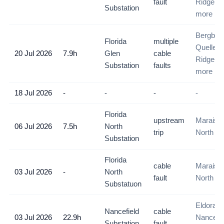
fault
Ridge, D
Substation
more
Bergbron
Florida
multiple
Quelleri
20 Jul 2026
7.9h
Glen
cable
Ridge, D
Substation
faults
more
18 Jul 2026
-
-
-
-
Florida
upstream
Maraisbu
06 Jul 2026
7.5h
North
trip
North
Substation
Florida
cable
Maraisbu
03 Jul 2026
-
North
fault
North
Substatuon
Eldorado
Nancefield
cable
03 Jul 2026
22.9h
Nancefie
Substation
fault