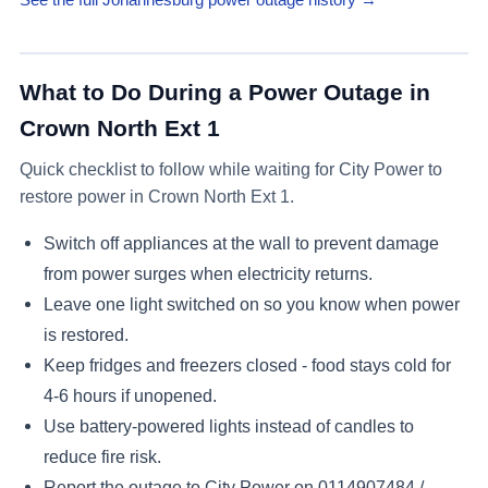
What to Do During a Power Outage in
Crown North Ext 1
Quick checklist to follow while waiting for City Power to
restore power in
Crown North Ext 1
.
Switch off appliances at the wall to prevent damage
from power surges when electricity returns.
Leave one light switched on so you know when power
is restored.
Keep fridges and freezers closed - food stays cold for
4-6 hours if unopened.
Use battery-powered lights instead of candles to
reduce fire risk.
Report the outage to City Power on
0114907484 /