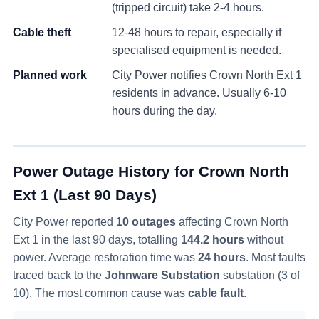
(tripped circuit) take 2-4 hours.
Cable theft
12-48 hours to repair, especially if
specialised equipment is needed.
Planned work
City Power notifies
Crown North Ext 1
residents in advance. Usually 6-10
hours during the day.
Power Outage History for
Crown North
Ext 1
(Last 90 Days)
City Power reported
10
outage
s
affecting
Crown North
Ext 1
in the last 90 days
, totalling
144.2
hours
without
power
. Average restoration time was
24
hours
. Most faults
traced back to the
Johnware Substation
substation (
3
of
10
)
. The most common cause was
cable fault
.