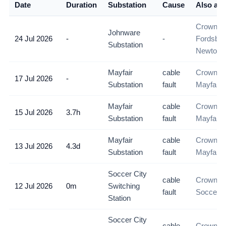
Date
Duration
Substation
Cause
Also aff
Crown M
Johnware
24 Jul 2026
-
-
Fordsbur
Substation
Newtown
Mayfair
cable
Crown M
17 Jul 2026
-
Substation
fault
Mayfair
Mayfair
cable
Crown M
15 Jul 2026
3.7h
Substation
fault
Mayfair
Mayfair
cable
Crown M
13 Jul 2026
4.3d
Substation
fault
Mayfair
Soccer City
cable
Crown M
12 Jul 2026
0m
Switching
fault
Soccer C
Station
Soccer City
cable
Crown M