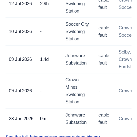
12 Jul 2026
2.9h
Switching
fault
Soccer C
Station
Soccer City
cable
Crown M
10 Jul 2026
-
Switching
fault
Soccer C
Station
Selby, M
Johnware
cable
09 Jul 2026
1.4d
Crown M
Substation
fault
Fordsbur
Crown
Mines
09 Jul 2026
-
-
Crown M
Switching
Station
Johnware
cable
23 Jun 2026
0m
Crown Mi
Substation
fault
See the full Johannesburg power outage history →