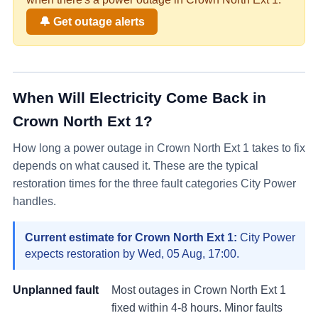
🔔 Get outage alerts
When Will Electricity Come Back in
Crown North Ext 1
?
How long a power outage in
Crown North Ext 1
takes to fix
depends on what caused it. These are the typical
restoration times for the three fault categories City Power
handles.
Current estimate for
Crown North Ext 1
:
City Power
expects restoration by
Wed, 05 Aug, 17:00
.
Unplanned fault
Most outages in
Crown North Ext 1
fixed within 4-8 hours. Minor faults