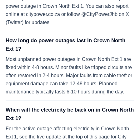
power outage in Crown North Ext 1. You can also report
online at citypower.co.za or follow @CityPowerJhb on X
(Twitter) for updates.
How long do power outages last in Crown North
Ext 1?
Most unplanned power outages in Crown North Ext 1 are
fixed within 4-8 hours. Minor faults like tripped circuits are
often restored in 2-4 hours. Major faults from cable theft or
equipment damage can take 12-48 hours. Planned
maintenance typically lasts 6-10 hours during the day.
When will the electricity be back on in Crown North
Ext 1?
For the active outage affecting electricity in Crown North
Ext 1, see the live update at the top of this page for City