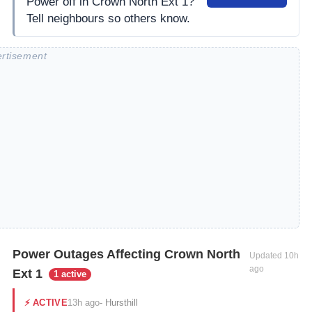
Power off in Crown North Ext 1?
Tell neighbours so others know.
Power Outages Affecting Crown North
Updated
10h
ago
Ext 1
1 active
13h ago
⚡
ACTIVE
-
Hursthill