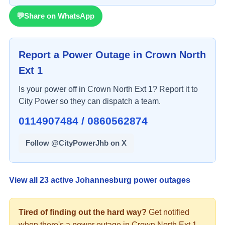
💬
Share on WhatsApp
Report a Power Outage in
Crown North
Ext 1
Is your power off in
Crown North Ext 1
? Report it to
City Power so they can dispatch a team.
0114907484 / 0860562874
Follow @CityPowerJhb on X
View all
23
active Johannesburg power outages
Tired of finding out the hard way?
Get notified
when there's a
power
outage in
Crown North Ext 1
.