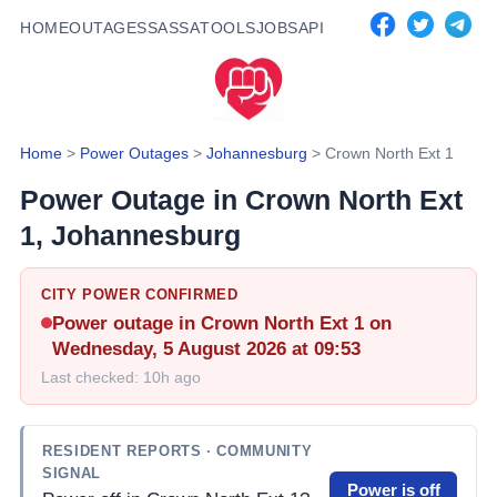
HOME
OUTAGES
SASSA
TOOLS
JOBS
API
Home
>
Power Outages
>
Johannesburg
>
Crown North Ext 1
Power Outage in
Crown North Ext
1
, Johannesburg
CITY POWER CONFIRMED
Power outage in
Crown North Ext 1
on
Wednesday, 5 August 2026 at 09:53
Last checked:
10h ago
RESIDENT REPORTS
· COMMUNITY
SIGNAL
Power is off