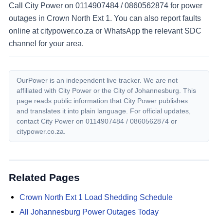
Call City Power on 0114907484 / 0860562874 for power
outages in Crown North Ext 1. You can also report faults
online at citypower.co.za or WhatsApp the relevant SDC
channel for your area.
OurPower is an independent live tracker. We are not
affiliated with City Power or the City of Johannesburg. This
page reads public information that City Power publishes
and translates it into plain language. For official updates,
contact City Power on
0114907484 / 0860562874
or
citypower.co.za.
Related Pages
Crown North Ext 1
Load Shedding Schedule
All Johannesburg Power Outages Today