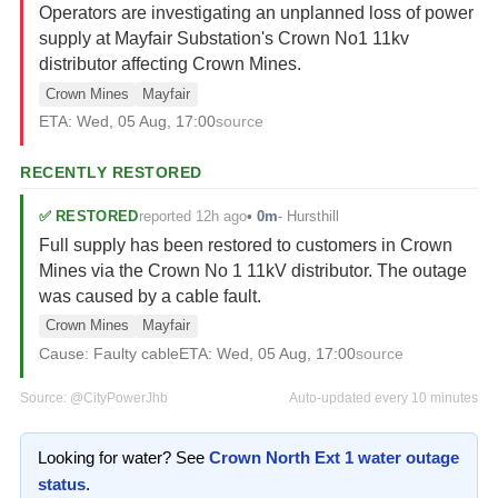
Operators are investigating an unplanned loss of power
supply at Mayfair Substation's Crown No1 11kv
distributor affecting Crown Mines.
Crown Mines
Mayfair
ETA:
Wed, 05 Aug, 17:00
source
RECENTLY RESTORED
reported 12h ago
✅
RESTORED
•
0m
-
Hursthill
Full supply has been restored to customers in Crown
Mines via the Crown No 1 11kV distributor. The outage
was caused by a cable fault.
Crown Mines
Mayfair
Cause:
Faulty cable
ETA:
Wed, 05 Aug, 17:00
source
Source:
@CityPowerJhb
Auto-updated every 10 minutes
Looking for water? See
Crown North Ext 1
water outage
status
.