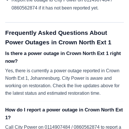
0860562874
if it has not been reported yet.
Frequently Asked Questions About
Power Outages in
Crown North Ext 1
Is there a power outage in Crown North Ext 1 right
now?
Yes, there is currently a power outage reported in Crown
North Ext 1, Johannesburg. City Power is aware and
working on restoration. Check the live updates above for
the latest status and estimated restoration time.
How do I report a power outage in Crown North Ext
1?
Call City Power on 0114907484 / 0860562874 to report a