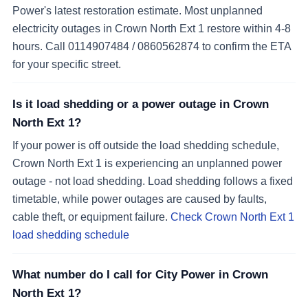
Power's latest restoration estimate. Most unplanned
electricity outages in Crown North Ext 1 restore within 4-8
hours. Call 0114907484 / 0860562874 to confirm the ETA
for your specific street.
Is it load shedding or a power outage in Crown
North Ext 1?
If your power is off outside the load shedding schedule,
Crown North Ext 1 is experiencing an unplanned power
outage - not load shedding. Load shedding follows a fixed
timetable, while power outages are caused by faults,
cable theft, or equipment failure.
Check Crown North Ext 1
load shedding schedule
What number do I call for City Power in Crown
North Ext 1?