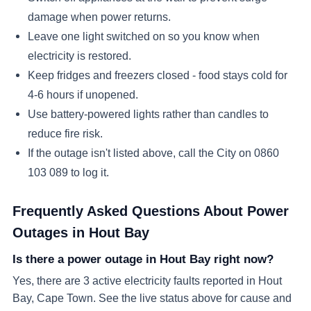
damage when power returns.
Leave one light switched on so you know when
electricity is restored.
Keep fridges and freezers closed - food stays cold for
4-6 hours if unopened.
Use battery-powered lights rather than candles to
reduce fire risk.
If the outage isn't listed above, call the City on 0860
103 089 to log it.
Frequently Asked Questions About Power
Outages in
Hout Bay
Is there a power outage in Hout Bay right now?
Yes, there are 3 active electricity faults reported in Hout
Bay, Cape Town. See the live status above for cause and