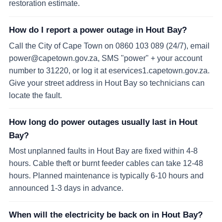
restoration estimate.
How do I report a power outage in Hout Bay?
Call the City of Cape Town on 0860 103 089 (24/7), email
power@capetown.gov.za, SMS "power" + your account
number to 31220, or log it at eservices1.capetown.gov.za.
Give your street address in Hout Bay so technicians can
locate the fault.
How long do power outages usually last in Hout
Bay?
Most unplanned faults in Hout Bay are fixed within 4-8
hours. Cable theft or burnt feeder cables can take 12-48
hours. Planned maintenance is typically 6-10 hours and
announced 1-3 days in advance.
When will the electricity be back on in Hout Bay?