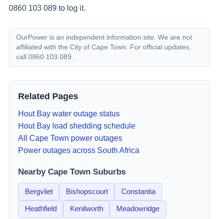
0860 103 089 to log it.
OurPower is an independent information site. We are not
affiliated with the City of Cape Town. For official updates,
call 0860 103 089.
Related Pages
Hout Bay
water outage status
Hout Bay
load shedding schedule
All Cape Town power outages
Power outages across South Africa
Nearby Cape Town Suburbs
Bergvliet
Bishopscourt
Constantia
Heathfield
Kenilworth
Meadowridge