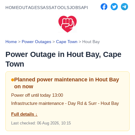
HOME
OUTAGES
SASSA
TOOLS
JOBS
API
Home
>
Power Outages
>
Cape Town
>
Hout Bay
Power Outage in
Hout Bay
, Cape
Town
Planned power maintenance in Hout Bay
on now
Power off until today 13:00
Infrastructure maintenance
- Day Rd & Surr - Hout Bay
Full details ↓
Last checked:
06 Aug 2026, 10:15