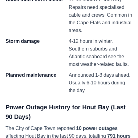
Repairs need specialised
cable and crews. Common in
the Cape Flats and industrial
areas.
Storm damage
4-12 hours in winter.
Southern suburbs and
Atlantic seaboard see the
most weather-related faults.
Planned maintenance
Announced 1-3 days ahead.
Usually 6-10 hours during
the day.
Power Outage History for
Hout Bay
(Last
90 Days)
The City of Cape Town reported
10
power
outages
affecting
Hout Bay
in the last 90 days
, totalling
791
hours