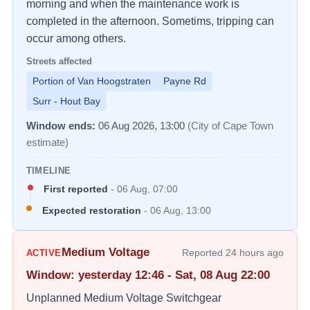
morning and when the maintenance work is 
completed in the afternoon. Sometims, tripping can 
occur among others.
Streets affected
Portion of Van Hoogstraten
Payne Rd
Surr - Hout Bay
Window ends:
06 Aug 2026, 13:00
(City of Cape Town
estimate)
TIMELINE
First reported
-
06 Aug, 07:00
Expected restoration
-
06 Aug, 13:00
Medium Voltage
Reported
24 hours ago
ACTIVE
Window
:
yesterday 12:46 - Sat, 08 Aug 22:00
Unplanned Medium Voltage Switchgear 