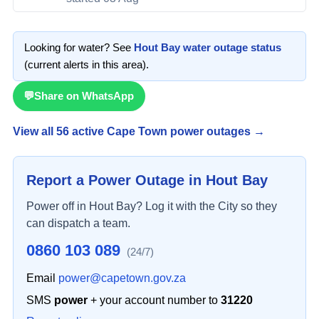
Looking for water? See
Hout Bay
water outage status
(current alerts in this area)
.
💬
Share on WhatsApp
View all
56
active Cape Town power outage
s
→
Report a Power Outage in
Hout Bay
Power off in
Hout Bay
? Log it with the City so they
can dispatch a team.
0860 103 089
(24/7)
Email
power@capetown.gov.za
SMS
power
+ your account number to
31220