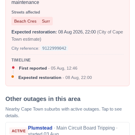
maintenance
Streets affected
Beach Cres
Surr
Expected restoration:
08 Aug 2026, 22:00
(City of Cape
Town estimate)
City reference:
9122999042
TIMELINE
First reported
-
05 Aug, 12:46
Expected restoration
-
08 Aug, 22:00
Other outages in this area
Nearby Cape Town suburbs with active outages. Tap to see
details.
Plumstead
·
Main Circuit Board Tripping
·
ACTIVE
started 03 Aug