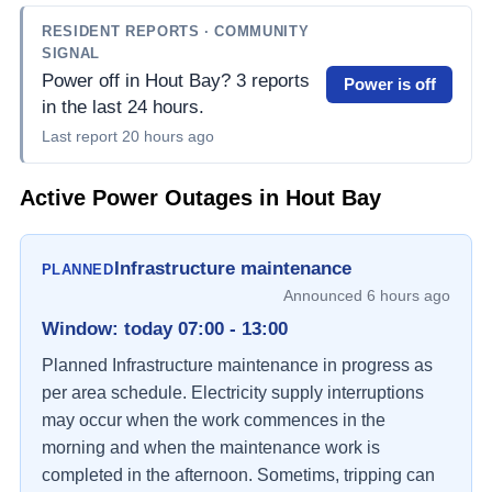
RESIDENT REPORTS
· COMMUNITY
SIGNAL
Power off in Hout Bay? 3 reports
Power is off
in the last 24 hours.
Last report
20 hours ago
Active Power Outages in
Hout Bay
Infrastructure maintenance
PLANNED
Announced
6 hours ago
Window
:
today 07:00 - 13:00
Planned Infrastructure maintenance in progress as 
per area schedule. Electricity supply interruptions 
may occur when the work commences in the 
morning and when the maintenance work is 
completed in the afternoon. Sometims, tripping can 