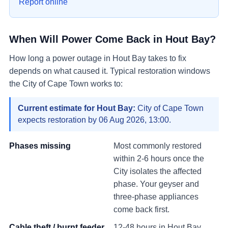
Report online
When Will Power Come Back in
Hout Bay
?
How long a power outage in
Hout Bay
takes to fix
depends on what caused it. Typical restoration windows
the City of Cape Town works to:
Current estimate for
Hout Bay
:
City of Cape Town
expects restoration by
06 Aug 2026, 13:00
.
Phases missing
Most commonly restored
within 2-6 hours once the
City isolates the affected
phase. Your geyser and
three-phase appliances
come back first.
Cable theft / burnt feeder
12-48 hours in
Hout Bay
.