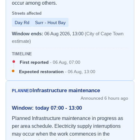
occur among others.
Streets affected
Day Rd
Surr - Hout Bay
Window ends:
06 Aug 2026, 13:00
(City of Cape Town
estimate)
TIMELINE
First reported
-
06 Aug, 07:00
Expected restoration
-
06 Aug, 13:00
Infrastructure maintenance
PLANNED
Announced
6 hours ago
Window
:
today 07:00 - 13:00
Planned Infrastructure maintenance in progress as 
per area schedule. Electricity supply interruptions 
may occur when the work commences in the 