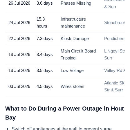
26 Jul 2026
3.6 days
Phases Missing
& Surr
15.3
Infrastructure
24 Jul 2026
Stonebrook A
hours
maintenance
22 Jul 2026
7.3 days
Kiosk Damage
Pondicherry 
Main Circuit Board
L Ngoyi Stree
19 Jul 2026
3.4 days
Tripping
Surr
19 Jul 2026
3.5 days
Low Voltage
Valley Rd & S
Atlantic Skip
03 Jul 2026
4.5 days
Wires stolen
Str & Surr
What to Do During a Power Outage in
Hout
Bay
Switch off appliances at the wall to prevent surge