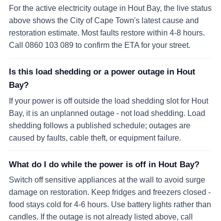
For the active electricity outage in Hout Bay, the live status
above shows the City of Cape Town's latest cause and
restoration estimate. Most faults restore within 4-8 hours.
Call 0860 103 089 to confirm the ETA for your street.
Is this load shedding or a power outage in Hout
Bay?
If your power is off outside the load shedding slot for Hout
Bay, it is an unplanned outage - not load shedding. Load
shedding follows a published schedule; outages are
caused by faults, cable theft, or equipment failure.
What do I do while the power is off in Hout Bay?
Switch off sensitive appliances at the wall to avoid surge
damage on restoration. Keep fridges and freezers closed -
food stays cold for 4-6 hours. Use battery lights rather than
candles. If the outage is not already listed above, call