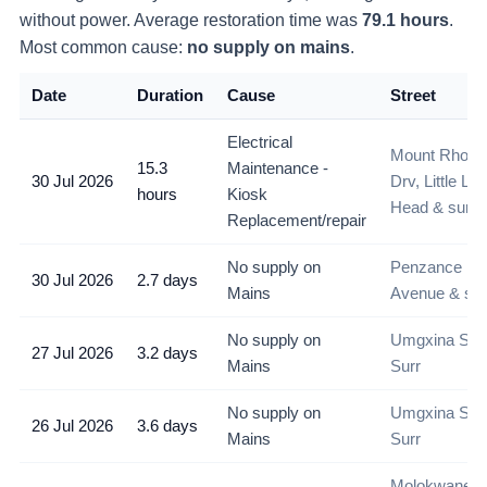
without power
. Average restoration time was
79.1
hours
.
Most common cause:
no supply on mains
.
Date
Duration
Cause
Street
Electrical
Mount Rhode
15.3
Maintenance -
30 Jul 2026
Drv, Little Lio
hours
Kiosk
Head & surr
Replacement/repair
No supply on
Penzance
30 Jul 2026
2.7 days
Mains
Avenue & sur
No supply on
Umgxina Str 
27 Jul 2026
3.2 days
Mains
Surr
No supply on
Umgxina Str 
26 Jul 2026
3.6 days
Mains
Surr
Molokwane S