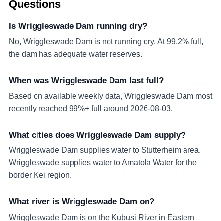
Questions
Is Wriggleswade Dam running dry?
No, Wriggleswade Dam is not running dry. At 99.2% full,
the dam has adequate water reserves.
When was Wriggleswade Dam last full?
Based on available weekly data, Wriggleswade Dam most
recently reached 99%+ full around 2026-08-03.
What cities does Wriggleswade Dam supply?
Wriggleswade Dam supplies water to Stutterheim area.
Wriggleswade supplies water to Amatola Water for the
border Kei region.
What river is Wriggleswade Dam on?
Wriggleswade Dam is on the Kubusi River in Eastern