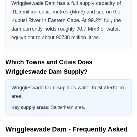
Wriggleswade Dam
has a full supply capacity of
91.5
million cubic metres (Mm3)
and sits on the
Kubusi River
in Eastern Cape
.
At 99.2% full, the
dam currently holds roughly 90.7 Mm3 of water,
equivalent to about 90738 million litres.
Which Towns and Cities Does
Wriggleswade Dam
Supply?
Wriggleswade Dam supplies water to Stutterheim
area.
Key supply areas:
Stutterheim area
.
Wriggleswade Dam
- Frequently Asked