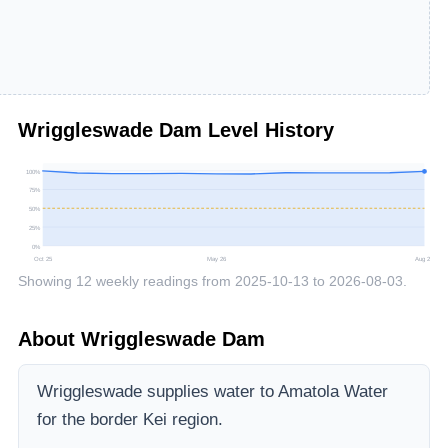
Wriggleswade Dam
Level History
100
%
75
%
50
%
25
%
0
%
Oct 25
May 26
Aug 26
Showing
12
weekly readings from
2025-10-13
to
2026-08-03
.
About
Wriggleswade Dam
Wriggleswade supplies water to Amatola Water
for the border Kei region.