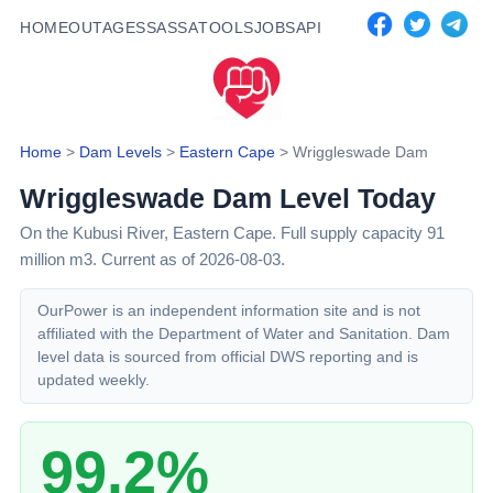
HOME
OUTAGES
SASSA
TOOLS
JOBS
API
Home
>
Dam Levels
>
Eastern Cape
>
Wriggleswade Dam
Wriggleswade Dam
Level Today
On the Kubusi River,
Eastern Cape
. Full supply capacity
91
million m3.
Current as of 2026-08-03.
OurPower is an independent information site and is not
affiliated with the Department of Water and Sanitation. Dam
level data is sourced from official DWS reporting and is
updated weekly.
99.2%