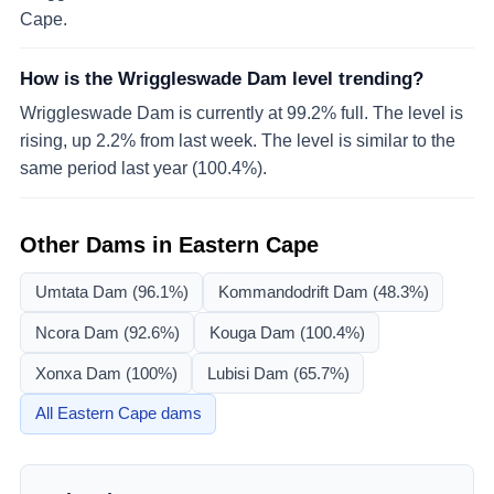
Cape.
How is the Wriggleswade Dam level trending?
Wriggleswade Dam is currently at 99.2% full. The level is
rising, up 2.2% from last week. The level is similar to the
same period last year (100.4%).
Other Dams in
Eastern Cape
Umtata Dam
(96.1%)
Kommandodrift Dam
(48.3%)
Ncora Dam
(92.6%)
Kouga Dam
(100.4%)
Xonxa Dam
(100%)
Lubisi Dam
(65.7%)
All
Eastern Cape
dams