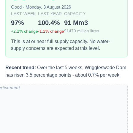
Good
-
Monday, 3 August 2026
LAST WEEK
LAST YEAR
CAPACITY
97
%
100.4
%
91
Mm3
+
2.2
% change
-1.2
% change
91470
million litres
This is at or near full supply capacity. No water-
supply concerns are expected at this level.
Recent trend:
Over the last 5 weeks, Wriggleswade Dam
has risen 3.5 percentage points - about 0.7% per week.