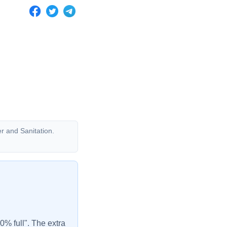
er and Sanitation.
00% full". The extra