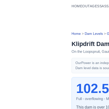
HOME
OUTAGES
SASS
Home
>
Dam Levels
>
G
Klipdrift Da
On the Loopspruit,
Gau
OurPower is an indepe
Dam level data is sou
102.
Full - overflowing
-
M
This dam is over 100