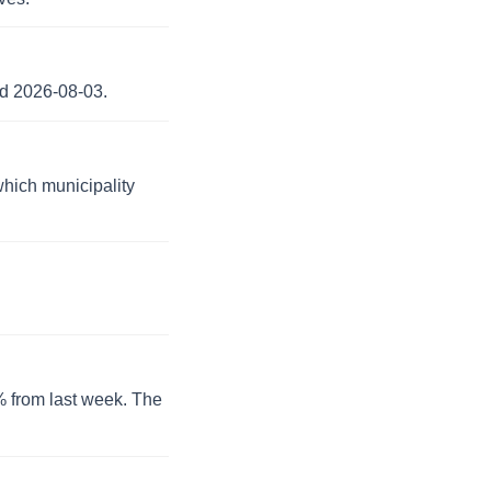
nd 2026-08-03.
which municipality
0% from last week. The