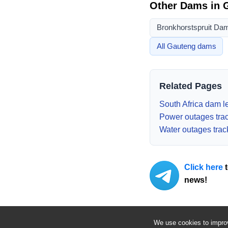
Other Dams in
Bronkhorstspruit Da
All
Gauteng
dams
Related Pages
South Africa dam le
Power outages tra
Water outages trac
Click here
t
news!
We use cookies to improv