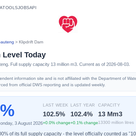
A
TOOLS
JOBS
API
auteng
>
Klipdrift Dam
m
Level Today
teng
. Full supply capacity
13
million m3.
Current as of 2026-08-03.
ndent information site and is not affiliated with the Department of Wat
rced from official DWS reporting and is updated weekly.
5%
LAST WEEK
LAST YEAR
CAPACITY
102.5
%
102.4
%
13
Mm3
+
0.0
% change
+
0.1
% change
13300
million litres
onday, 3 August 2026
% of its full supply capacity - the level officially counted as "1