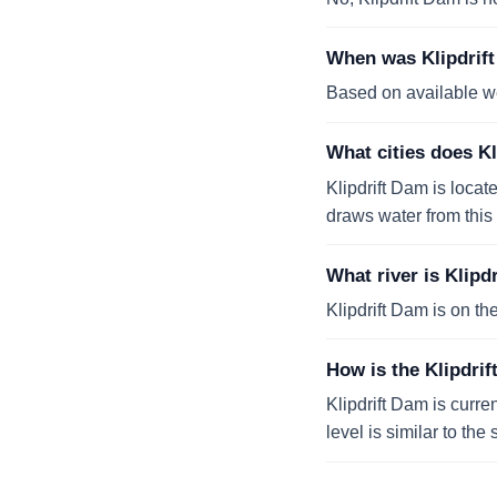
When was Klipdrift
Based on available we
What cities does K
Klipdrift Dam is locat
draws water from this 
What river is Klipd
Klipdrift Dam is on th
How is the Klipdrif
Klipdrift Dam is curre
level is similar to th