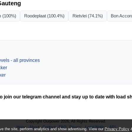
Gauteng
m
(100%)
Roodeplaat
(100.4%)
Rietvlei
(74.1%)
Bon Accor
vels - all provinces
cker
ker
o join our telegram channel and stay up to date with load s
Copyright Ourpower 2026, All Rights Reserved.
Home
About
Contact
FAQ
Privacy
Legal Notice
API
e the site, perform analytics and show advertising. View our
Privacy Policy