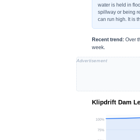
water is held in flo
spillway or being r
can run high. It is 
Recent trend:
Over t
week.
Klipdrift Dam
Le
100
%
75
%