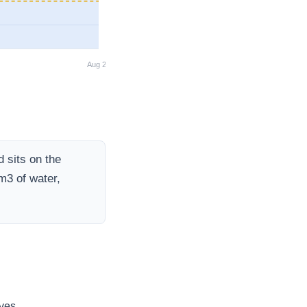
Aug 26
 sits on the
m3 of water,
ves.