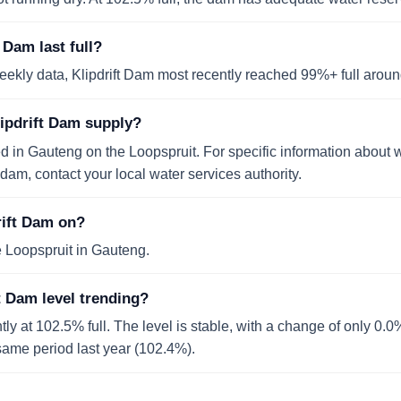
 Dam last full?
ekly data, Klipdrift Dam most recently reached 99%+ full arou
lipdrift Dam supply?
ed in Gauteng on the Loopspruit. For specific information about 
dam, contact your local water services authority.
rift Dam on?
e Loopspruit in Gauteng.
t Dam level trending?
ntly at 102.5% full. The level is stable, with a change of only 0.
e same period last year (102.4%).