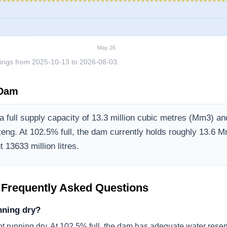
May 26
ings from
2025-10-13
to
2026-08-03
.
 Dam
 full supply capacity of
13.3
million cubic metres (Mm3)
and
teng
.
At 102.5% full, the dam currently holds roughly 13.6 M
 13633 million litres.
 Frequently Asked Questions
nning dry?
ot running dry. At 102.5% full, the dam has adequate water reser