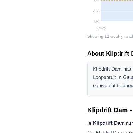
50
%
25
%
0
%
Oct 25
Showing
12
weekly read
About
Klipdrift
Klipdrift Dam
has a
Loopspruit
in Gau
equivalent to about
Klipdrift Dam
-
Is Klipdrift Dam ru
No, Klipdrift Dam is n