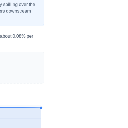
y spilling over the
ivers downstream
- about 0.08% per