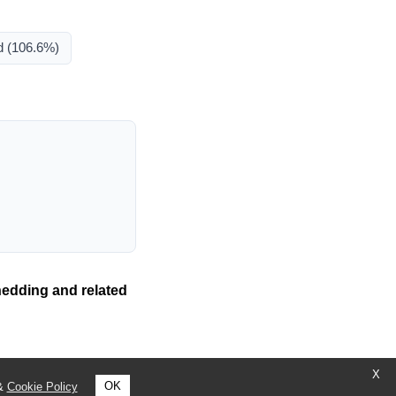
d
(106.6%)
hedding and related
X
OK
&
Cookie Policy