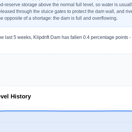
od-reserve storage above the normal full level, so water is usuall
eleased through the sluice gates to protect the dam wall, and r
the opposite of a shortage: the dam is full and overflowing.
he last 5 weeks, Klipdrift Dam has fallen 0.4 percentage points 
vel History