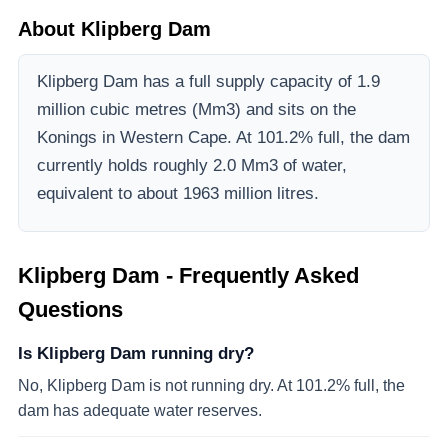
About
Klipberg Dam
Klipberg Dam
has a full supply capacity of
1.9
million cubic metres (Mm3)
and sits on the
Konings
in Western Cape
.
At 101.2% full, the dam
currently holds roughly 2.0 Mm3 of water,
equivalent to about 1963 million litres.
Klipberg Dam
- Frequently Asked
Questions
Is Klipberg Dam running dry?
No, Klipberg Dam is not running dry. At 101.2% full, the
dam has adequate water reserves.