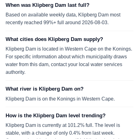
When was Klipberg Dam last full?
Based on available weekly data, Klipberg Dam most
recently reached 99%+ full around 2026-08-03.
What cities does Klipberg Dam supply?
Klipberg Dam is located in Western Cape on the Konings.
For specific information about which municipality draws
water from this dam, contact your local water services
authority.
What river is Klipberg Dam on?
Klipberg Dam is on the Konings in Western Cape.
How is the Klipberg Dam level trending?
Klipberg Dam is currently at 101.2% full. The level is
stable, with a change of only 0.4% from last week.