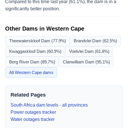
Compared to this time last year (61.1%), the dam is in a
significantly better position.
Other Dams in
Western Cape
Theewaterskloof Dam
(77.9%)
Brandvlei Dam
(62.5%)
Kwaggaskloof Dam
(60.9%)
Voelvlei Dam
(61.8%)
Berg River Dam
(89.7%)
Clanwilliam Dam
(95.1%)
All
Western Cape
dams
Related Pages
South Africa dam levels - all provinces
Power outages tracker
Water outages tracker