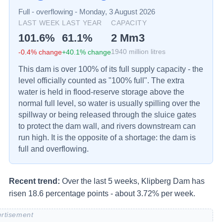
Full - overflowing
-
Monday, 3 August 2026
LAST WEEK
LAST YEAR
CAPACITY
101.6
%
61.1
%
2
Mm3
-0.4
% change
+
40.1
% change
1940
million litres
This dam is over 100% of its full supply capacity - the
level officially counted as "100% full". The extra
water is held in flood-reserve storage above the
normal full level, so water is usually spilling over the
spillway or being released through the sluice gates
to protect the dam wall, and rivers downstream can
run high. It is the opposite of a shortage: the dam is
full and overflowing.
Recent trend:
Over the last 5 weeks, Klipberg Dam has
risen 18.6 percentage points - about 3.72% per week.