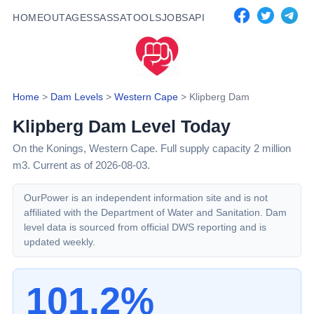
HOME
OUTAGES
SASSA
TOOLS
JOBS
API
Home
>
Dam Levels
>
Western Cape
>
Klipberg Dam
Klipberg Dam
Level Today
On the Konings,
Western Cape
. Full supply capacity
2
million
m3.
Current as of 2026-08-03.
OurPower is an independent information site and is not
affiliated with the Department of Water and Sanitation. Dam
level data is sourced from official DWS reporting and is
updated weekly.
101.2%