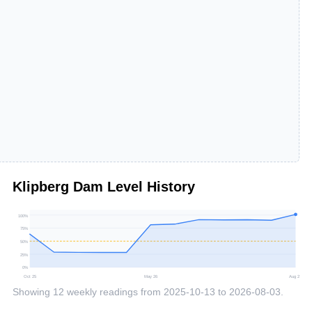
Klipberg Dam
Level History
100
%
75
%
50
%
25
%
0
%
Oct 25
May 26
Aug 26
Showing
12
weekly readings from
2025-10-13
to
2026-08-03
.