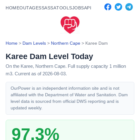
HOME
OUTAGES
SASSA
TOOLS
JOBS
API
Home
>
Dam Levels
>
Northern Cape
>
Karee Dam
Karee Dam
Level Today
On the Karee,
Northern Cape
. Full supply capacity
1
million
m3.
Current as of 2026-08-03.
OurPower is an independent information site and is not
affiliated with the Department of Water and Sanitation. Dam
level data is sourced from official DWS reporting and is
updated weekly.
97.3%