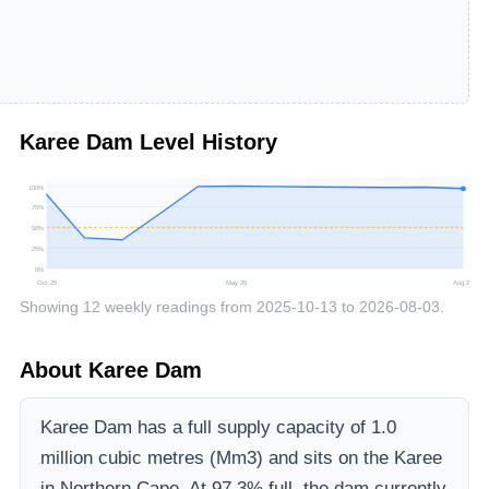
Karee Dam
Level History
100
%
75
%
50
%
25
%
0
%
Oct 25
May 26
Aug 26
Showing
12
weekly readings from
2025-10-13
to
2026-08-03
.
About
Karee Dam
Karee Dam
has a full supply capacity of
1.0
million cubic metres (Mm3)
and sits on the Karee
in Northern Cape
.
At 97.3% full, the dam currently