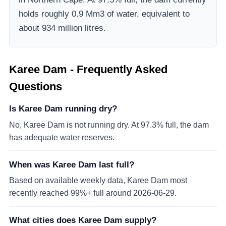
holds roughly 0.9 Mm3 of water, equivalent to
about 934 million litres.
Karee Dam
- Frequently Asked
Questions
Is Karee Dam running dry?
No, Karee Dam is not running dry. At 97.3% full, the dam
has adequate water reserves.
When was Karee Dam last full?
Based on available weekly data, Karee Dam most
recently reached 99%+ full around 2026-06-29.
What cities does Karee Dam supply?