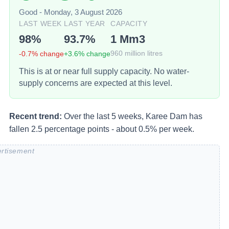
Good
-
Monday, 3 August 2026
LAST WEEK
LAST YEAR
CAPACITY
98
%
93.7
%
1
Mm3
-0.7
% change
+
3.6
% change
960
million litres
This is at or near full supply capacity. No water-
supply concerns are expected at this level.
Recent trend:
Over the last 5 weeks, Karee Dam has
fallen 2.5 percentage points - about 0.5% per week.