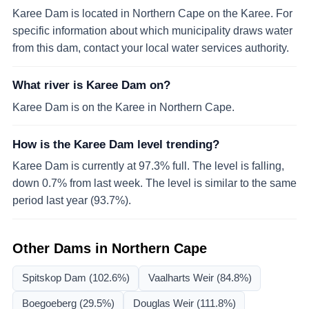
Karee Dam is located in Northern Cape on the Karee. For
specific information about which municipality draws water
from this dam, contact your local water services authority.
What river is Karee Dam on?
Karee Dam is on the Karee in Northern Cape.
How is the Karee Dam level trending?
Karee Dam is currently at 97.3% full. The level is falling,
down 0.7% from last week. The level is similar to the same
period last year (93.7%).
Other Dams in
Northern Cape
Spitskop Dam
(102.6%)
Vaalharts Weir
(84.8%)
Boegoeberg
(29.5%)
Douglas Weir
(111.8%)