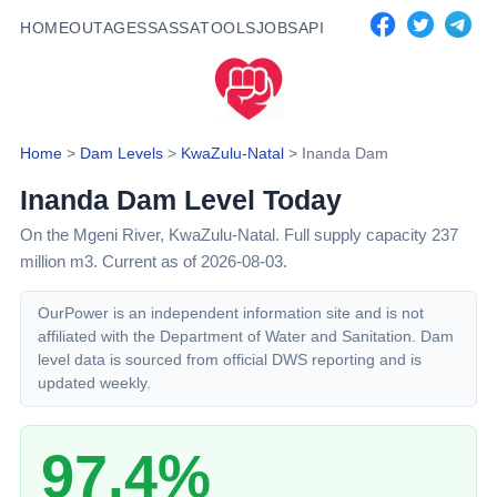
HOME
OUTAGES
SASSA
TOOLS
JOBS
API
Home
>
Dam Levels
>
KwaZulu-Natal
>
Inanda Dam
Inanda Dam
Level Today
On the Mgeni River,
KwaZulu-Natal
. Full supply capacity
237
million m3.
Current as of 2026-08-03.
OurPower is an independent information site and is not
affiliated with the Department of Water and Sanitation. Dam
level data is sourced from official DWS reporting and is
updated weekly.
97.4%