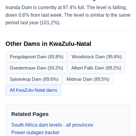
Inanda Dam is currently at 97.4% full. The level is falling,
down 0.6% from last week. The level is similar to the same
period last year (101.2%).
Other Dams in
KwaZulu-Natal
Pongolapoort Dam
(83.8%)
Woodstock Dam
(95.6%)
Goedertrouw Dam
(93.2%)
Albert Falls Dam
(89.2%)
Spioenkop Dam
(89.6%)
Midmar Dam
(89.5%)
All
KwaZulu-Natal
dams
Related Pages
South Africa dam levels - all provinces
Power outages tracker