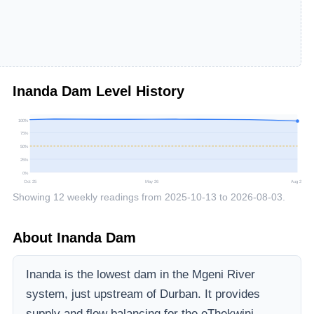
Inanda Dam
Level History
100
%
75
%
50
%
25
%
0
%
Oct 25
May 26
Aug 26
Showing
12
weekly readings from
2025-10-13
to
2026-08-03
.
About
Inanda Dam
Inanda is the lowest dam in the Mgeni River
system, just upstream of Durban. It provides
supply and flow balancing for the eThekwini