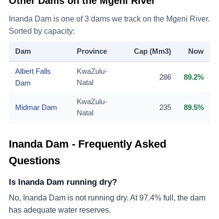
Other Dams on the
Mgeni River
Inanda Dam
is one of
3
dams we track on the
Mgeni River
.
Sorted by capacity:
Dam
Province
Cap (Mm3)
Now
Albert Falls
KwaZulu-
286
89.2%
Dam
Natal
KwaZulu-
Midmar Dam
235
89.5%
Natal
Inanda Dam
- Frequently Asked
Questions
Is Inanda Dam running dry?
No, Inanda Dam is not running dry. At 97.4% full, the dam
has adequate water reserves.