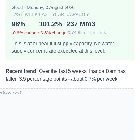
Good
-
Monday, 3 August 2026
LAST WEEK
LAST YEAR
CAPACITY
98
%
101.2
%
237
Mm3
-0.6
% change
-3.8
% change
237400
million litres
This is at or near full supply capacity. No water-
supply concerns are expected at this level.
Recent trend:
Over the last 5 weeks, Inanda Dam has
fallen 3.5 percentage points - about 0.7% per week.