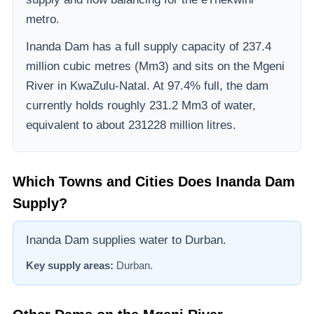
metro.
Inanda Dam
has a full supply capacity of
237.4
million cubic metres (Mm3)
and sits on the Mgeni
River
in KwaZulu-Natal
.
At 97.4% full, the dam
currently holds roughly 231.2 Mm3 of water,
equivalent to about 231228 million litres.
Which Towns and Cities Does
Inanda Dam
Supply?
Inanda Dam supplies water to Durban.
Key supply areas:
Durban
.