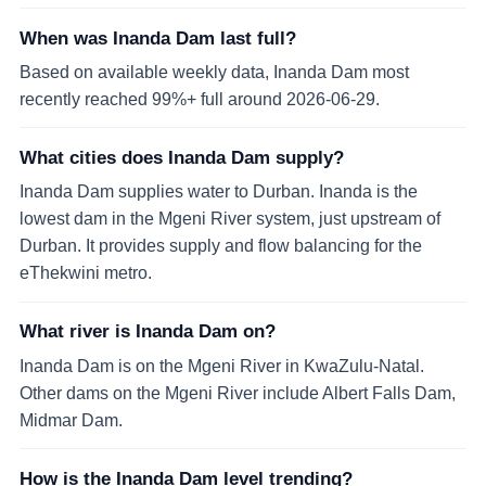
When was Inanda Dam last full?
Based on available weekly data, Inanda Dam most
recently reached 99%+ full around 2026-06-29.
What cities does Inanda Dam supply?
Inanda Dam supplies water to Durban. Inanda is the
lowest dam in the Mgeni River system, just upstream of
Durban. It provides supply and flow balancing for the
eThekwini metro.
What river is Inanda Dam on?
Inanda Dam is on the Mgeni River in KwaZulu-Natal.
Other dams on the Mgeni River include Albert Falls Dam,
Midmar Dam.
How is the Inanda Dam level trending?